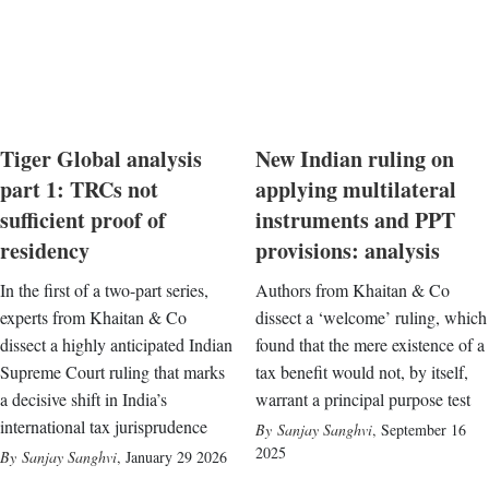
Tiger Global analysis
New Indian ruling on
part 1: TRCs not
applying multilateral
sufficient proof of
instruments and PPT
residency
provisions: analysis
In the first of a two-part series,
Authors from Khaitan & Co
experts from Khaitan & Co
dissect a ‘welcome’ ruling, which
dissect a highly anticipated Indian
found that the mere existence of a
Supreme Court ruling that marks
tax benefit would not, by itself,
a decisive shift in India’s
warrant a principal purpose test
international tax jurisprudence
Sanjay Sanghvi
,
September 16
2025
Sanjay Sanghvi
,
January 29 2026