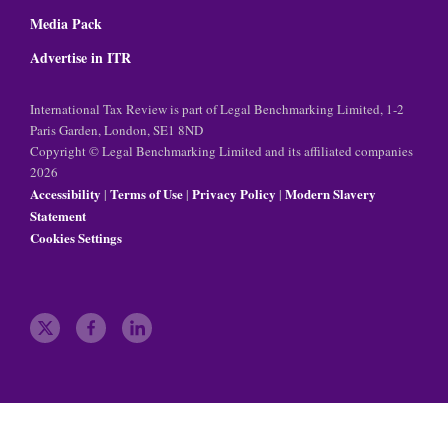
Media Pack
Advertise in ITR
International Tax Review is part of Legal Benchmarking Limited, 1-2
Paris Garden, London, SE1 8ND
Copyright © Legal Benchmarking Limited and its affiliated companies
2026
Accessibility
Terms of Use
Privacy Policy
Modern Slavery
|
|
|
Statement
Cookies Settings
t
f
l
w
a
i
i
c
n
t
e
k
t
b
e
e
o
d
r
o
i