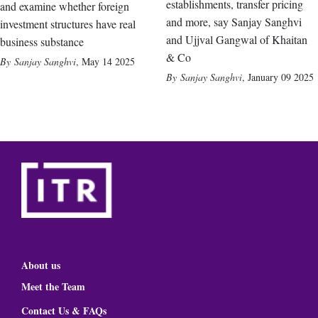
establishments, transfer pricing
and examine whether foreign
and more, say Sanjay Sanghvi
investment structures have real
and Ujjval Gangwal of Khaitan
business substance
& Co
Sanjay Sanghvi
,
May 14 2025
Sanjay Sanghvi
,
January 09 2025
About us
Meet the Team
Contact Us & FAQs