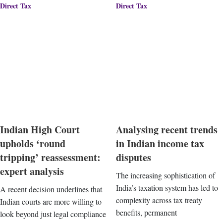
Direct Tax
Direct Tax
Indian High Court
Analysing recent trends
upholds ‘round
in Indian income tax
tripping’ reassessment:
disputes
expert analysis
The increasing sophistication of
India’s taxation system has led to
A recent decision underlines that
complexity across tax treaty
Indian courts are more willing to
benefits, permanent
look beyond just legal compliance