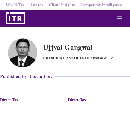
World Tax
Awards
Client Insights
Competitor Intelligence
M
e
n
u
Ujjval Gangwal
PRINCIPAL ASSOCIATE
Khaitan & Co
Published by this author:
Direct Tax
Direct Tax