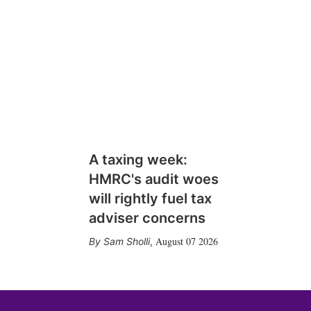
A taxing week:
HMRC's audit woes
will rightly fuel tax
adviser concerns
August 07 2026
Sam Sholli
,