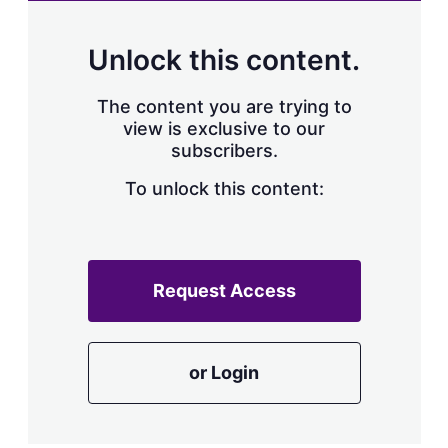
Unlock this content.
The content you are trying to
view is exclusive to our
subscribers.
To unlock this content:
Request Access
or Login