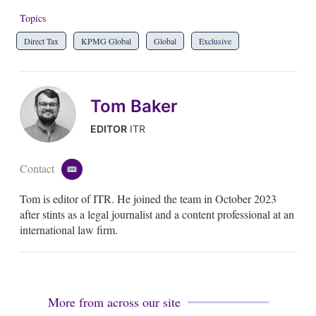
Topics
Direct Tax
KPMG Global
Global
Exclusive
Tom Baker
EDITOR
ITR
Contact
e
m
Tom is editor of ITR. He joined the team in October 2023
a
i
after stints as a legal journalist and a content professional at an
l
international law firm.
More from across our site