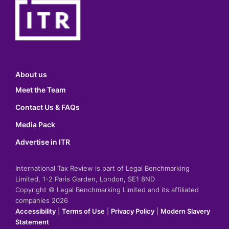
About us
Meet the Team
Contact Us & FAQs
Media Pack
Advertise in ITR
International Tax Review is part of Legal Benchmarking
Limited, 1-2 Paris Garden, London, SE1 8ND
Copyright © Legal Benchmarking Limited and its affiliated
companies 2026
Accessibility
|
Terms of Use
|
Privacy Policy
|
Modern Slavery
Statement