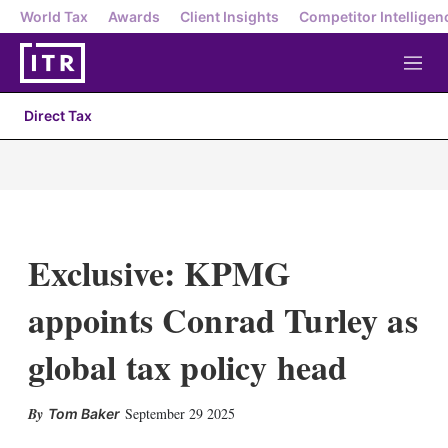
World Tax
Awards
Client Insights
Competitor Intelligen
M
e
n
Direct Tax
u
Exclusive: KPMG
appoints Conrad Turley as
global tax policy head
X
L
E
S
September 29 2025
Tom Baker
i
m
h
n
a
o