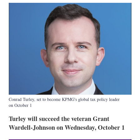
k
i
w
e
l
m
d
o
I
r
n
e
s
h
a
r
i
n
g
o
p
t
i
o
Conrad Turley, set to become KPMG's global tax policy leader
n
on October 1
s
Turley will succeed the veteran Grant
Wardell-Johnson on Wednesday, October 1