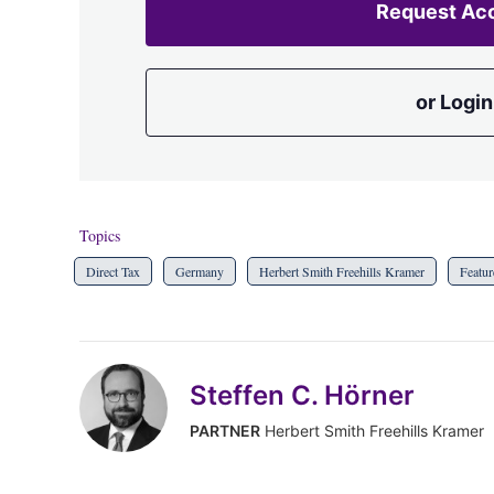
Request Ac
or Login
Topics
Direct Tax
Germany
Herbert Smith Freehills Kramer
Featur
Steffen C. Hörner
PARTNER
Herbert Smith Freehills Kramer