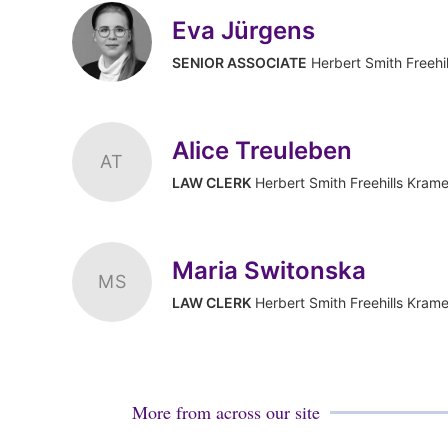
Eva Jürgens
SENIOR ASSOCIATE
Herbert Smith Freehi
Alice Treuleben
AT
LAW CLERK
Herbert Smith Freehills Krame
Maria Switonska
MS
LAW CLERK
Herbert Smith Freehills Krame
More from across our site