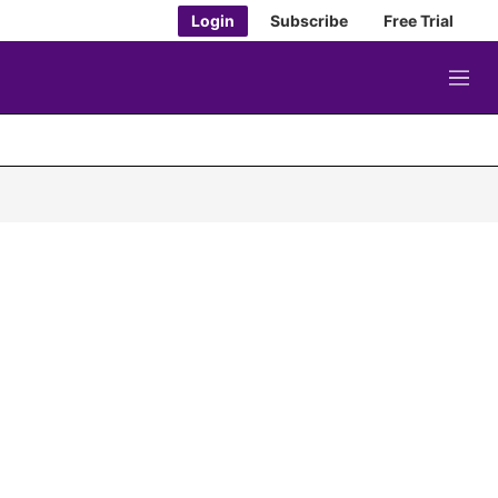
Login
Subscribe
Free Trial
M
e
n
u