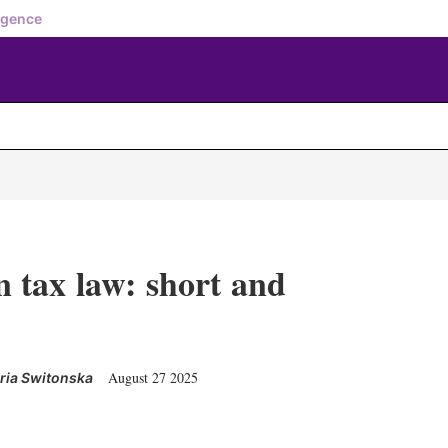
igence
 tax law: short and
August 27 2025
ria Switonska
X
L
E
S