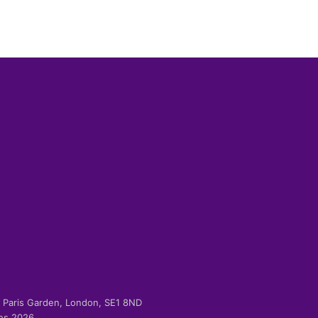
-2 Paris Garden, London, SE1 8ND
ies 2026