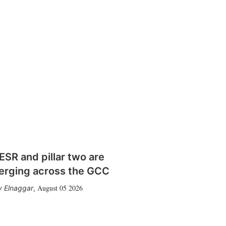
SR and pillar two are
erging across the GCC
August 05 2026
 Elnaggar
,