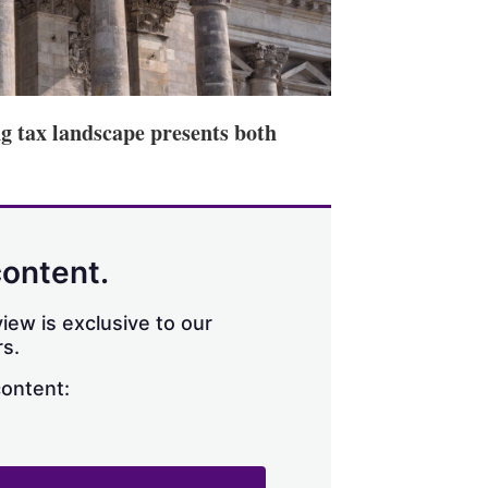
ng tax landscape presents both
content.
iew is exclusive to our
s.
content: