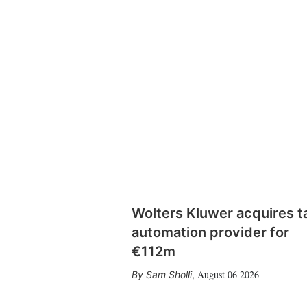
Wolters Kluwer acquires t
automation provider for
€112m
August 06 2026
Sam Sholli
,