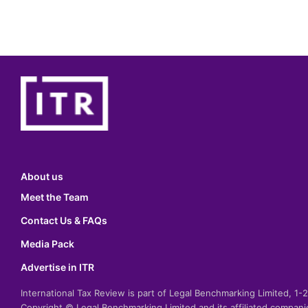
About us
Meet the Team
Contact Us & FAQs
Media Pack
Advertise in ITR
International Tax Review is part of Legal Benchmarking Limited, 1
Copyright © Legal Benchmarking Limited and its affiliated compan