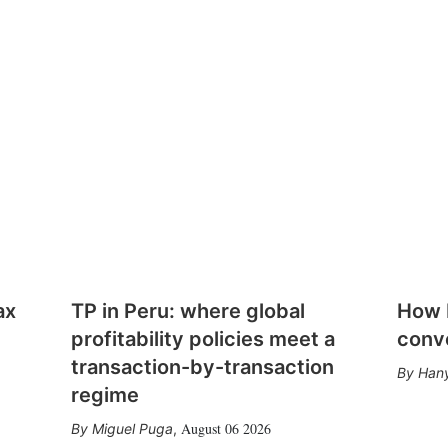
ax
TP in Peru: where global
How E
profitability policies meet a
conv
transaction-by-transaction
Hany
regime
August 06 2026
Miguel Puga
,