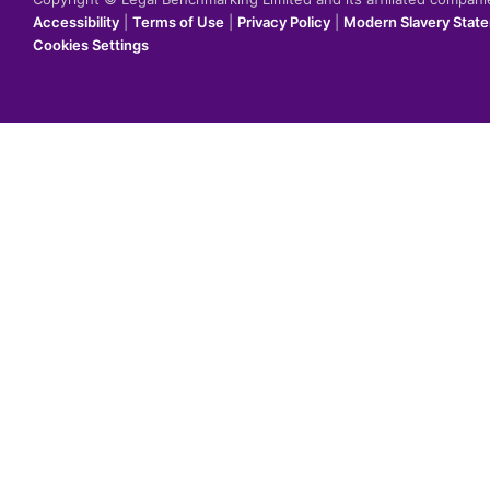
Accessibility
|
Terms of Use
|
Privacy Policy
|
Modern Slavery Stat
Cookies Settings