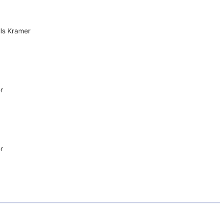
lls Kramer
r
r