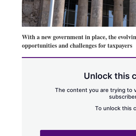
With a new government in place, the evolvi
opportunities and challenges for taxpayers
Unlock this 
The content you are trying to v
subscriber
To unlock this 