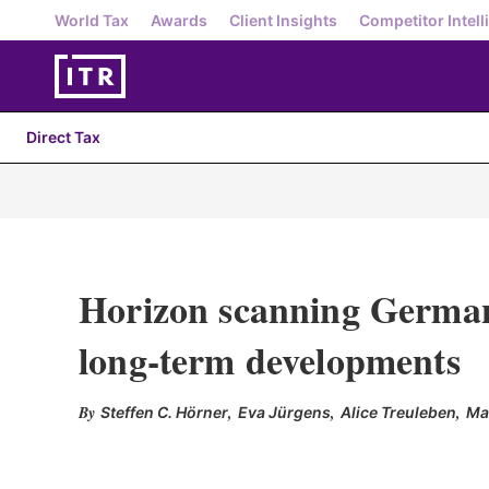
World Tax
Awards
Client Insights
Competitor Intell
Direct Tax
Horizon scanning German
long-term developments
,
,
,
Steffen C. Hörner
Eva Jürgens
Alice Treuleben
Ma