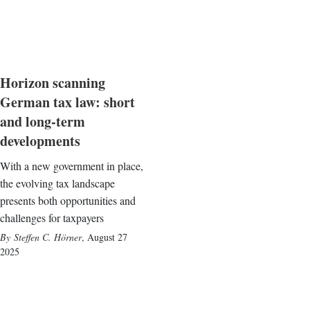
Horizon scanning
German tax law: short
and long-term
developments
With a new government in place,
the evolving tax landscape
presents both opportunities and
challenges for taxpayers
Steffen C. Hörner
,
August 27
2025