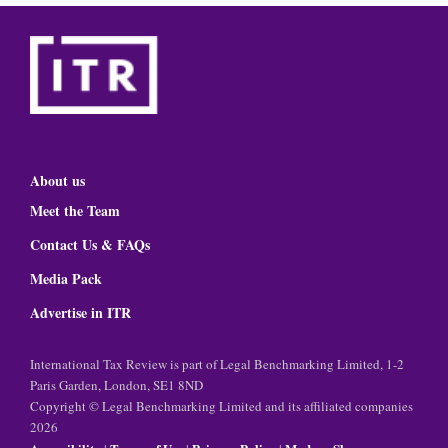
About us
Meet the Team
Contact Us & FAQs
Media Pack
Advertise in ITR
International Tax Review is part of Legal Benchmarking Limited, 1-2
Paris Garden, London, SE1 8ND
Copyright © Legal Benchmarking Limited and its affiliated companies
2026