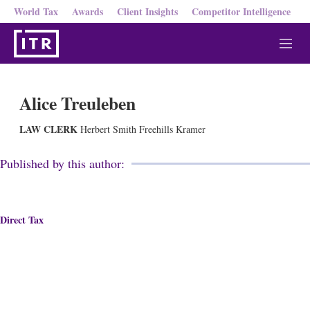
World Tax
Awards
Client Insights
Competitor Intelligence
M
e
n
u
Alice Treuleben
LAW CLERK
Herbert Smith Freehills Kramer
Published by this author:
Direct Tax