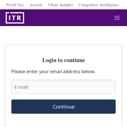
World Tax
Awards
Client Insights
Competitor Intelligence
M
e
n
u
Login to continue
Please enter your email address below.
Continue