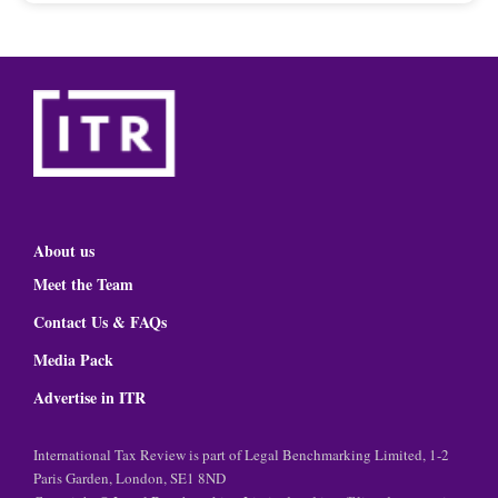
About us
Meet the Team
Contact Us & FAQs
Media Pack
Advertise in ITR
International Tax Review is part of Legal Benchmarking Limited, 1-2
Paris Garden, London, SE1 8ND