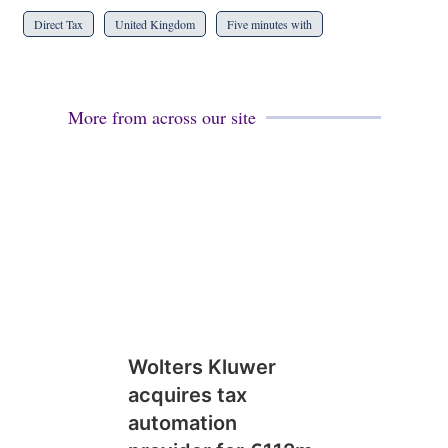
Direct Tax
United Kingdom
Five minutes with
More from across our site
Wolters Kluwer
acquires tax
automation