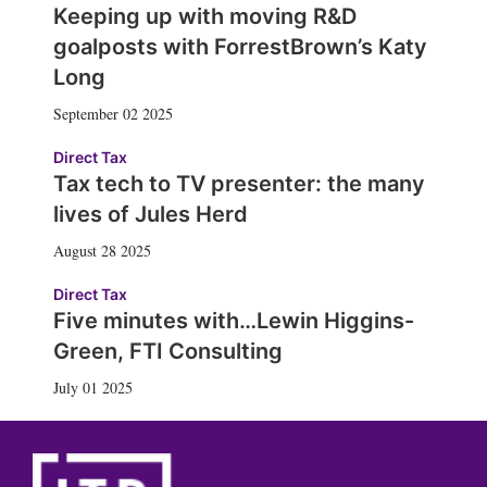
Keeping up with moving R&D
goalposts with ForrestBrown’s Katy
Long
September 02 2025
Direct Tax
Tax tech to TV presenter: the many
lives of Jules Herd
August 28 2025
Direct Tax
Five minutes with…Lewin Higgins-
Green, FTI Consulting
July 01 2025