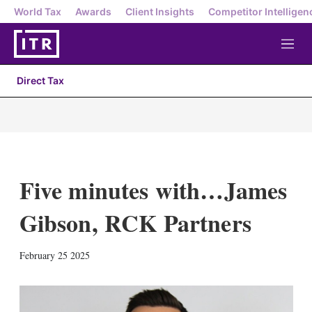
World Tax
Awards
Client Insights
Competitor Intelligen
M
e
n
Direct Tax
u
Five minutes with…James
Gibson, RCK Partners
X
L
E
S
February 25 2025
i
m
h
n
a
o
k
i
w
e
l
m