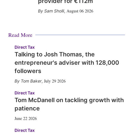
provider for €112m
August 06 2026
Sam Sholli
,
Read More
Direct Tax
Talking to Josh Thomas, the
entrepreneur's adviser with 128,000
followers
July 29 2026
Tom Baker
,
Direct Tax
Tom McDanell on tackling growth with
patience
June 22 2026
Direct Tax