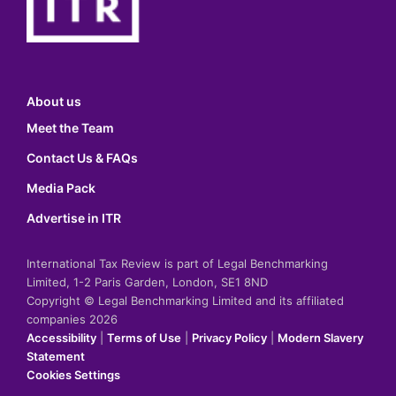
About us
Meet the Team
Contact Us & FAQs
Media Pack
Advertise in ITR
International Tax Review is part of Legal Benchmarking
Limited, 1-2 Paris Garden, London, SE1 8ND
Copyright © Legal Benchmarking Limited and its affiliated
companies 2026
Accessibility
|
Terms of Use
|
Privacy Policy
|
Modern Slavery
Statement
Cookies Settings