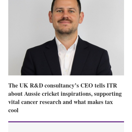
d
o
I
r
n
e
s
h
a
r
i
n
g
o
p
t
i
o
n
The UK R&D consultancy’s CEO tells ITR
s
about Aussie cricket inspirations, supporting
vital cancer research and what makes tax
cool