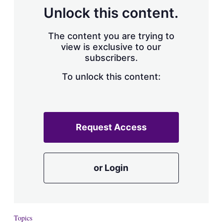
Unlock this content.
The content you are trying to
view is exclusive to our
subscribers.
To unlock this content:
Request Access
or Login
Topics