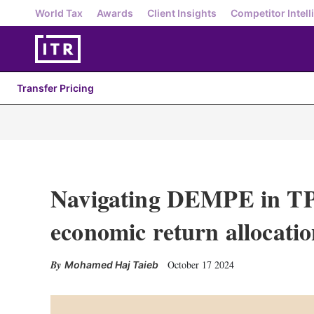
World Tax
Awards
Client Insights
Competitor Intell
Transfer Pricing
Navigating DEMPE in TP
economic return allocati
October 17 2024
Mohamed Haj Taieb