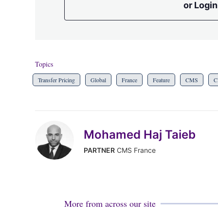
or Login
Topics
Transfer Pricing
Global
France
Feature
CMS
C
Mohamed Haj Taieb
PARTNER
CMS France
More from across our site