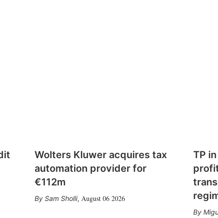
dit
Wolters Kluwer acquires tax
TP in
automation provider for
profi
€112m
trans
regi
August 06 2026
Sam Sholli
,
Migu