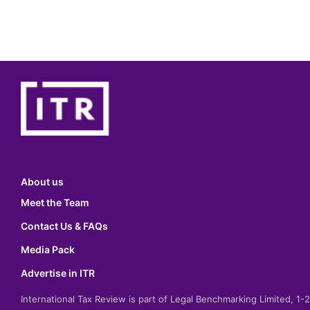
About us
Meet the Team
Contact Us & FAQs
Media Pack
Advertise in ITR
International Tax Review is part of Legal Benchmarking Limited, 1