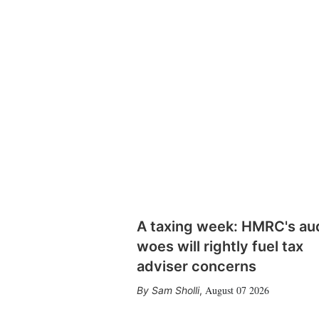
A taxing week: HMRC's au
woes will rightly fuel tax
adviser concerns
August 07 2026
Sam Sholli
,