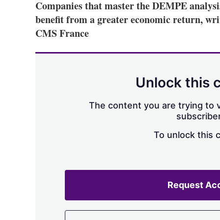
Companies that master the DEMPE analysis o
benefit from a greater economic return, wr
CMS France
Unlock this 
The content you are trying to v
subscriber
To unlock this 
Request Ac