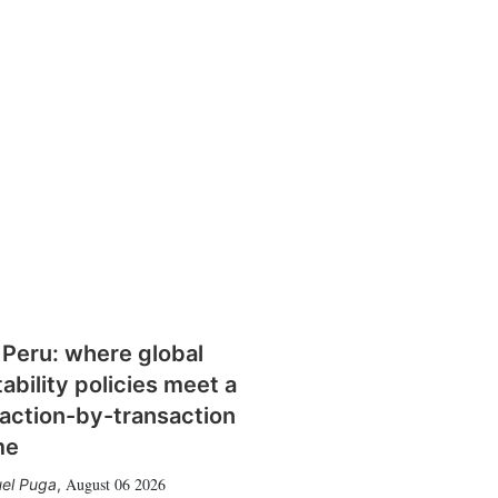
 Peru: where global
tability policies meet a
action-by-transaction
me
August 06 2026
el Puga
,