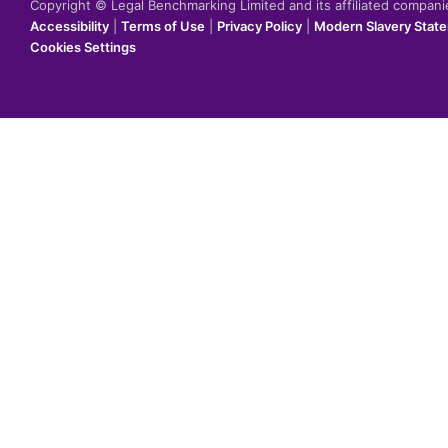
Copyright © Legal Benchmarking Limited and its affiliated compan
Accessibility
|
Terms of Use
|
Privacy Policy
|
Modern Slavery Stat
Cookies Settings