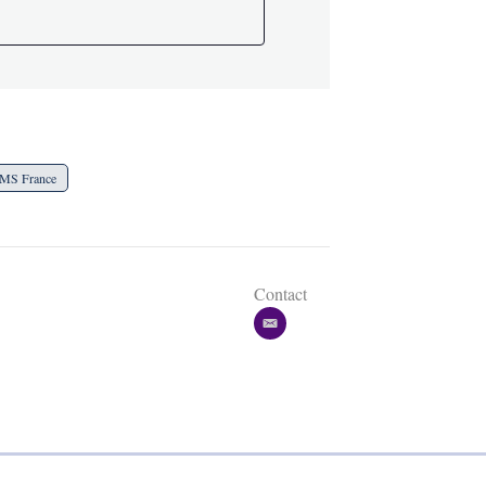
MS France
Contact
e
m
a
i
l