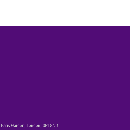
-2 Paris Garden, London, SE1 8ND