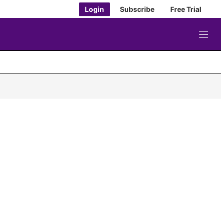
Login
Subscribe
Free Trial
M
e
n
u