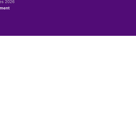
ies 2026
ement