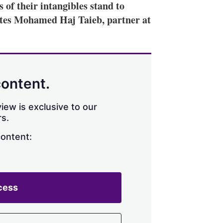
f their intangibles stand to
ites Mohamed Haj Taieb, partner at
content.
iew is exclusive to our
s.
content:
cess