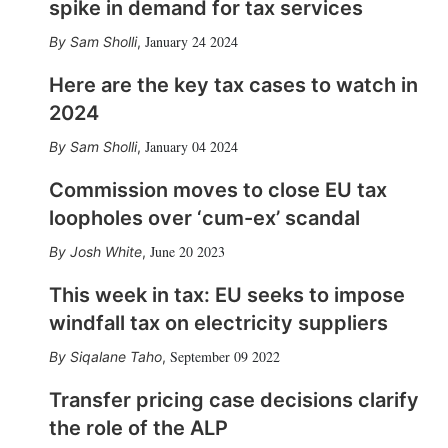
spike in demand for tax services
January 24 2024
Sam Sholli
,
Here are the key tax cases to watch in
2024
January 04 2024
Sam Sholli
,
Commission moves to close EU tax
loopholes over ‘cum-ex’ scandal
June 20 2023
Josh White
,
This week in tax: EU seeks to impose
windfall tax on electricity suppliers
September 09 2022
Siqalane Taho
,
Transfer pricing case decisions clarify
the role of the ALP