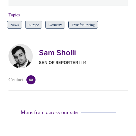
Topics
News
Europe
Germany
Transfer Pricing
Sam Sholli
SENIOR REPORTER
ITR
Contact
e
m
a
i
l
More from across our site