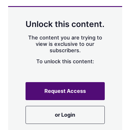
Unlock this content.
The content you are trying to
view is exclusive to our
subscribers.
To unlock this content:
Request Access
or Login