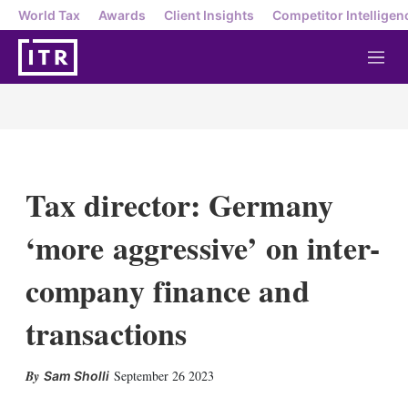
World Tax
Awards
Client Insights
Competitor Intelligen
M
e
n
u
Tax director: Germany
‘more aggressive’ on inter-
company finance and
transactions
X
L
E
S
September 26 2023
Sam Sholli
i
m
h
n
a
o