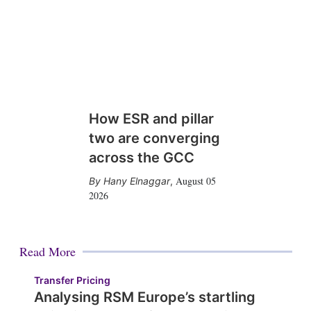
How ESR and pillar
two are converging
across the GCC
August 05
Hany Elnaggar
,
2026
Read More
Transfer Pricing
Analysing RSM Europe’s startling