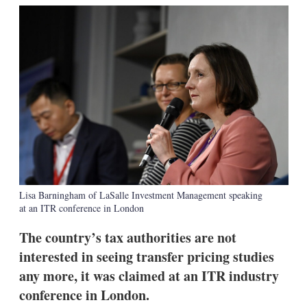
k
i
w
e
l
m
d
o
I
r
n
e
s
h
a
r
i
n
g
o
p
t
Lisa Barningham of LaSalle Investment Management speaking
i
at an ITR conference in London
o
n
s
The country’s tax authorities are not
interested in seeing transfer pricing studies
any more, it was claimed at an ITR industry
conference in London.