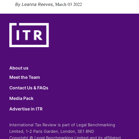
March 03 2022
Leanna Reeves
,
About us
Meet the Team
Contact Us & FAQs
Media Pack
Advertise in ITR
International Tax Review is part of Legal Benchmarking
Limited, 1-2 Paris Garden, London, SE1 8ND
Copyright © Legal Benchmarking Limited and its affiliated