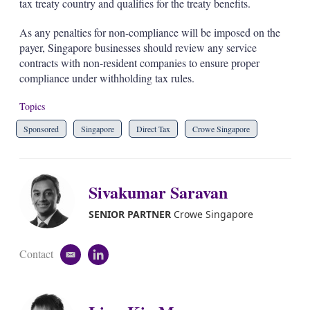
tax treaty country and qualifies for the treaty benefits.
As any penalties for non-compliance will be imposed on the
payer, Singapore businesses should review any service
contracts with non-resident companies to ensure proper
compliance under withholding tax rules.
Topics
Sponsored
Singapore
Direct Tax
Crowe Singapore
Sivakumar Saravan
SENIOR PARTNER
Crowe Singapore
Contact
e
l
m
i
a
n
i
k
l
e