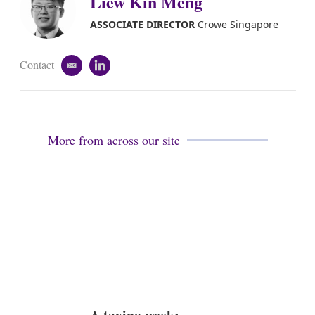
Liew Kin Meng
d
i
ASSOCIATE DIRECTOR
Crowe Singapore
n
Contact
e
l
m
i
a
n
i
k
l
e
d
More from across our site
i
n