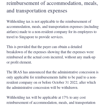
reimbursement of accommodation, meals,
and transportation expenses
Withholding tax is not applicable to the reimbursement of
accommodation, meals, and transportation expenses (including
airfares) made to a non-resident company for its employees to
travel to Singapore to provide services.
This is provided that the payer can obtain a detailed
breakdown of the expenses showing that the expenses were
reimbursed at the actual costs incurred, without any mark-up
or profit element.
The IRAS has announced that the administrative concession is
only applicable for reimbursements liable to be paid to a non-
resident company on or before October 31 2022, after which
the administrative concession will be withdrawn.
Withholding tax will be applicable at 17% to any cost
reimbursement of accommodation, meals, and transportation