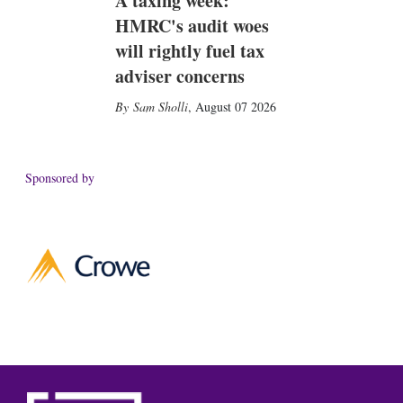
A taxing week:
HMRC's audit woes
will rightly fuel tax
adviser concerns
Sam Sholli
,
August 07 2026
Sponsored by