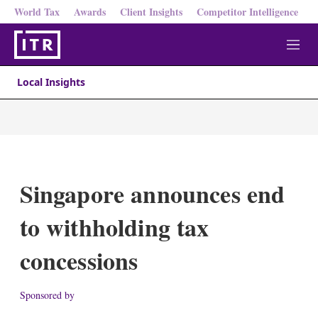
World Tax
Awards
Client Insights
Competitor Intelligence
M
e
n
Local Insights
u
Singapore announces end
to withholding tax
concessions
Sponsored by