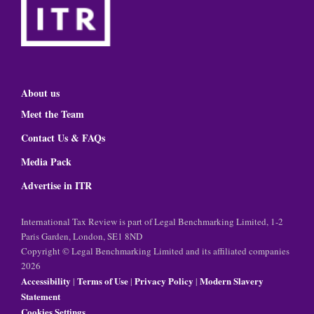
About us
Meet the Team
Contact Us & FAQs
Media Pack
Advertise in ITR
International Tax Review is part of Legal Benchmarking Limited, 1-2
Paris Garden, London, SE1 8ND
Copyright © Legal Benchmarking Limited and its affiliated companies
2026
Accessibility
Terms of Use
Privacy Policy
Modern Slavery
|
|
|
Statement
Cookies Settings