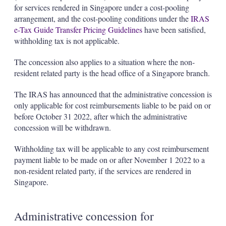
for services rendered in Singapore under a cost-pooling
arrangement, and the cost-pooling conditions under the
IRAS
e-Tax Guide Transfer Pricing Guidelines
have been satisfied,
withholding tax is not applicable.
The concession also applies to a situation where the non-
resident related party is the head office of a Singapore branch.
The IRAS has announced that the administrative concession is
only applicable for cost reimbursements liable to be paid on or
before October 31 2022, after which the administrative
concession will be withdrawn.
Withholding tax will be applicable to any cost reimbursement
payment liable to be made on or after November 1 2022 to a
non-resident related party, if the services are rendered in
Singapore.
Administrative concession for