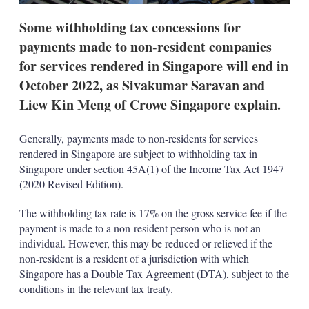
t
i
Some withholding tax concessions for
o
n
payments made to non-resident companies
s
for services rendered in Singapore will end in
October 2022, as Sivakumar Saravan and
Liew Kin Meng of Crowe Singapore explain.
Generally, payments made to non-residents for services
rendered in Singapore are subject to withholding tax in
Singapore under section 45A(1) of the Income Tax Act 1947
(2020 Revised Edition).
The withholding tax rate is 17% on the gross service fee if the
payment is made to a non-resident person who is not an
individual. However, this may be reduced or relieved if the
non-resident is a resident of a jurisdiction with which
Singapore has a Double Tax Agreement (DTA), subject to the
conditions in the relevant tax treaty.