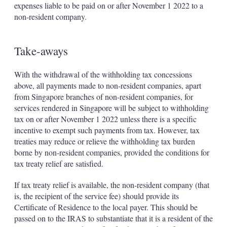
expenses liable to be paid on or after November 1 2022 to a
non-resident company.
Take-aways
With the withdrawal of the withholding tax concessions
above, all payments made to non-resident companies, apart
from Singapore branches of non-resident companies, for
services rendered in Singapore will be subject to withholding
tax on or after November 1 2022 unless there is a specific
incentive to exempt such payments from tax. However, tax
treaties may reduce or relieve the withholding tax burden
borne by non-resident companies, provided the conditions for
tax treaty relief are satisfied.
If tax treaty relief is available, the non-resident company (that
is, the recipient of the service fee) should provide its
Certificate of Residence to the local payer. This should be
passed on to the IRAS to substantiate that it is a resident of the