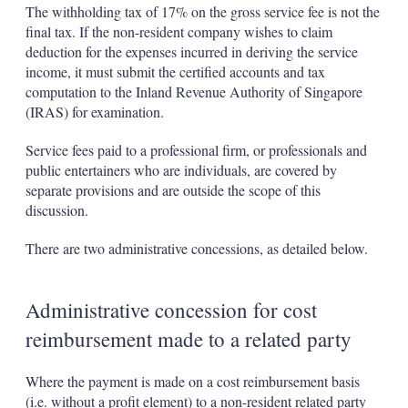
The withholding tax of 17% on the gross service fee is not the
final tax. If the non-resident company wishes to claim
deduction for the expenses incurred in deriving the service
income, it must submit the certified accounts and tax
computation to the Inland Revenue Authority of Singapore
(IRAS) for examination.
Service fees paid to a professional firm, or professionals and
public entertainers who are individuals, are covered by
separate provisions and are outside the scope of this
discussion.
There are two administrative concessions, as detailed below.
Administrative concession for cost
reimbursement made to a related party
Where the payment is made on a cost reimbursement basis
(i.e. without a profit element) to a non-resident related party