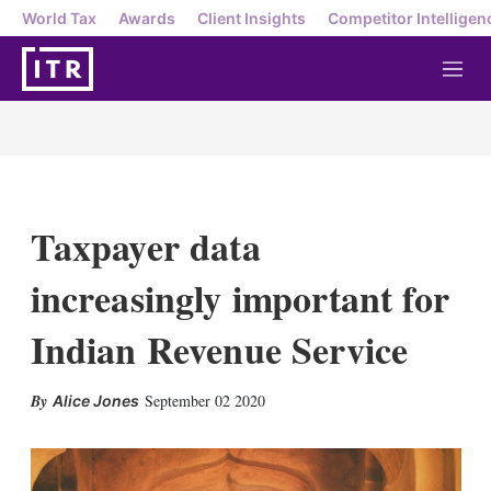
World Tax
Awards
Client Insights
Competitor Intelligen
M
e
n
u
Taxpayer data
increasingly important for
Indian Revenue Service
X
L
E
S
September 02 2020
Alice Jones
i
m
h
n
a
o
k
i
w
e
l
m