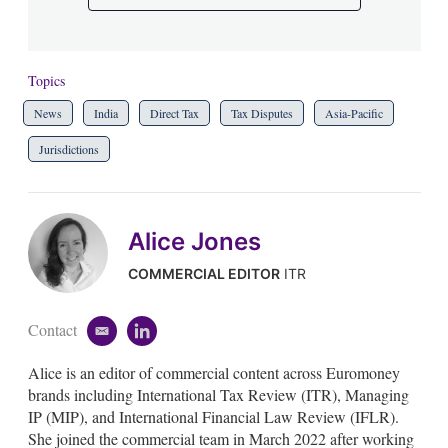
Topics
News
India
Direct Tax
Tax Disputes
Asia-Pacific
Jurisdictions
Alice Jones
COMMERCIAL EDITOR
ITR
Contact
e
l
m
i
Alice is an editor of commercial content across Euromoney
a
n
i
k
brands including International Tax Review (ITR), Managing
l
e
IP (MIP), and International Financial Law Review (IFLR).
d
She joined the commercial team in March 2022 after working
i