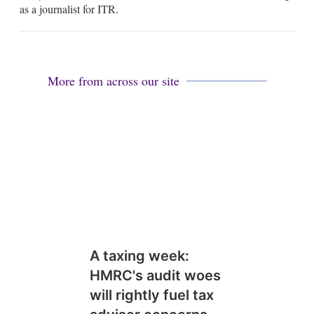
as a journalist for ITR.
n
More from across our site
A taxing week:
HMRC's audit woes
will rightly fuel tax