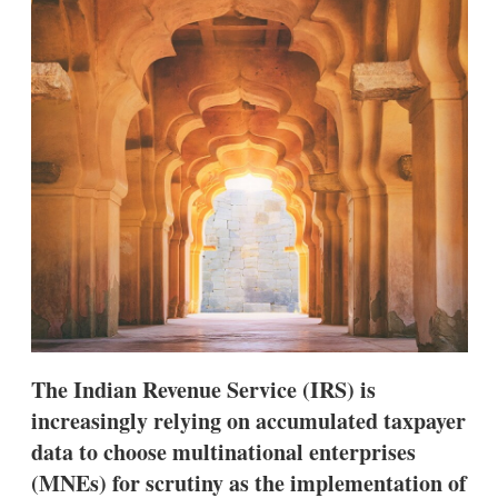
d
o
I
r
n
e
s
h
a
r
i
n
g
o
p
t
i
o
n
s
The Indian Revenue Service (IRS) is
increasingly relying on accumulated taxpayer
data to choose multinational enterprises
(MNEs) for scrutiny as the implementation of