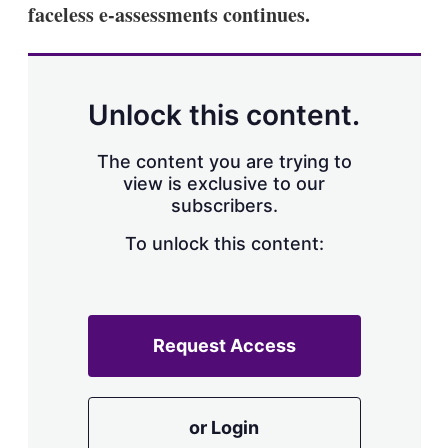
faceless e-assessments continues.
Unlock this content.
The content you are trying to
view is exclusive to our
subscribers.
To unlock this content:
Request Access
or Login