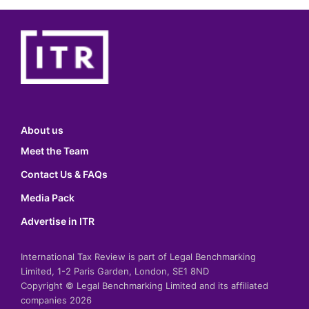
About us
Meet the Team
Contact Us & FAQs
Media Pack
Advertise in ITR
International Tax Review is part of Legal Benchmarking
Limited, 1-2 Paris Garden, London, SE1 8ND
Copyright © Legal Benchmarking Limited and its affiliated
companies 2026