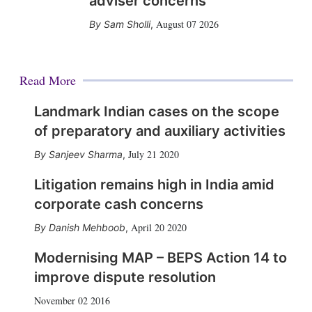
adviser concerns
August 07 2026
Sam Sholli
,
Read More
Landmark Indian cases on the scope
of preparatory and auxiliary activities
July 21 2020
Sanjeev Sharma
,
Litigation remains high in India amid
corporate cash concerns
April 20 2020
Danish Mehboob
,
Modernising MAP – BEPS Action 14 to
improve dispute resolution
November 02 2016