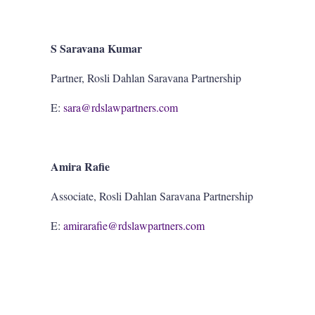
S Saravana Kumar
Partner, Rosli Dahlan Saravana Partnership
E:
sara@rdslawpartners.com
Amira Rafie
Associate, Rosli Dahlan Saravana Partnership
E:
amirarafie@rdslawpartners.com