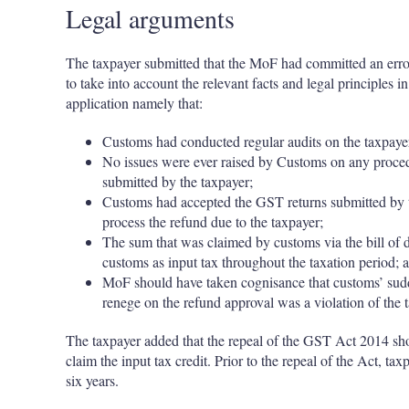
Legal arguments
The taxpayer submitted that the MoF had committed an error 
to take into account the relevant facts and legal principles i
application namely that:
Customs had conducted regular audits on the taxpayer 
No issues were ever raised by Customs on any procedu
submitted by the taxpayer;
Customs had accepted the GST returns submitted by 
process the refund due to the taxpayer;
The sum that was claimed by customs via the bill of 
customs as input tax throughout the taxation period; 
MoF should have taken cognisance that customs’ sudd
renege on the refund approval was a violation of the 
The taxpayer added that the repeal of the GST Act 2014 shoul
claim the input tax credit. Prior to the repeal of the Act, t
six years.