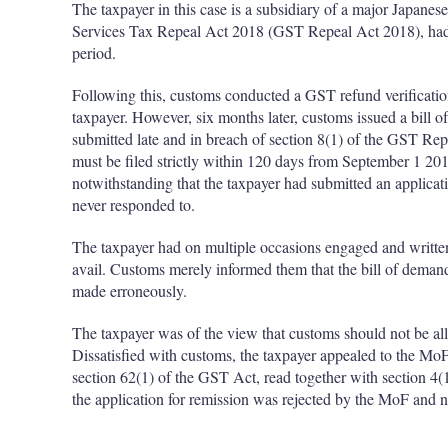
The taxpayer in this case is a subsidiary of a major Japa
Services Tax Repeal Act 2018 (GST Repeal Act 2018), had s
period.
Following this, customs conducted a GST refund verification
taxpayer. However, six months later, customs issued a bill 
submitted late and in breach of section 8(1) of the GST Re
must be filed strictly within 120 days from September 1 20
notwithstanding that the taxpayer had submitted an applicat
never responded to.
The taxpayer had on multiple occasions engaged and written 
avail. Customs merely informed them that the bill of deman
made erroneously.
The taxpayer was of the view that customs should not be all
Dissatisfied with customs, the taxpayer appealed to the MoF
section 62(1) of the GST Act, read together with section 4
the application for remission was rejected by the MoF and 