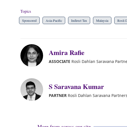
Topics
Sponsored
Asia-Pacific
Indirect Tax
Malaysia
Rosli 
Amira Rafie
ASSOCIATE
Rosli Dahlan Saravana Partn
S Saravana Kumar
PARTNER
Rosli Dahlan Saravana Partner
More from across our site