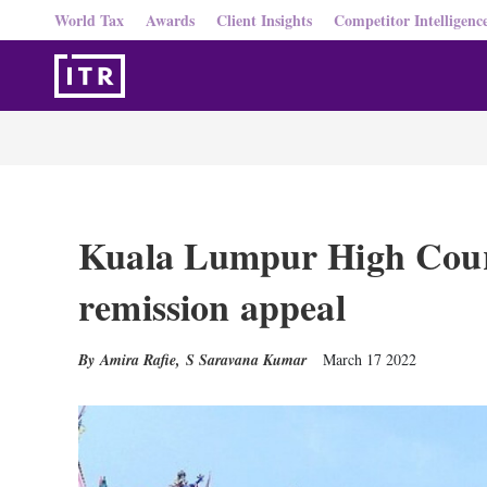
World Tax
Awards
Client Insights
Competitor Intelligenc
Kuala Lumpur High Cour
remission appeal
Amira Rafie
,
S Saravana Kumar
March 17 2022