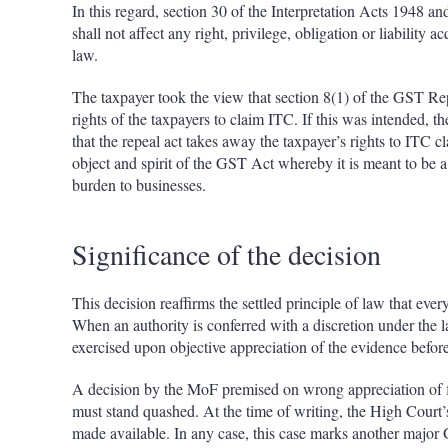
In this regard, section 30 of the Interpretation Acts 1948 an
shall not affect any right, privilege, obligation or liability 
law.
The taxpayer took the view that section 8(1) of the GST Re
rights of the taxpayers to claim ITC. If this was intended, th
that the repeal act takes away the taxpayer’s rights to ITC c
object and spirit of the GST Act whereby it is meant to be
burden to businesses.
Significance of the decision
This decision reaffirms the settled principle of law that ever
When an authority is conferred with a discretion under the l
exercised upon objective appreciation of the evidence befo
A decision by the MoF premised on wrong appreciation of fac
must stand quashed. At the time of writing, the High Court’
made available. In any case, this case marks another major