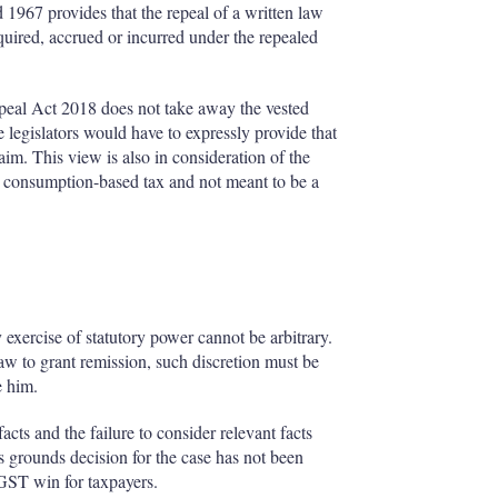
d 1967 provides that the repeal of a written law
acquired, accrued or incurred under the repealed
peal Act 2018 does not take away the vested
e legislators would have to expressly provide that
laim. This view is also in consideration of the
 a consumption-based tax and not meant to be a
y exercise of statutory power cannot be arbitrary.
aw to grant remission, such discretion must be
re him.
ts and the failure to consider relevant facts
s grounds decision for the case has not been
 GST win for taxpayers.