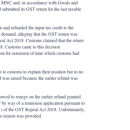
nese MNC and, in accordance with Goods and
ubmitted its GST return for the last taxable
 and refunded the input tax credit to the
of demand, alleging that the GST return was
peal Act 2018. Customs claimed that the return
18. Customs came to this decision
ion for extension of time which customs had
to customs to explain their position but to no
d was raised because the earlier refund was
owed to renege on the earlier refund granted.
 by way of a remission application pursuant to
(1) of the GST Repeal Act 2018. Unfortunately,
no reason was provided.