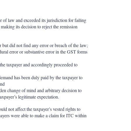
of law and exceeded its jurisdiction for failing
n making its decision to reject the remission
but did not find any error or breach of the law;
ral error or substantive error in the GST forms
the taxpayer and accordingly proceeded to
demand has been duly paid by the taxpayer to
and
en change of mind and arbitrary decision to
taxpayer’s legitimate expectation.
d not affect the taxpayer’s vested rights to
axpayers were able to make a claim for ITC within