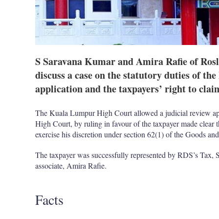
S Saravana Kumar and Amira Rafie of Rosl
discuss a case on the statutory duties of th
application and the taxpayers’ right to clai
The Kuala Lumpur High Court allowed a judicial review app
High Court, by ruling in favour of the taxpayer made clear t
exercise his discretion under section 62(1) of the Goods 
The taxpayer was successfully represented by RDS’s Tax,
associate, Amira Rafie.
Facts