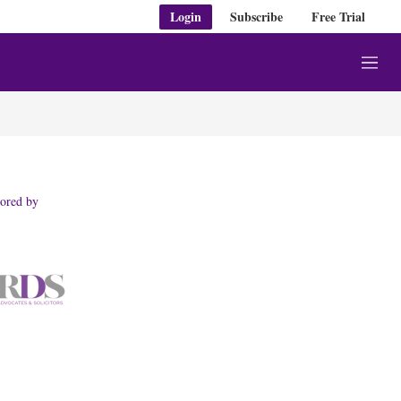
Login
Subscribe
Free Trial
M
e
n
u
ored by