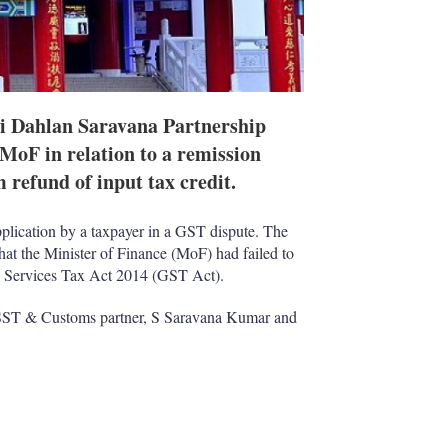
i Dahlan Saravana Partnership
e MoF in relation to a remission
m refund of input tax credit.
lication by a taxpayer in a GST dispute. The
hat the Minister of Finance (MoF) had failed to
and Services Tax Act 2014 (GST Act).
 SST & Customs partner, S Saravana Kumar and