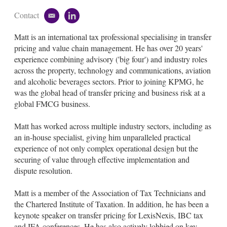
Contact
e
l
m
i
Matt is an international tax professional specialising in transfer
a
n
i
k
pricing and value chain management. He has over 20 years'
l
e
experience combining advisory ('big four') and industry roles
d
across the property, technology and communications, aviation
i
and alcoholic beverages sectors. Prior to joining KPMG, he
n
was the global head of transfer pricing and business risk at a
global FMCG business.
Matt has worked across multiple industry sectors, including as
an in-house specialist, giving him unparalleled practical
experience of not only complex operational design but the
securing of value through effective implementation and
dispute resolution.
Matt is a member of the Association of Tax Technicians and
the Chartered Institute of Taxation. In addition, he has been a
keynote speaker on transfer pricing for LexisNexis, IBC tax
and IFA conferences. He has also actively lobbied on key