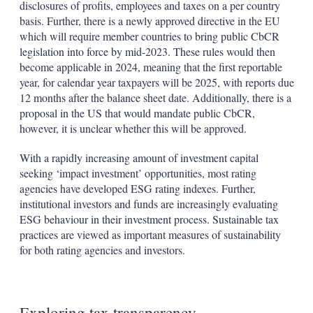
disclosures of profits, employees and taxes on a per country
basis. Further, there is a newly approved directive in the EU
which will require member countries to bring public CbCR
legislation into force by mid-2023. These rules would then
become applicable in 2024, meaning that the first reportable
year, for calendar year taxpayers will be 2025, with reports due
12 months after the balance sheet date. Additionally, there is a
proposal in the US that would mandate public CbCR,
however, it is unclear whether this will be approved.
With a rapidly increasing amount of investment capital
seeking ‘impact investment’ opportunities, most rating
agencies have developed ESG rating indexes. Further,
institutional investors and funds are increasingly evaluating
ESG behaviour in their investment process. Sustainable tax
practices are viewed as important measures of sustainability
for both rating agencies and investors.
Exploring tax transparency