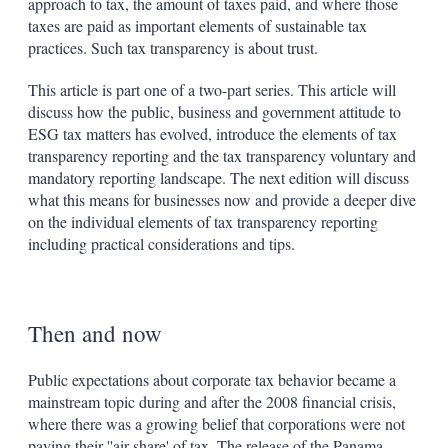
approach to tax, the amount of taxes paid, and where those
taxes are paid as important elements of sustainable tax
practices. Such tax transparency is about trust.
This article is part one of a two-part series. This article will
discuss how the public, business and government attitude to
ESG tax matters has evolved, introduce the elements of tax
transparency reporting and the tax transparency voluntary and
mandatory reporting landscape. The next edition will discuss
what this means for businesses now and provide a deeper dive
on the individual elements of tax transparency reporting
including practical considerations and tips.
Then and now
Public expectations about corporate tax behavior became a
mainstream topic during and after the 2008 financial crisis,
where there was a growing belief that corporations were not
paying their ''air share' of tax. The release of the Panama