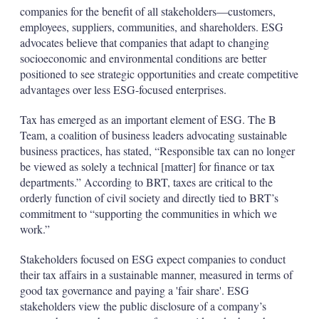
companies for the benefit of all stakeholders—customers,
employees, suppliers, communities, and shareholders. ESG
advocates believe that companies that adapt to changing
socioeconomic and environmental conditions are better
positioned to see strategic opportunities and create competitive
advantages over less ESG-focused enterprises.
Tax has emerged as an important element of ESG. The B
Team, a coalition of business leaders advocating sustainable
business practices, has stated, “Responsible tax can no longer
be viewed as solely a technical [matter] for finance or tax
departments.” According to BRT, taxes are critical to the
orderly function of civil society and directly tied to BRT’s
commitment to “supporting the communities in which we
work.”
Stakeholders focused on ESG expect companies to conduct
their tax affairs in a sustainable manner, measured in terms of
good tax governance and paying a 'fair share'. ESG
stakeholders view the public disclosure of a company’s