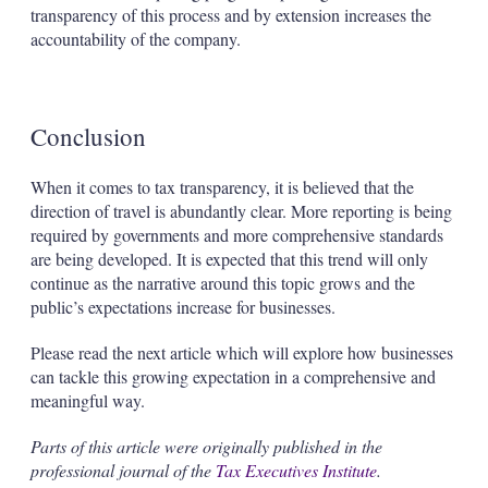
transparency of this process and by extension increases the
accountability of the company.
Conclusion
When it comes to tax transparency, it is believed that the
direction of travel is abundantly clear. More reporting is being
required by governments and more comprehensive standards
are being developed. It is expected that this trend will only
continue as the narrative around this topic grows and the
public’s expectations increase for businesses.
Please read the next article which will explore how businesses
can tackle this growing expectation in a comprehensive and
meaningful way.
Parts of this article were originally published in the
professional journal of the
Tax Executives Institute
.