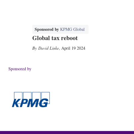
Sponsored by
KPMG Global
Global tax reboot
David Linke
,
April 19 2024
Sponsored by