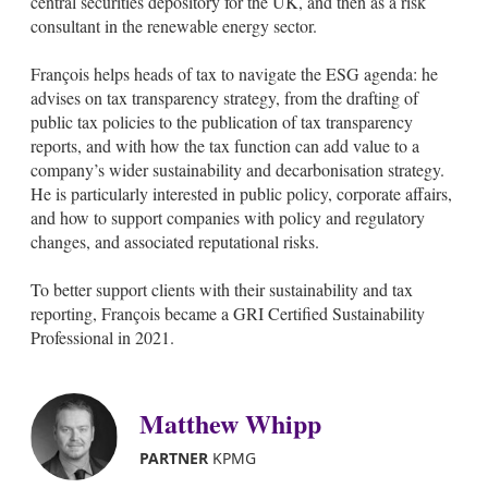
central securities depository for the UK, and then as a risk
i
consultant in the renewable energy sector.
n
François helps heads of tax to navigate the ESG agenda: he
advises on tax transparency strategy, from the drafting of
public tax policies to the publication of tax transparency
reports, and with how the tax function can add value to a
company’s wider sustainability and decarbonisation strategy.
He is particularly interested in public policy, corporate affairs,
and how to support companies with policy and regulatory
changes, and associated reputational risks.
To better support clients with their sustainability and tax
reporting, François became a GRI Certified Sustainability
Professional in 2021.
Matthew Whipp
PARTNER
KPMG