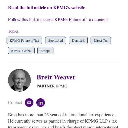
Read the full article on KPMG's website
Follow this link to access KPMG Future of Tax content
Topics
KPMG Future of Tax
Sponsored
Denmark
Direct Tax
KPMG Global
Europe
Brett Weaver
PARTNER
KPMG
Contact
e
l
m
i
Brett has more than 25 years of international tax experience.
a
n
i
k
He currently serves as partner in charge of KPMG LLP's tax
l
e
transparency services and heads the West region international