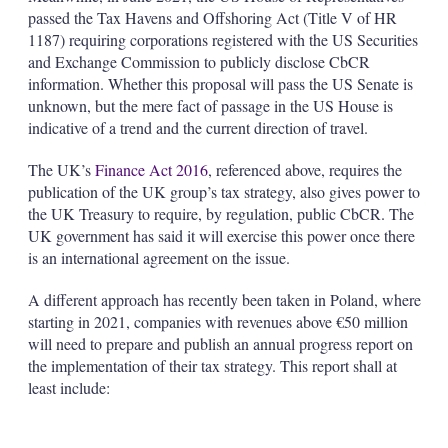
passed the Tax Havens and Offshoring Act (Title V of HR
1187) requiring corporations registered with the US Securities
and Exchange Commission to publicly disclose CbCR
information. Whether this proposal will pass the US Senate is
unknown, but the mere fact of passage in the US House is
indicative of a trend and the current direction of travel.
The UK’s
Finance Act 2016
, referenced above, requires the
publication of the UK group’s tax strategy, also gives power to
the UK Treasury to require, by regulation, public CbCR. The
UK government has said it will exercise this power once there
is an international agreement on the issue.
A different approach has recently been taken in Poland, where
starting in 2021, companies with revenues above €50 million
will need to prepare and publish an annual progress report on
the implementation of their tax strategy. This report shall at
least include: