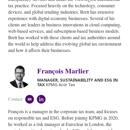
d
tax practice. Focused heavily on the technology, consumer
i
devices, and global retailing industries, Brett has extensive
n
experience with digital economy businesses. Several of his
clients are leaders in business innovations in cloud computing,
web-based services, and subscription-based business models.
Brett has worked with these clients and tax authorities around
the world to help address this evolving global tax environment
and how it affects their businesses.
François Marlier
MANAGER, SUSTAINABILITY AND ESG IN
TAX
KPMG Acor Tax
Contact
e
l
m
i
François is a manager in the corporate tax team, and focuses
a
n
i
k
on responsible tax and ESG. Before joining KPMG in 2020,
l
e
he worked as a risk manager at Euroclear in London, the
d