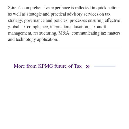
Søren’s comprehensive experience is reflected in quick action
as well as strategic and practical advisory services on tax
strategy, governance and policies, processes ensuring effective
global tax compliance, international taxation, tax audit
management, restructuring, M&A, communicating tax matters
and technology application.
More from KPMG future of Tax