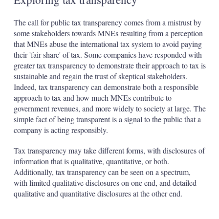
The call for public tax transparency comes from a mistrust by
some stakeholders towards MNEs resulting from a perception
that MNEs abuse the international tax system to avoid paying
their 'fair share' of tax. Some companies have responded with
greater tax transparency to demonstrate their approach to tax is
sustainable and regain the trust of skeptical stakeholders.
Indeed, tax transparency can demonstrate both a responsible
approach to tax and how much MNEs contribute to
government revenues, and more widely to society at large. The
simple fact of being transparent is a signal to the public that a
company is acting responsibly.
Tax transparency may take different forms, with disclosures of
information that is qualitative, quantitative, or both.
Additionally, tax transparency can be seen on a spectrum,
with limited qualitative disclosures on one end, and detailed
qualitative and quantitative disclosures at the other end.