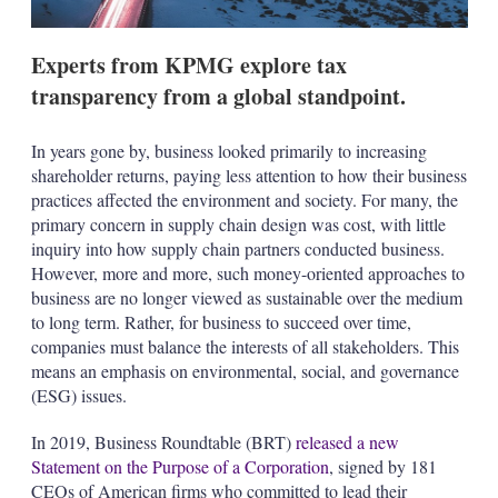
s
Experts from KPMG explore tax
transparency from a global standpoint.
In years gone by, business looked primarily to increasing
shareholder returns, paying less attention to how their business
practices affected the environment and society. For many, the
primary concern in supply chain design was cost, with little
inquiry into how supply chain partners conducted business.
However, more and more, such money-oriented approaches to
business are no longer viewed as sustainable over the medium
to long term. Rather, for business to succeed over time,
companies must balance the interests of all stakeholders. This
means an emphasis on environmental, social, and governance
(ESG) issues.
In 2019, Business Roundtable (BRT)
released a new
Statement on the Purpose of a Corporation
, signed by 181
CEOs of American firms who committed to lead their