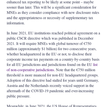
enhanced tax reporting to be likely at some point – maybe
sooner than later. This will be a significant consideration for
MNEs as they consider compliance with new disclosure rules
and the appropriateness or necessity of supplementary tax
information.
In June 2021, EU institutions reached political agreement on a
public CbCR directive which was published in December
2021. It will require MNEs with global turnover of €750
million (approximately $1 billion) for two consecutive years,
whether headquartered in the EU or not, to disclose their
corporate income tax payments on a country-by-country basis
for all EU jurisdictions and jurisdictions found on the EU
list
of non-cooperative jurisdictions
. Note that the €750 million
threshold is more nuanced for non-EU headquartered groups.
Adoption of this directive had stalled for years until Germany,
Austria and the Netherlands recently voiced support in the
aftermath of the COVID-19 pandemic and ever-increasing
public pressure.
Meanwhile, in June 2021, the US House of Representatives