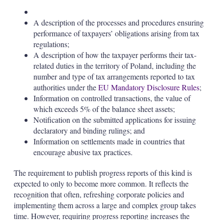
A description of the processes and procedures ensuring
performance of taxpayers’ obligations arising from tax
regulations;
A description of how the taxpayer performs their tax-
related duties in the territory of Poland, including the
number and type of tax arrangements reported to tax
authorities under the
EU Mandatory Disclosure Rules
;
Information on controlled transactions, the value of
which exceeds 5% of the balance sheet assets;
Notification on the submitted applications for issuing
declaratory and binding rulings; and
Information on settlements made in countries that
encourage abusive tax practices.
The requirement to publish progress reports of this kind is
expected to only to become more common. It reflects the
recognition that often, refreshing corporate policies and
implementing them across a large and complex group takes
time. However, requiring progress reporting increases the