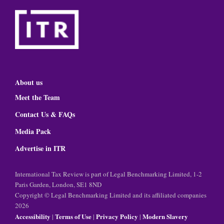
About us
Meet the Team
Contact Us & FAQs
Media Pack
Advertise in ITR
International Tax Review is part of Legal Benchmarking Limited, 1-2
Paris Garden, London, SE1 8ND
Copyright © Legal Benchmarking Limited and its affiliated companies
2026
Accessibility
Terms of Use
Privacy Policy
Modern Slavery
|
|
|