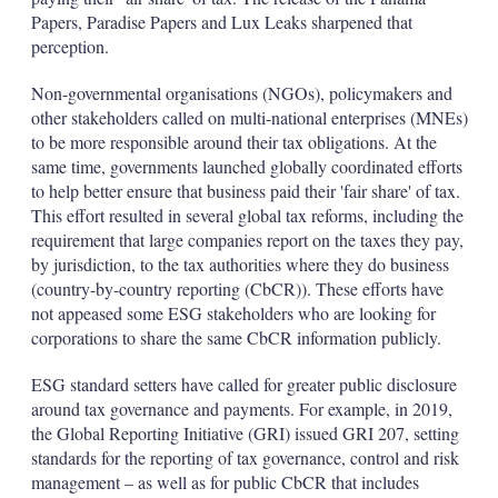
Papers, Paradise Papers and Lux Leaks sharpened that
perception.
Non-governmental organisations (NGOs), policymakers and
other stakeholders called on multi-national enterprises (MNEs)
to be more responsible around their tax obligations. At the
same time, governments launched globally coordinated efforts
to help better ensure that business paid their 'fair share' of tax.
This effort resulted in several global tax reforms, including the
requirement that large companies report on the taxes they pay,
by jurisdiction, to the tax authorities where they do business
(country-by-country reporting (CbCR)). These efforts have
not appeased some ESG stakeholders who are looking for
corporations to share the same CbCR information publicly.
ESG standard setters have called for greater public disclosure
around tax governance and payments. For example, in 2019,
the Global Reporting Initiative (GRI) issued GRI 207, setting
standards for the reporting of tax governance, control and risk
management – as well as for public CbCR that includes