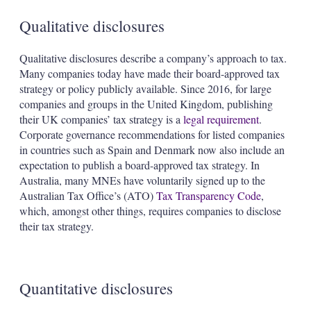
Qualitative disclosures
Qualitative disclosures describe a company’s approach to tax.
Many companies today have made their board-approved tax
strategy or policy publicly available. Since 2016, for large
companies and groups in the United Kingdom, publishing
their UK companies’ tax strategy is a
legal requirement
.
Corporate governance recommendations for listed companies
in countries such as Spain and Denmark now also include an
expectation to publish a board-approved tax strategy. In
Australia, many MNEs have voluntarily signed up to the
Australian Tax Office’s (ATO)
Tax Transparency Code
,
which, amongst other things, requires companies to disclose
their tax strategy.
Quantitative disclosures