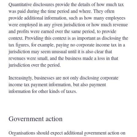
Quantitative disclosures provide the details of how much tax
was paid during the time period and where. They often
provide additional information, such as how many employees
were employed in any given jurisdiction or how much revenue
and profits were earned over the same period, to provide
context. Providing this context is as important as disclosing the
tax figures, for example, paying no corporate income tax in a
jurisdiction may seem unusual until it is also clear that
revenues were small, and the business made a loss in that
jurisdiction over the period.
Increasingly, businesses are not only disclosing corporate
income tax payment information, but also payment
information for other kinds of taxes.
Government action
Organisations should expect additional government action on