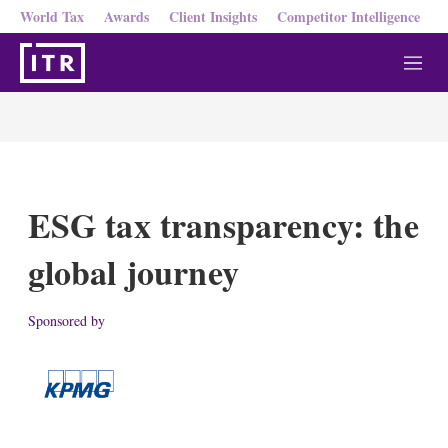
World Tax
Awards
Client Insights
Competitor Intelligence
M
e
n
u
ESG tax transparency: the
global journey
Sponsored by