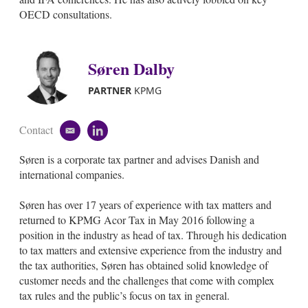
OECD consultations.
Søren Dalby
PARTNER
KPMG
Contact
e
l
m
i
Søren is a corporate tax partner and advises Danish and
a
n
i
k
international companies.
l
e
d
Søren has over 17 years of experience with tax matters and
i
returned to KPMG Acor Tax in May 2016 following a
n
position in the industry as head of tax. Through his dedication
to tax matters and extensive experience from the industry and
the tax authorities, Søren has obtained solid knowledge of
customer needs and the challenges that come with complex
tax rules and the public’s focus on tax in general.