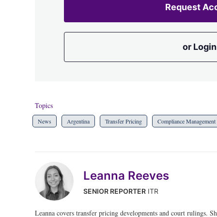
Request Ac
or Login
Topics
News
Argentina
Transfer Pricing
Compliance Management
Leanna Reeves
SENIOR REPORTER
ITR
Leanna covers transfer pricing developments and court rulings. S