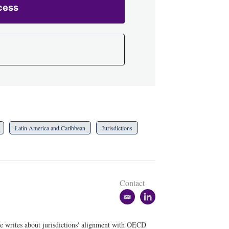
cess
Latin America and Caribbean
Jurisdictions
Contact
e
l
m
i
a
n
he writes about jurisdictions' alignment with OECD