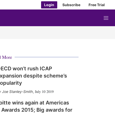
Login
Subscribe
Free Trial
M
e
n
u
d More
ECD won’t rush ICAP
xpansion despite scheme’s
opularity
July 10 2019
Joe Stanley-Smith
,
oitte wins again at Americas
 Awards 2015; Big awards for