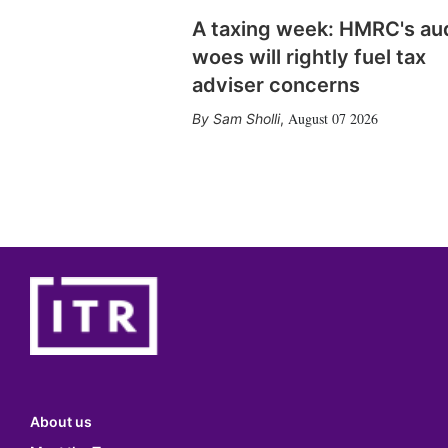
A taxing week: HMRC's au
woes will rightly fuel tax
adviser concerns
August 07 2026
Sam Sholli
,
About us