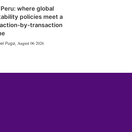
 Peru: where global
tability policies meet a
action-by-transaction
me
August 06 2026
el Puga
,