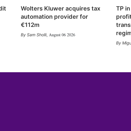
dit
Wolters Kluwer acquires tax
TP in
automation provider for
profi
€112m
trans
regi
August 06 2026
Sam Sholli
,
Migu