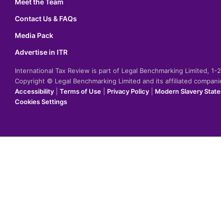
Meet the Team
Contact Us & FAQs
Media Pack
Advertise in ITR
International Tax Review is part of Legal Benchmarking Limited, 1
Copyright © Legal Benchmarking Limited and its affiliated compan
Accessibility
|
Terms of Use
|
Privacy Policy
|
Modern Slavery Stat
Cookies Settings