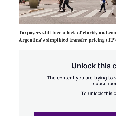
Taxpayers still face a lack of clarity and co
Argentina’s simplified transfer pricing (TP
Unlock this 
The content you are trying to v
subscriber
To unlock this 