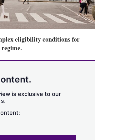
mplex eligibility conditions for
) regime.
content.
iew is exclusive to our
s.
content: