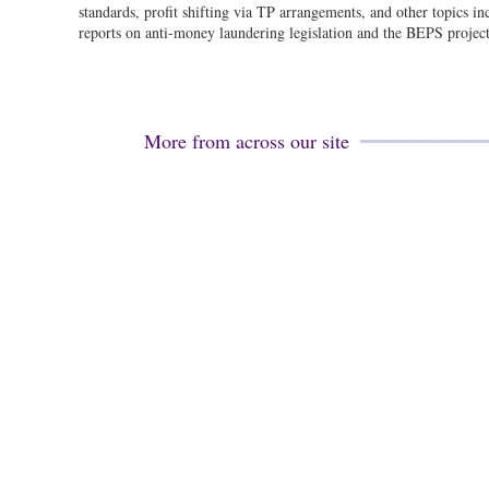
standards, profit shifting via TP arrangements, and other topics i
reports on anti-money laundering legislation and the BEPS project
More from across our site