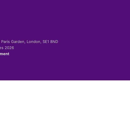
-2 Paris Garden, London, SE1 8ND
ies 2026
ement