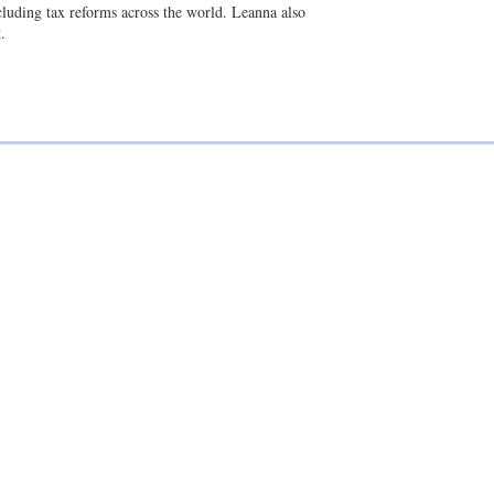
i
k
ncluding tax reforms across the world. Leanna also
l
e
.
d
i
n