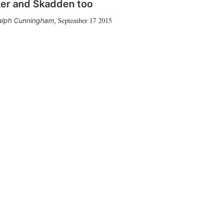
er and Skadden too
September 17 2015
alph Cunningham
,