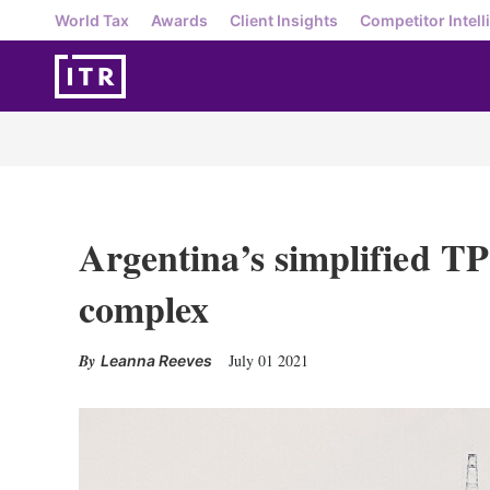
World Tax
Awards
Client Insights
Competitor Intell
Argentina’s simplified TP 
complex
July 01 2021
Leanna Reeves