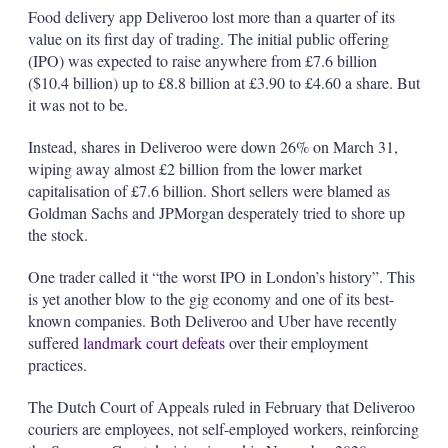
Food delivery app Deliveroo lost more than a quarter of its
value on its first day of trading. The initial public offering
(IPO) was expected to raise anywhere from £7.6 billion
($10.4 billion) up to £8.8 billion at £3.90 to £4.60 a share. But
it was not to be.
Instead, shares in Deliveroo were down 26% on March 31,
wiping away almost £2 billion from the lower market
capitalisation of £7.6 billion. Short sellers were blamed as
Goldman Sachs and JPMorgan desperately tried to shore up
the stock.
One trader called it “the worst IPO in London’s history”. This
is yet another blow to the gig economy and one of its best-
known companies. Both Deliveroo and Uber have recently
suffered
landmark court defeats
over their employment
practices.
The Dutch Court of Appeals ruled in February that Deliveroo
couriers are employees, not self-employed workers, reinforcing