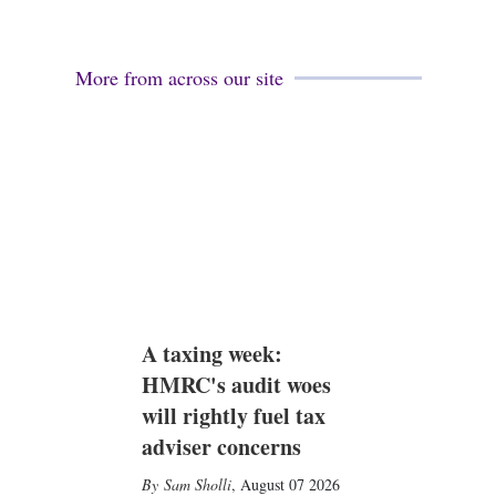
More from across our site
A taxing week:
HMRC's audit woes
will rightly fuel tax
adviser concerns
Sam Sholli
,
August 07 2026