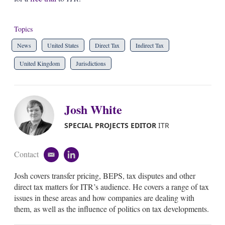
Topics
News
United States
Direct Tax
Indirect Tax
United Kingdom
Jurisdictions
Josh White
SPECIAL PROJECTS EDITOR
ITR
Contact
e
l
m
i
Josh covers transfer pricing, BEPS, tax disputes and other
a
n
i
k
direct tax matters for ITR’s audience. He covers a range of tax
l
e
issues in these areas and how companies are dealing with
d
them, as well as the influence of politics on tax developments.
i
n