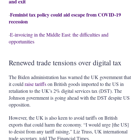
and exit
Feminist tax policy could aid escape from COVID-19
·
recession
·
E-invoicing in the Middle East: the difficulties and
opportunities
Renewed trade tensions over digital tax
The Biden administration has warned the UK government that
it could
raise tariffs
on British goods imported to the US in
retaliation to the UK’s 2% digital services tax (DST). The
Johnson government is going ahead with the DST despite US
opposition.
However, the UK is also keen to avoid tariffs on British
exports that could harm the economy. “I would urge [the US]
to desist from any tariff raising,” Liz Truss, UK international
trade secretary, told The Financial Times.