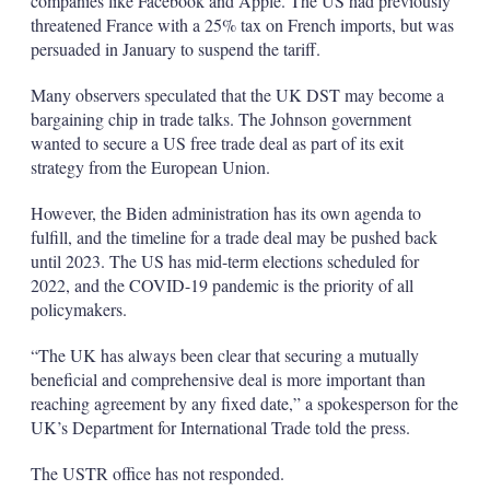
companies like Facebook and Apple. The US had previously
threatened France with a 25% tax on French imports, but was
persuaded in January to suspend the tariff.
Many observers speculated that the UK DST may become a
bargaining chip in trade talks. The Johnson government
wanted to secure a US free trade deal as part of its exit
strategy from the European Union.
However, the Biden administration has its own agenda to
fulfill, and the timeline for a trade deal may be pushed back
until 2023. The US has mid-term elections scheduled for
2022, and the COVID-19 pandemic is the priority of all
policymakers.
“The UK has always been clear that securing a mutually
beneficial and comprehensive deal is more important than
reaching agreement by any fixed date,” a spokesperson for the
UK’s Department for International Trade told the press.
The USTR office has not responded.