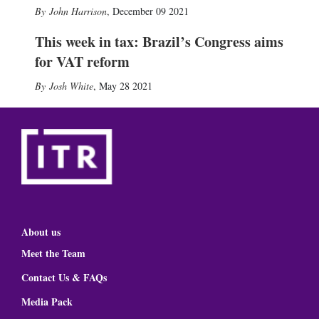
John Harrison
,
December 09 2021
This week in tax: Brazil’s Congress aims
for VAT reform
Josh White
,
May 28 2021
About us
Meet the Team
Contact Us & FAQs
Media Pack