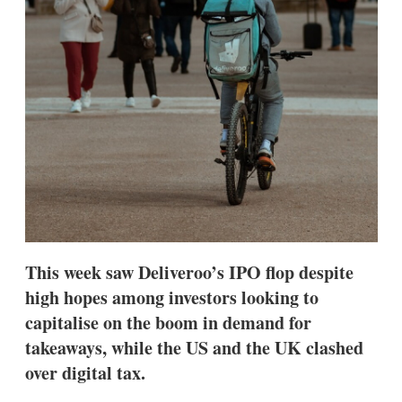
s
h
a
r
i
n
g
o
p
t
i
o
n
s
This week saw Deliveroo’s IPO flop despite
high hopes among investors looking to
capitalise on the boom in demand for
takeaways, while the US and the UK clashed
over digital tax.