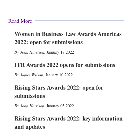
Read More
Women in Business Law Awards Americas
2022: open for submissions
John Harrison
,
January 17 2022
ITR Awards 2022 opens for submissions
James Wilson
,
January 10 2022
Rising Stars Awards 2022: open for
submissions
John Harrison
,
January 05 2022
Rising Stars Awards 2022: key information
and updates