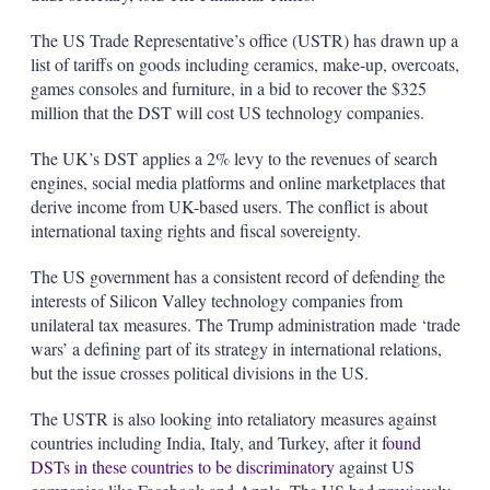
The US Trade Representative’s office (USTR) has drawn up a
list of tariffs on goods including ceramics, make-up, overcoats,
games consoles and furniture, in a bid to recover the $325
million that the DST will cost US technology companies.
The UK’s DST applies a 2% levy to the revenues of search
engines, social media platforms and online marketplaces that
derive income from UK-based users. The conflict is about
international taxing rights and fiscal sovereignty.
The US government has a consistent record of defending the
interests of Silicon Valley technology companies from
unilateral tax measures. The Trump administration made ‘trade
wars’ a defining part of its strategy in international relations,
but the issue crosses political divisions in the US.
The USTR is also looking into retaliatory measures against
countries including India, Italy, and Turkey, after it
found
DSTs in these countries to be discriminatory
against US