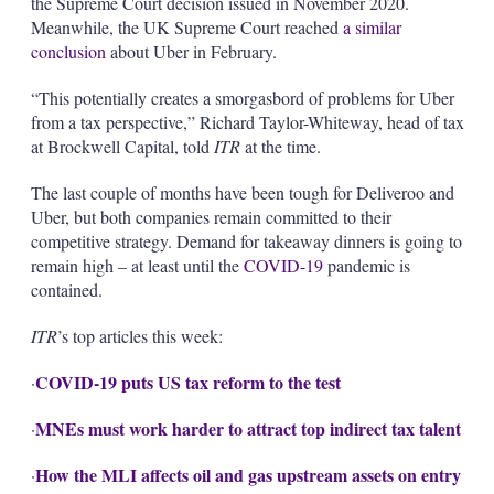
the Supreme Court decision issued in November 2020.
Meanwhile, the UK Supreme Court reached
a similar
conclusion
about Uber in February.
“This potentially creates a smorgasbord of problems for Uber
from a tax perspective,” Richard Taylor-Whiteway, head of tax
at Brockwell Capital, told
ITR
at the time.
The last couple of months have been tough for Deliveroo and
Uber, but both companies remain committed to their
competitive strategy. Demand for takeaway dinners is going to
remain high – at least until the
COVID-19
pandemic is
contained.
ITR
’s top articles this week:
COVID-19 puts US tax reform to the test
·
MNEs must work harder to attract top indirect tax talent
·
How the MLI affects oil and gas upstream assets on entry
·