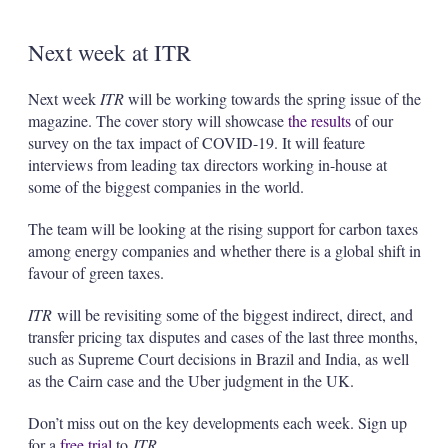
Next week at ITR
Next week
ITR
will be working towards the spring issue of the
magazine. The cover story will showcase
the results
of our
survey on the tax impact of COVID-19. It will feature
interviews from leading tax directors working in-house at
some of the biggest companies in the world.
The team will be looking at the rising support for carbon taxes
among energy companies and whether there is a global shift in
favour of green taxes.
ITR
will be revisiting some of the biggest indirect, direct, and
transfer pricing tax disputes and cases of the last three months,
such as Supreme Court decisions in Brazil and India, as well
as the Cairn case and the Uber judgment in the UK.
Don’t miss out on the key developments each week. Sign up
for a
free trial
to
ITR
.