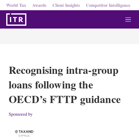
World Tax
Awards
Client Insights
Competitor Intelligence
M
e
n
u
Recognising intra-group
loans following the
OECD’s FTTP guidance
Sponsored by