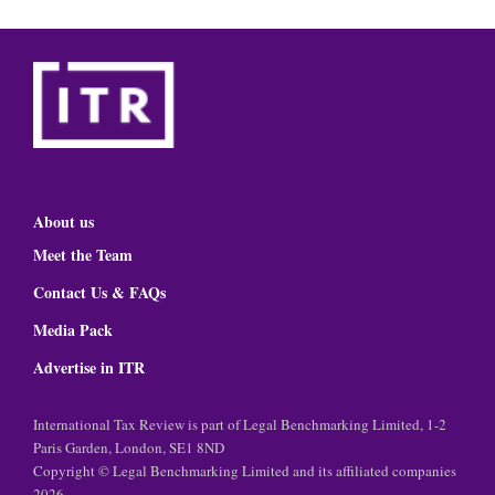
About us
Meet the Team
Contact Us & FAQs
Media Pack
Advertise in ITR
International Tax Review is part of Legal Benchmarking Limited, 1-2
Paris Garden, London, SE1 8ND
Copyright © Legal Benchmarking Limited and its affiliated companies
2026