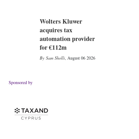
Wolters Kluwer
acquires tax
automation provider
for €112m
Sam Sholli
,
August 06 2026
Sponsored by