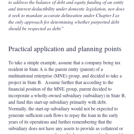
to address the balance of debt and equity funding of an entity
and interest deductibility under domestic legislation, nor does
it seek to mandate accurate delineation under Chapter I as
the only approach for determining whether purported debt
should be respected as debt.
”
Practical application and planning points
To take a simple example, assume that a company being tax
resident in State A is the parent entity (parent) of a
multinational enterprise (MNE) group, and decided to take a
project in State B. Assume further that according to the
financial position of the MNE group, parent decided to
incorporate a wholly-owned subsidiary (subsidiary) in State B,
and fund this start-up subsidiary primarily with debt.
Normally, the start-up subsidiary would not be expected to
generate sufficient cash flows to repay the loan in the early
years of its operations and further remembering that the
subsidiary does not have any assets to provide as collateral or