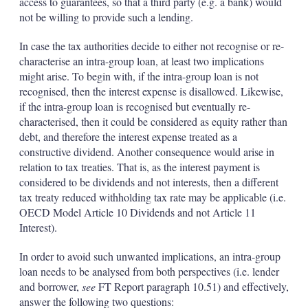
access to guarantees, so that a third party (e.g. a bank) would
not be willing to provide such a lending.
In case the tax authorities decide to either not recognise or re-
characterise an intra-group loan, at least two implications
might arise. To begin with, if the intra-group loan is not
recognised, then the interest expense is disallowed. Likewise,
if the intra-group loan is recognised but eventually re-
characterised, then it could be considered as equity rather than
debt, and therefore the interest expense treated as a
constructive dividend. Another consequence would arise in
relation to tax treaties. That is, as the interest payment is
considered to be dividends and not interests, then a different
tax treaty reduced withholding tax rate may be applicable (i.e.
OECD Model Article 10 Dividends and not Article 11
Interest).
In order to avoid such unwanted implications, an intra-group
loan needs to be analysed from both perspectives (i.e. lender
and borrower,
see
FT Report paragraph 10.51) and effectively,
answer the following two questions: