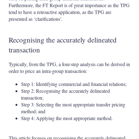
Furthermore, the FT Report is of great importance as the TPG
tend to have a retroactive application, as the TPG are
presented as ‘clarifications’.
Recognising the accurately delineated
transaction
Typically, from the TPG, a four-step analysis can be derived in
order to price an intra-group transaction:
Step 1: Identifying commercial and financial relations;
Step 2: Recognising the accurately delineated
transaction;
Step 3: Selecting the most appropriate transfer pricing
method; and
Step 4: Applying the most appropriate method.
This article focuses on recognising the accurately delineated