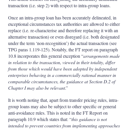
transaction (i.e. step 2) with respect to intra-group loans.
Once an intra-group loan has been accurately delineated, in
exceptional circumstances tax authorities are allowed to either
replace (i.e. re-characterise and therefore replacing it with an
alternative transaction) or even disregard (i.e. both designated
under the term ‘non-recognition’) the actual transaction (see
TPG paras 1.119-125). Notably, the FT report on paragraph
10.8 incorporates this general exception “
arrangements made
in relation to the transaction, viewed in their totality, differ
from those which would have been adopted by independent
enterprises behaving in a commercially rational manner in
comparable circumstances, the guidance at Section D.2 of
Chapter I may also be relevant
.”
It is worth noting that, apart from transfer pricing rules, intra-
group loans may also be subject to other specific or general
anti-avoidance rules. This is noted in the FT Report on
paragraph 10.9 which states that: “
this guidance is not
intended to prevent countries from implementing approaches