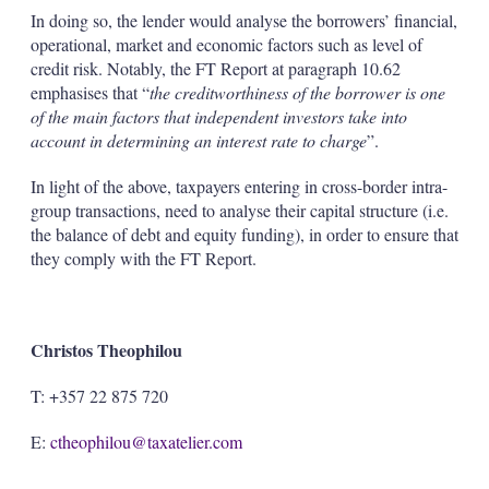
In doing so, the lender would analyse the borrowers’ financial,
operational, market and economic factors such as level of
credit risk. Notably, the FT Report at paragraph 10.62
emphasises that “
the creditworthiness of the borrower is one
of the main factors that independent investors take into
account in determining an interest rate to charge
”.
In light of the above, taxpayers entering in cross-border intra-
group transactions, need to analyse their capital structure (i.e.
the balance of debt and equity funding), in order to ensure that
they comply with the FT Report.
Christos Theophilou
T: +357 22 875 720
E:
ctheophilou@taxatelier.com