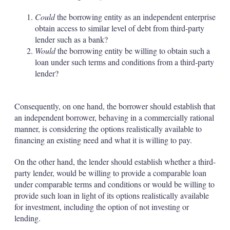
Could
the borrowing entity as an independent enterprise
obtain access to similar level of debt from third-party
lender such as a bank?
Would
the borrowing entity be willing to obtain such a
loan under such terms and conditions from a third-party
lender?
Consequently, on one hand, the borrower should establish that
an independent borrower, behaving in a commercially rational
manner, is considering the options realistically available to
financing an existing need and what it is willing to pay.
On the other hand, the lender should establish whether a third-
party lender, would be willing to provide a comparable loan
under comparable terms and conditions or would be willing to
provide such loan in light of its options realistically available
for investment, including the option of not investing or
lending.