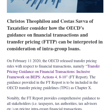
n
s
Christos Theophilou and Costas Savva of
Taxatelier consider how the OECD’s
guidance on financial transactions and
transfer pricing (FTTP) can be interpreted in
consideration of intra-group loans.
On February 11 2020, the OECD released transfer pricing
rules with respect to financial transactions, namely “
Transfer
Pricing Guidance on Financial Transactions: Inclusive
Framework on BEPS: Actions 4, 8-10
” (FT Report). The
guidance provided in the FT Report is to be included in the
OECD transfer pricing guidelines (TPG) as Chapter X.
Notably, the FT Report provides comprehensive guidance to
all stakeholders (i.e. taxpayers, tax authorities, tax advisors
etc.) on pricing intra-group financial transactions.