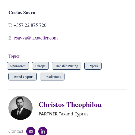
Costas Savva
T: +357 22 875 720
E:
csavva@taxatelier.com
Topics
Sponsored
Europe
Transfer Pricing
Cyprus
Taxand Cyprus
Jurisdictions
Christos Theophilou
PARTNER
Taxand Cyprus
Contact
e
l