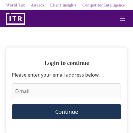
World Tax
Awards
Client Insights
Competitor Intelligence
M
e
n
u
Login to continue
Please enter your email address below.
Continue