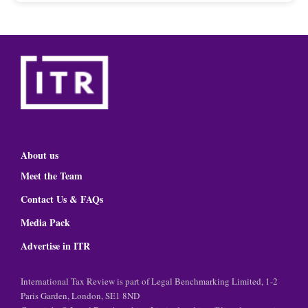
About us
Meet the Team
Contact Us & FAQs
Media Pack
Advertise in ITR
International Tax Review is part of Legal Benchmarking Limited, 1-2
Paris Garden, London, SE1 8ND