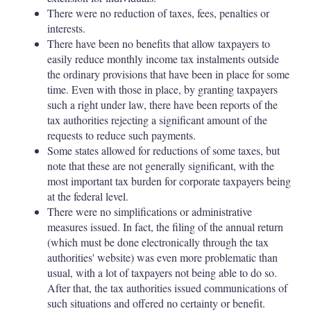
There were no reduction of taxes, fees, penalties or
interests.
There have been no benefits that allow taxpayers to
easily reduce monthly income tax instalments outside
the ordinary provisions that have been in place for some
time. Even with those in place, by granting taxpayers
such a right under law, there have been reports of the
tax authorities rejecting a significant amount of the
requests to reduce such payments.
Some states allowed for reductions of some taxes, but
note that these are not generally significant, with the
most important tax burden for corporate taxpayers being
at the federal level.
There were no simplifications or administrative
measures issued. In fact, the filing of the annual return
(which must be done electronically through the tax
authorities' website) was even more problematic than
usual, with a lot of taxpayers not being able to do so.
After that, the tax authorities issued communications of
such situations and offered no certainty or benefit.