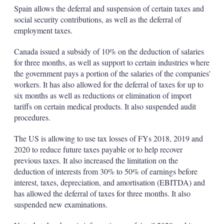
Spain allows the deferral and suspension of certain taxes and
social security contributions, as well as the deferral of
employment taxes.
Canada issued a subsidy of 10% on the deduction of salaries
for three months, as well as support to certain industries where
the government pays a portion of the salaries of the companies'
workers. It has also allowed for the deferral of taxes for up to
six months as well as reductions or elimination of import
tariffs on certain medical products. It also suspended audit
procedures.
The US is allowing to use tax losses of FYs 2018, 2019 and
2020 to reduce future taxes payable or to help recover
previous taxes. It also increased the limitation on the
deduction of interests from 30% to 50% of earnings before
interest, taxes, depreciation, and amortisation (EBITDA) and
has allowed the deferral of taxes for three months. It also
suspended new examinations.