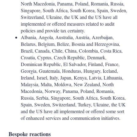
North Macedonia, Panama, Poland, Romania, Russia,
Singapore, South Africa, South Korea, Spain, Sweden,
Switzerland, Ukraine, the UK and the US have all
implemented or offered measures related to audit
policies and provide tax certainty.
Albania, Angola, Australia, Austria, Azerbaijan,
Belarus, Belgium, Belize, Bosnia and Herzegovina,
Brazil, Canada, Chile, China, Colombia, Costa Rica,
Croatia, Cyprus, Czech Republic, Denmark,
Dominican Republic, El Salvador, Finland, France,
Georgia, Guatemala, Honduras, Hungary, Iceland,
Ireland, Israel, Italy, Japan, Kenya, Latvia, Lithuania,
Malaysia, Malta, Moldova, New Zealand, North
Macedonia, Norway, Panama, Poland, Romania,
Russia, Serbia, Singapore, South Africa, South Korea,
Spain, Sweden, Switzerland, Turkey, Ukraine, the UK
and the US have all implemented or offered some sort
of enhanced services and communication initiatives.
Bespoke reactions