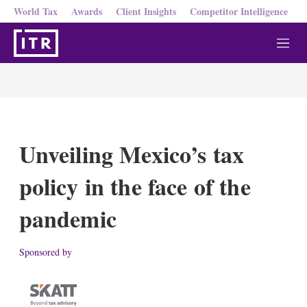
World Tax
Awards
Client Insights
Competitor Intelligence
M
e
n
u
Unveiling Mexico’s tax
policy in the face of the
pandemic
Sponsored by