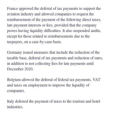
France approved the deferral of tax payments to support the
aviation industry and allowed companies to request the
reimbursement of the payment of the following direct taxes,
late payment interests or fees, provided that the company
proves having liquidity difficulties. It also suspended audits,
except for those related to reimbursements due to the
taxpayers, on a case-by-case basis.
Germany issued measures that include the reduction of the
taxable base, deferral of tax payments and reduction of rates,
in addition to not collecting fees for late payments until
December 2020.
Belgium allowed the deferral of federal tax payments, VAT
and taxes on employment to improve the liquidity of
companies.
Italy deferred the payment of taxes to the tourism and hotel
industries.