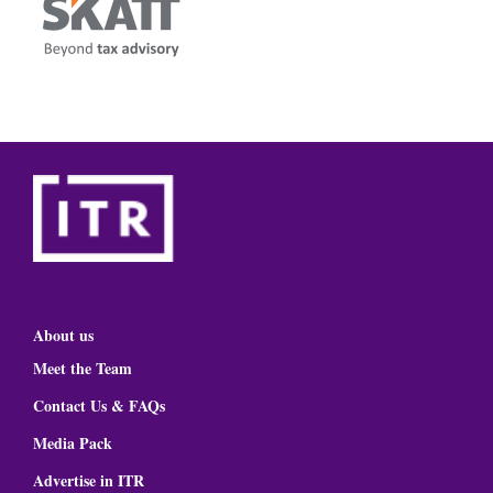
About us
Meet the Team
Contact Us & FAQs
Media Pack
Advertise in ITR