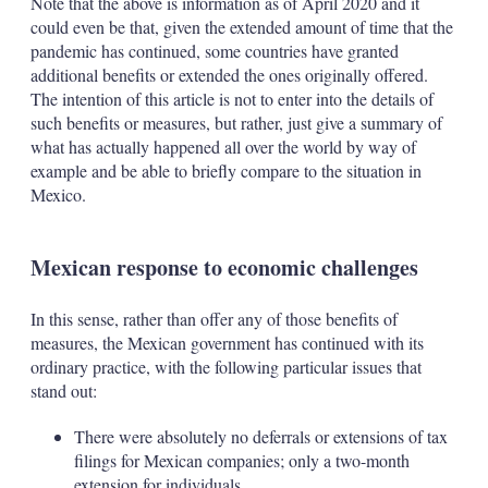
Note that the above is information as of April 2020 and it
could even be that, given the extended amount of time that the
pandemic has continued, some countries have granted
additional benefits or extended the ones originally offered.
The intention of this article is not to enter into the details of
such benefits or measures, but rather, just give a summary of
what has actually happened all over the world by way of
example and be able to briefly compare to the situation in
Mexico.
Mexican response to economic challenges
In this sense, rather than offer any of those benefits of
measures, the Mexican government has continued with its
ordinary practice, with the following particular issues that
stand out:
There were absolutely no deferrals or extensions of tax
filings for Mexican companies; only a two-month
extension for individuals.