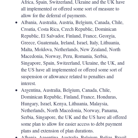
Africa, Spain, Switzerland, Ukraine and the UK have
all implemented or offered some sort of measure to
allow for the deferral of payments.
Albania, Australia, Austria, Belgium, Canada, Chile,
Croatia, Costa Rica, Czech Republic, Dominican
Republic, El Salvador, Finland, France, Georgia,
Greece, Guatemala, Ireland, Israel, Italy, Lithuania,
Malta, Moldova, Netherlands, New Zealand, North
Macedonia, Norway, Peru, Romania, Serbia,
Singapore, Spain, Switzerland, Ukraine, the UK, and
the US have all implemented or offered some sort of
suspension or allowance related to penalties and
interest.
Argentina, Australia, Belgium, Canada, Chile,
Dominican Republic, Finland, France, Honduras,
Hungary, Israel, Kenya, Lithuania, Malaysia,
Netherlands, North Macedonia, Norway, Panama,
Serbia, Singapore, the UK and the US have all offered
some plan to allow for easier access to debt payment
plans and extension of plan durations.
Albania, Argentina, Australia, Belgium, Belize, Brazil,