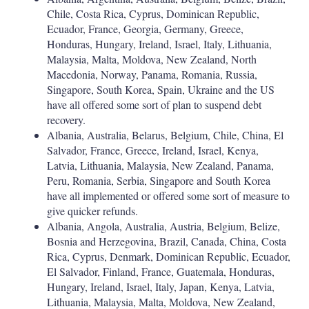
Chile, Costa Rica, Cyprus, Dominican Republic,
Ecuador, France, Georgia, Germany, Greece,
Honduras, Hungary, Ireland, Israel, Italy, Lithuania,
Malaysia, Malta, Moldova, New Zealand, North
Macedonia, Norway, Panama, Romania, Russia,
Singapore, South Korea, Spain, Ukraine and the US
have all offered some sort of plan to suspend debt
recovery.
Albania, Australia, Belarus, Belgium, Chile, China, El
Salvador, France, Greece, Ireland, Israel, Kenya,
Latvia, Lithuania, Malaysia, New Zealand, Panama,
Peru, Romania, Serbia, Singapore and South Korea
have all implemented or offered some sort of measure to
give quicker refunds.
Albania, Angola, Australia, Austria, Belgium, Belize,
Bosnia and Herzegovina, Brazil, Canada, China, Costa
Rica, Cyprus, Denmark, Dominican Republic, Ecuador,
El Salvador, Finland, France, Guatemala, Honduras,
Hungary, Ireland, Israel, Italy, Japan, Kenya, Latvia,
Lithuania, Malaysia, Malta, Moldova, New Zealand,