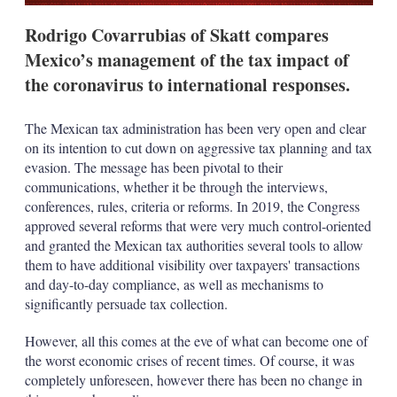
Rodrigo Covarrubias of Skatt compares
Mexico’s management of the tax impact of
the coronavirus to international responses.
The Mexican tax administration has been very open and clear
on its intention to cut down on aggressive tax planning and tax
evasion. The message has been pivotal to their
communications, whether it be through the interviews,
conferences, rules, criteria or reforms. In 2019, the Congress
approved several reforms that were very much control-oriented
and granted the Mexican tax authorities several tools to allow
them to have additional visibility over taxpayers' transactions
and day-to-day compliance, as well as mechanisms to
significantly persuade tax collection.
However, all this comes at the eve of what can become one of
the worst economic crises of recent times. Of course, it was
completely unforeseen, however there has been no change in