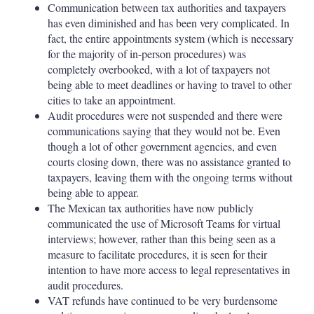
Communication between tax authorities and taxpayers
has even diminished and has been very complicated. In
fact, the entire appointments system (which is necessary
for the majority of in-person procedures) was
completely overbooked, with a lot of taxpayers not
being able to meet deadlines or having to travel to other
cities to take an appointment.
Audit procedures were not suspended and there were
communications saying that they would not be. Even
though a lot of other government agencies, and even
courts closing down, there was no assistance granted to
taxpayers, leaving them with the ongoing terms without
being able to appear.
The Mexican tax authorities have now publicly
communicated the use of Microsoft Teams for virtual
interviews; however, rather than this being seen as a
measure to facilitate procedures, it is seen for their
intention to have more access to legal representatives in
audit procedures.
VAT refunds have continued to be very burdensome