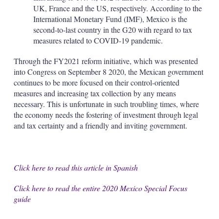
UK, France and the US, respectively. According to the
International Monetary Fund (IMF), Mexico is the
second-to-last country in the G20 with regard to tax
measures related to COVID-19 pandemic.
Through the FY2021 reform initiative, which was presented
into Congress on September 8 2020, the Mexican government
continues to be more focused on their control-oriented
measures and increasing tax collection by any means
necessary. This is unfortunate in such troubling times, where
the economy needs the fostering of investment through legal
and tax certainty and a friendly and inviting government.
Click here to read this article in Spanish
Click here to read the entire 2020 Mexico Special Focus
guide