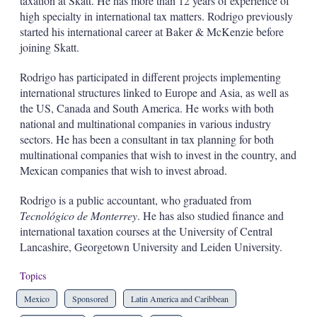
taxation at Skatt. He has more than 12 years of experience of
high specialty in international tax matters. Rodrigo previously
started his international career at Baker & McKenzie before
joining Skatt.
Rodrigo has participated in different projects implementing
international structures linked to Europe and Asia, as well as
the US, Canada and South America. He works with both
national and multinational companies in various industry
sectors. He has been a consultant in tax planning for both
multinational companies that wish to invest in the country, and
Mexican companies that wish to invest abroad.
Rodrigo is a public accountant, who graduated from
Tecnológico de Monterrey
. He has also studied finance and
international taxation courses at the University of Central
Lancashire, Georgetown University and Leiden University.
Topics
Mexico
Sponsored
Latin America and Caribbean