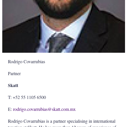
Rodrigo Covarrubias
Partner
Skatt
T: +52 55 1105 6500
E:
rodrigo.covarrubias@skatt.com.mx
Rodrigo Covarrubias is a partner specialising in international