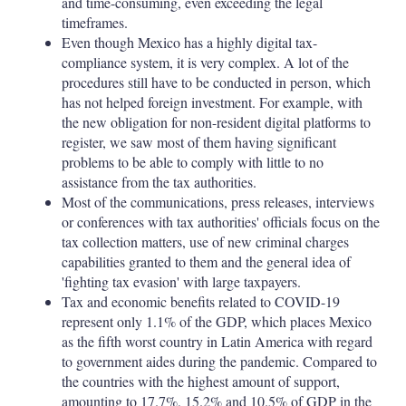
and time-consuming, even exceeding the legal
timeframes.
Even though Mexico has a highly digital tax-
compliance system, it is very complex. A lot of the
procedures still have to be conducted in person, which
has not helped foreign investment. For example, with
the new obligation for non-resident digital platforms to
register, we saw most of them having significant
problems to be able to comply with little to no
assistance from the tax authorities.
Most of the communications, press releases, interviews
or conferences with tax authorities' officials focus on the
tax collection matters, use of new criminal charges
capabilities granted to them and the general idea of
'fighting tax evasion' with large taxpayers.
Tax and economic benefits related to COVID-19
represent only 1.1% of the GDP, which places Mexico
as the fifth worst country in Latin America with regard
to government aides during the pandemic. Compared to
the countries with the highest amount of support,
amounting to 17.7%, 15.2% and 10.5% of GDP in the