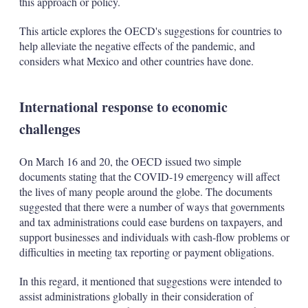
this approach or policy.
This article explores the OECD's suggestions for countries to
help alleviate the negative effects of the pandemic, and
considers what Mexico and other countries have done.
International response to economic
challenges
On March 16 and 20, the OECD issued two simple
documents stating that the COVID-19 emergency will affect
the lives of many people around the globe. The documents
suggested that there were a number of ways that governments
and tax administrations could ease burdens on taxpayers, and
support businesses and individuals with cash-flow problems or
difficulties in meeting tax reporting or payment obligations.
In this regard, it mentioned that suggestions were intended to
assist administrations globally in their consideration of