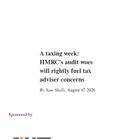
A taxing week:
HMRC's audit woes
will rightly fuel tax
adviser concerns
Sam Sholli
,
August 07 2026
Sponsored by