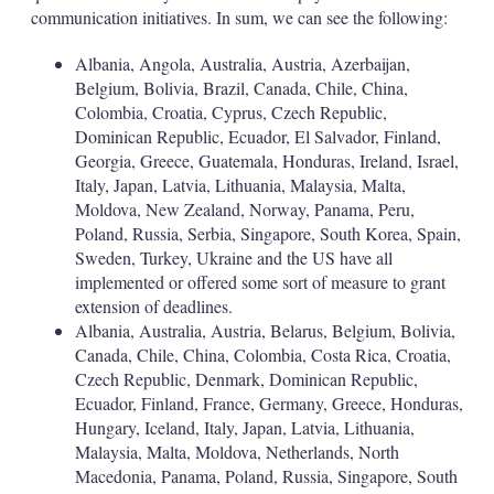
communication initiatives. In sum, we can see the following:
Albania, Angola, Australia, Austria, Azerbaijan,
Belgium, Bolivia, Brazil, Canada, Chile, China,
Colombia, Croatia, Cyprus, Czech Republic,
Dominican Republic, Ecuador, El Salvador, Finland,
Georgia, Greece, Guatemala, Honduras, Ireland, Israel,
Italy, Japan, Latvia, Lithuania, Malaysia, Malta,
Moldova, New Zealand, Norway, Panama, Peru,
Poland, Russia, Serbia, Singapore, South Korea, Spain,
Sweden, Turkey, Ukraine and the US have all
implemented or offered some sort of measure to grant
extension of deadlines.
Albania, Australia, Austria, Belarus, Belgium, Bolivia,
Canada, Chile, China, Colombia, Costa Rica, Croatia,
Czech Republic, Denmark, Dominican Republic,
Ecuador, Finland, France, Germany, Greece, Honduras,
Hungary, Iceland, Italy, Japan, Latvia, Lithuania,
Malaysia, Malta, Moldova, Netherlands, North
Macedonia, Panama, Poland, Russia, Singapore, South