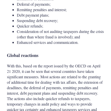
Deferral of payments;
Remitting penalties and interest;
Debt payment plans;
Suspending debt recovery;
Quicker refunds;
Consideration of not auditing taxpayers during the crisis
(other than where fraud is involved); and
Enhanced services and communication.
Global reactions
With this, based on the report issued by the OECD on April
21 2020, it can be seen that several countries have taken
significant measures. Most actions are related to the granting
of additional time for dealing with tax affairs, the extension of
deadlines, the deferral of payments, remitting penalties and
interest, debt payment plans and suspending debt recovery.
The actions also include quicker refunds to taxpayers,
temporary changes in audit policy and ways to provide
quicker tax certainty and enhanced taxpayers services and