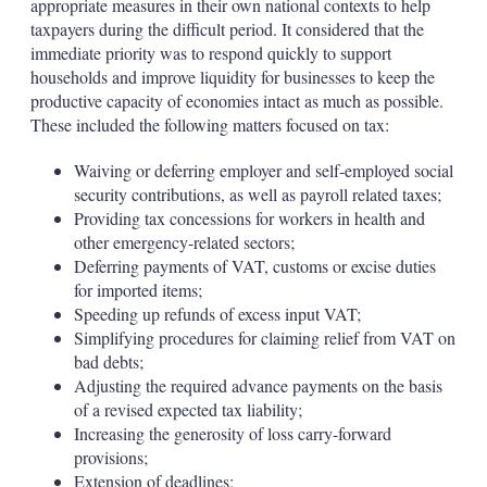
appropriate measures in their own national contexts to help
taxpayers during the difficult period. It considered that the
immediate priority was to respond quickly to support
households and improve liquidity for businesses to keep the
productive capacity of economies intact as much as possible.
These included the following matters focused on tax:
Waiving or deferring employer and self-employed social
security contributions, as well as payroll related taxes;
Providing tax concessions for workers in health and
other emergency-related sectors;
Deferring payments of VAT, customs or excise duties
for imported items;
Speeding up refunds of excess input VAT;
Simplifying procedures for claiming relief from VAT on
bad debts;
Adjusting the required advance payments on the basis
of a revised expected tax liability;
Increasing the generosity of loss carry-forward
provisions;
Extension of deadlines;