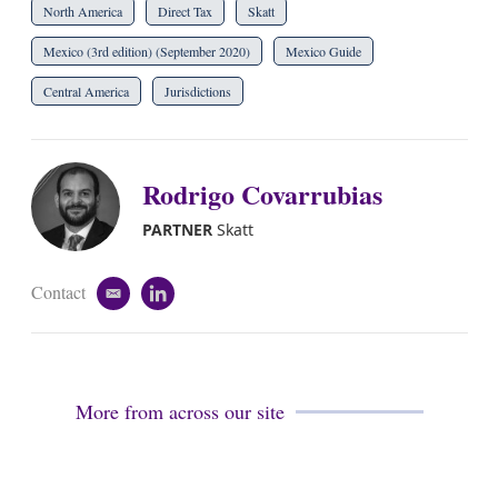
North America
Direct Tax
Skatt
Mexico (3rd edition) (September 2020)
Mexico Guide
Central America
Jurisdictions
Rodrigo Covarrubias
PARTNER
Skatt
Contact
e
l
m
i
a
n
i
k
l
e
d
More from across our site
i
n