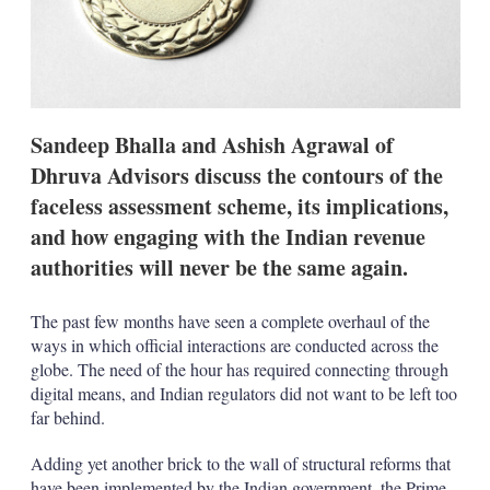
t
i
o
n
s
Sandeep Bhalla and Ashish Agrawal of
Dhruva Advisors discuss the contours of the
faceless assessment scheme, its implications,
and how engaging with the Indian revenue
authorities will never be the same again.
The past few months have seen a complete overhaul of the
ways in which official interactions are conducted across the
globe. The need of the hour has required connecting through
digital means, and Indian regulators did not want to be left too
far behind.
Adding yet another brick to the wall of structural reforms that
have been implemented by the Indian government, the Prime