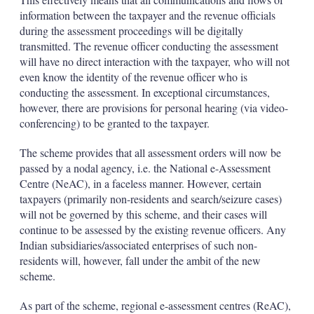
information between the taxpayer and the revenue officials
during the assessment proceedings will be digitally
transmitted. The revenue officer conducting the assessment
will have no direct interaction with the taxpayer, who will not
even know the identity of the revenue officer who is
conducting the assessment. In exceptional circumstances,
however, there are provisions for personal hearing (via video-
conferencing) to be granted to the taxpayer.
The scheme provides that all assessment orders will now be
passed by a nodal agency, i.e. the National e-Assessment
Centre (NeAC), in a faceless manner. However, certain
taxpayers (primarily non-residents and search/seizure cases)
will not be governed by this scheme, and their cases will
continue to be assessed by the existing revenue officers. Any
Indian subsidiaries/associated enterprises of such non-
residents will, however, fall under the ambit of the new
scheme.
As part of the scheme, regional e-assessment centres (ReAC),