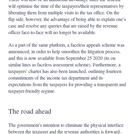
will optimise the time of the taxpayers/their representatives by
liberating them from multiple visits to the tax office. On the
flip side, however, the advantage of being able to explain one’s
case and resolve any queries that are raised by the revenue
officer face-to-face will no longer be available.
As a part of the same platform, a faceless appeals scheme was
announced, in order to help smoothen the litigation process,
and this is now available from September 25 2020 (its on
similar lines as faceless assessment scheme). Furthermore, a
taxpayers’ charter has also been launched, outlining fourteen
commitments of the income tax department and its
expectations from the taxpayers for providing a transparent and
taxpayer-friendly regime.
The road ahead
The government’s intention to eliminate the physical interface
between the taxpayer and the revenue authorities is forward-