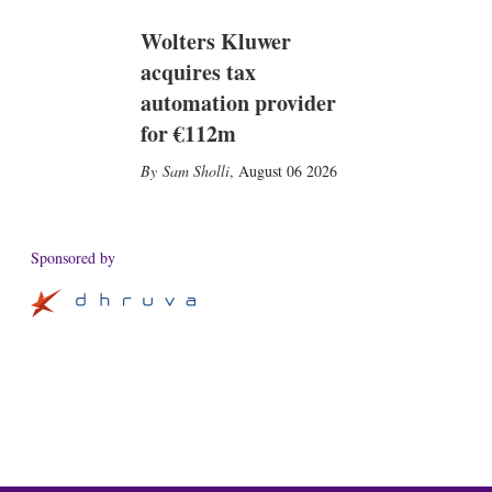
Wolters Kluwer
acquires tax
automation provider
for €112m
Sam Sholli
,
August 06 2026
Sponsored by