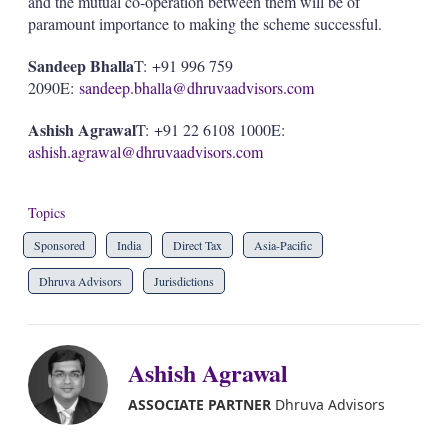
and the mutual co-operation between them will be of
paramount importance to making the scheme successful.
Sandeep Bhalla
T: +91 996 759
2090E:
sandeep.bhalla@dhruvaadvisors.com
Ashish Agrawal
T: +91 22 6108 1000E:
ashish.agrawal@dhruvaadvisors.com
Topics
Sponsored
India
Direct Tax
Asia-Pacific
Dhruva Advisors
Jurisdictions
Ashish Agrawal
ASSOCIATE PARTNER
Dhruva Advisors