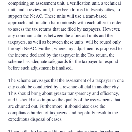
comprising an assessment unit, a verification unit, a technical
unit, and a review unit, have been formed in twenty cities, to
support the NeAC. These units will use a team-based
approach and function harmoniously with each other in order
to assess the tax returns that are filed by taxpayers. However,
any communications between the aforesaid units and the
taxpayers, as well as between these units, will be routed only
through NeAC. Further, where any adjustment is proposed to
the income declared by the taxpayer in the Tax return, the
scheme has adequate safeguards for the taxpayer to respond
before such adjustment is finalised.
The scheme envisages that the assessment of a taxpayer in one
city could be conducted by a revenue official in another city.
This should bring about greater transparency and efficiency,
and it should also improve the quality of the assessments that
are churned out. Furthermore, it should also ease the
compliance burden of taxpayers, and hopefully result in the
expeditious disposal of cases.
There will also be an additional advantage since the scheme