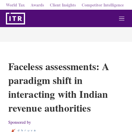
World Tax
Awards
Client Insights
Competitor Intelligence
M
e
n
u
Faceless assessments: A
paradigm shift in
interacting with Indian
revenue authorities
Sponsored by