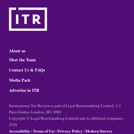
About us
Meet the Team
Contact Us & FAQs
Media Pack
Advertise in ITR
International Tax Review is part of Legal Benchmarking Limited, 1-2
Paris Garden, London, SE1 8ND
Copyright © Legal Benchmarking Limited and its affiliated companies
2026
Accessibility
Terms of Use
Privacy Policy
Modern Slavery
|
|
|