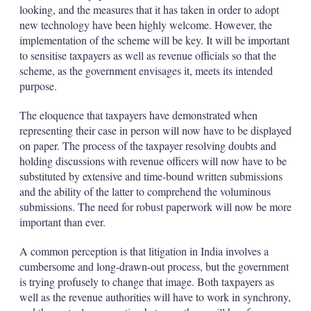
looking, and the measures that it has taken in order to adopt
new technology have been highly welcome. However, the
implementation of the scheme will be key. It will be important
to sensitise taxpayers as well as revenue officials so that the
scheme, as the government envisages it, meets its intended
purpose.
The eloquence that taxpayers have demonstrated when
representing their case in person will now have to be displayed
on paper. The process of the taxpayer resolving doubts and
holding discussions with revenue officers will now have to be
substituted by extensive and time-bound written submissions
and the ability of the latter to comprehend the voluminous
submissions. The need for robust paperwork will now be more
important than ever.
A common perception is that litigation in India involves a
cumbersome and long-drawn-out process, but the government
is trying profusely to change that image. Both taxpayers as
well as the revenue authorities will have to work in synchrony,