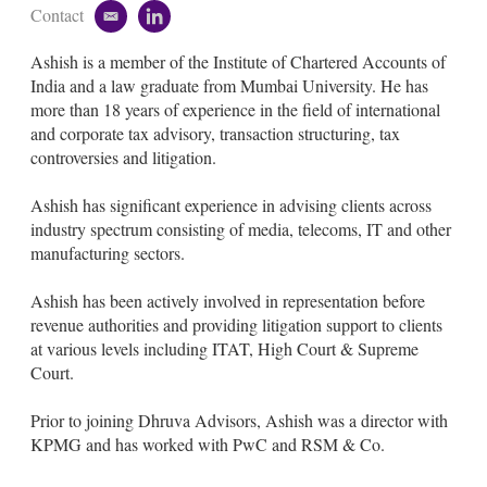
Contact
e
l
m
i
Ashish is a member of the Institute of Chartered Accounts of
a
n
i
k
India and a law graduate from Mumbai University. He has
l
e
more than 18 years of experience in the field of international
d
and corporate tax advisory, transaction structuring, tax
i
controversies and litigation.
n
Ashish has significant experience in advising clients across
industry spectrum consisting of media, telecoms, IT and other
manufacturing sectors.
Ashish has been actively involved in representation before
revenue authorities and providing litigation support to clients
at various levels including ITAT, High Court & Supreme
Court.
Prior to joining Dhruva Advisors, Ashish was a director with
KPMG and has worked with PwC and RSM & Co.