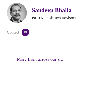
Sandeep Bhalla
PARTNER
Dhruva Advisors
Contact
e
m
a
i
l
More from across our site