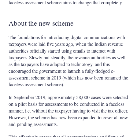
faceless assessment scheme aims to change that completely.
About the new scheme
The foundations for introducing digital communications with
taxpayers were laid five years ago, when the Indian revenue
authorities officially started using emails to interact with
taxpayers. Slowly but steadily, the revenue authorities as well
as the taxpayers have adapted to technology, and this
encouraged the government to launch a fully-fledged e-
assessment scheme in 2019 (which has now been renamed the
faceless assessment scheme).
In September 2019, approximately 58,000 cases were selected
on a pilot basis for assessments to be conducted in a faceless
manner, i.e. without the taxpayer having to visit the tax officer.
However, the scheme has now been expanded to cover all new
and pending assessments.
This effectively means that all communications and flows of