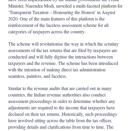
Minister, Narendra Modi, unveiled a multi-faceted platform for
‘Transparent Taxation – Honouring the Honest’ in August
2020. One of the main features of this platform is the
reinforcement of the faceless assessment scheme for all
categories of taxpayers across the country.
The scheme will revolutionise the way in which the scrutiny
assessments of the tax returns that are filed by taxpayers are
conducted and will fully digitise the interactions between
taxpayers and the revenue. The scheme has been introduced
with the intention of making direct tax administration
seamless, painless, and faceless.
Similar to the revenue audits that are carried out in many
countries, the Indian revenue authorities also conduct
assessment proceedings in order to determine whether any
adjustments are required to the income that taxpayers have
declared on their tax returns. Historically, such proceedings
have involved sitting across the table from the tax officer,
providing details and clarifications from time to time. The