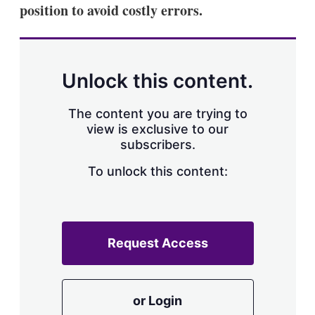
position to avoid costly errors.
Unlock this content.
The content you are trying to
view is exclusive to our
subscribers.
To unlock this content:
Request Access
or Login