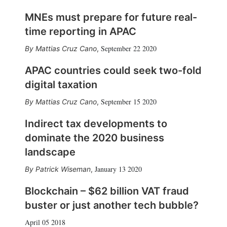
MNEs must prepare for future real-
time reporting in APAC
September 22 2020
Mattias Cruz Cano
,
APAC countries could seek two-fold
digital taxation
September 15 2020
Mattias Cruz Cano
,
Indirect tax developments to
dominate the 2020 business
landscape
January 13 2020
Patrick Wiseman
,
Blockchain – $62 billion VAT fraud
buster or just another tech bubble?
April 05 2018