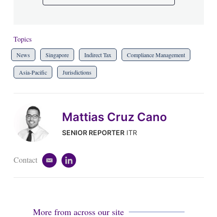
Topics
News
Singapore
Indirect Tax
Compliance Management
Asia-Pacific
Jurisdictions
Mattias Cruz Cano
SENIOR REPORTER
ITR
Contact
e
l
m
i
a
n
i
k
l
e
d
More from across our site
i