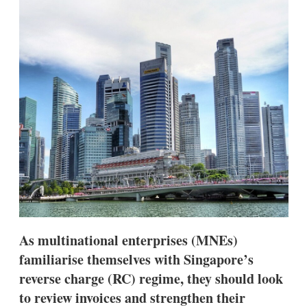
d
o
I
r
n
e
s
h
a
r
i
n
g
o
p
t
i
o
n
s
As multinational enterprises (MNEs)
familiarise themselves with Singapore’s
reverse charge (RC) regime, they should look
to review invoices and strengthen their