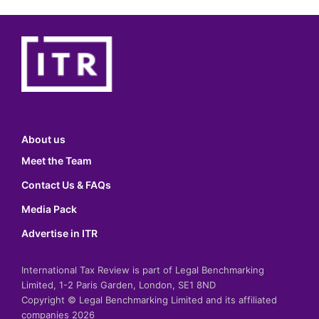
About us
Meet the Team
Contact Us & FAQs
Media Pack
Advertise in ITR
International Tax Review is part of Legal Benchmarking
Limited, 1-2 Paris Garden, London, SE1 8ND
Copyright © Legal Benchmarking Limited and its affiliated
companies 2026