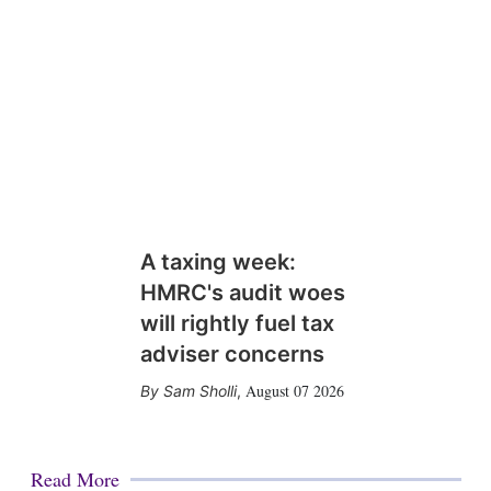
n
A taxing week:
HMRC's audit woes
will rightly fuel tax
adviser concerns
August 07 2026
Sam Sholli
,
Read More