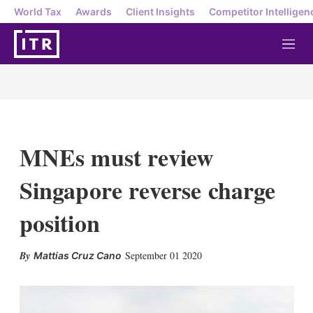
World Tax
Awards
Client Insights
Competitor Intelligen
M
e
n
u
MNEs must review
Singapore reverse charge
position
X
L
E
S
September 01 2020
Mattias Cruz Cano
i
m
h
n
a
o
k
i
w
e
l
m