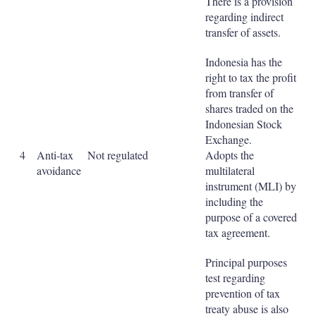
There is a provision
regarding indirect
transfer of assets.
Indonesia has the
right to tax the profit
from transfer of
shares traded on the
Indonesian Stock
Exchange.
4
Anti-tax
Not regulated
Adopts the
avoidance
multilateral
instrument (MLI) by
including the
purpose of a covered
tax agreement.
Principal purposes
test regarding
prevention of tax
treaty abuse is also