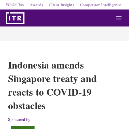
World Tax
Awards
Client Insights
Competitor Intelligence
M
e
n
u
Indonesia amends
Singapore treaty and
reacts to COVID-19
obstacles
Sponsored by