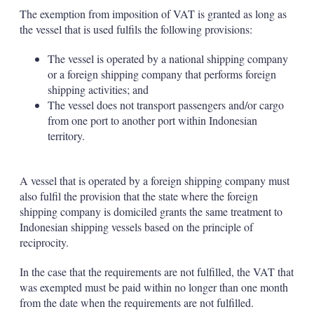
The exemption from imposition of VAT is granted as long as
the vessel that is used fulfils the following provisions:
The vessel is operated by a national shipping company
or a foreign shipping company that performs foreign
shipping activities; and
The vessel does not transport passengers and/or cargo
from one port to another port within Indonesian
territory.
A vessel that is operated by a foreign shipping company must
also fulfil the provision that the state where the foreign
shipping company is domiciled grants the same treatment to
Indonesian shipping vessels based on the principle of
reciprocity.
In the case that the requirements are not fulfilled, the VAT that
was exempted must be paid within no longer than one month
from the date when the requirements are not fulfilled.