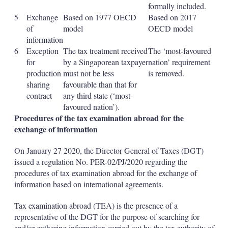
formally included.
5
Exchange
Based on 1977 OECD
Based on 2017
of
model
OECD model
information
6
Exception
The tax treatment received
The ‘most-favoured
for
by a Singaporean taxpayer
nation’ requirement
production
must not be less
is removed.
sharing
favourable than that for
contract
any third state (‘most-
favoured nation’).
Procedures of the tax examination abroad for the
exchange of information
On January 27 2020, the Director General of Taxes (DGT)
issued a regulation No. PER-02/PJ/2020 regarding the
procedures of tax examination abroad for the exchange of
information based on international agreements.
Tax examination abroad (TEA) is the presence of a
representative of the DGT for the purpose of searching for
and/or gathering information carried out by the tax authority of