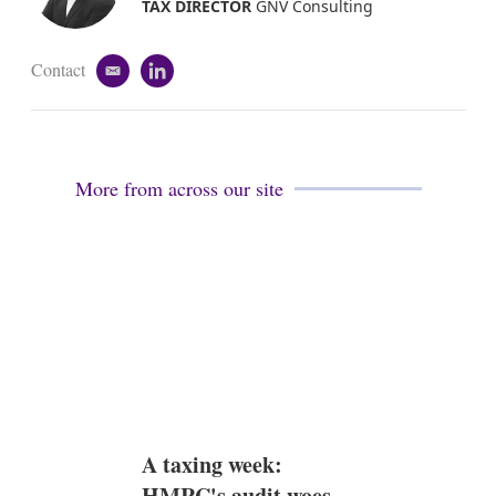
i
TAX DIRECTOR
GNV Consulting
n
Contact
e
l
m
i
a
n
i
k
l
e
d
More from across our site
i
n
A taxing week:
HMRC's audit woes