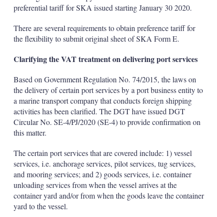
preferential tariff for SKA issued starting January 30 2020.
There are several requirements to obtain preference tariff for
the flexibility to submit original sheet of SKA Form E.
Clarifying the VAT treatment on delivering port services
Based on Government Regulation No. 74/2015, the laws on
the delivery of certain port services by a port business entity to
a marine transport company that conducts foreign shipping
activities has been clarified. The DGT have issued DGT
Circular No. SE-4/PJ/2020 (SE-4) to provide confirmation on
this matter.
The certain port services that are covered include: 1) vessel
services, i.e. anchorage services, pilot services, tug services,
and mooring services; and 2) goods services, i.e. container
unloading services from when the vessel arrives at the
container yard and/or from when the goods leave the container
yard to the vessel.