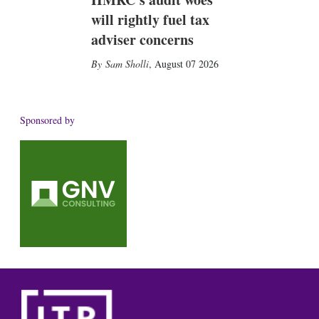
will rightly fuel tax
adviser concerns
Sam Sholli
,
August 07 2026
Sponsored by