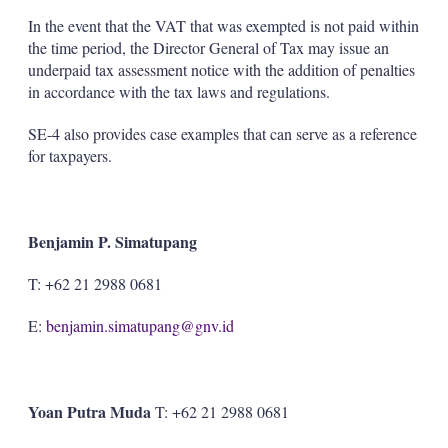
In the event that the VAT that was exempted is not paid within
the time period, the Director General of Tax may issue an
underpaid tax assessment notice with the addition of penalties
in accordance with the tax laws and regulations.
SE-4 also provides case examples that can serve as a reference
for taxpayers.
Benjamin P. Simatupang
T: +62 21 2988 0681
E:
benjamin.simatupang@gnv.id
Yoan Putra Muda
T: +62 21 2988 0681