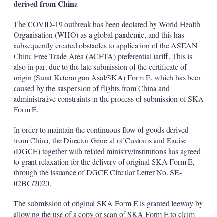
derived from China
The COVID-19 outbreak has been declared by World Health
Organisation (WHO) as a global pandemic, and this has
subsequently created obstacles to application of the ASEAN-
China Free Trade Area (ACFTA) preferential tariff. This is
also in part due to the late submission of the certificate of
origin (Surat Keterangan Asal/SKA) Form E, which has been
caused by the suspension of flights from China and
administrative constraints in the process of submission of SKA
Form E.
In order to maintain the continuous flow of goods derived
from China, the Director General of Customs and Excise
(DGCE) together with related ministry/institutions has agreed
to grant relaxation for the delivery of original SKA Form E,
through the issuance of DGCE Circular Letter No. SE-
02BC/2020.
The submission of original SKA Form E is granted leeway by
allowing the use of a copy or scan of SKA Form E to claim