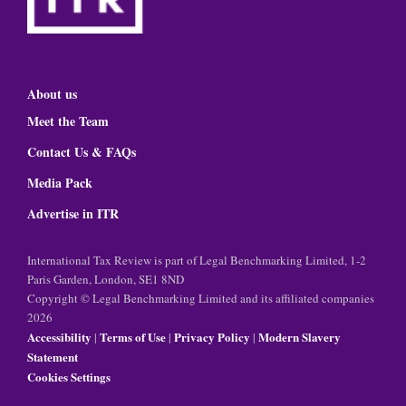
About us
Meet the Team
Contact Us & FAQs
Media Pack
Advertise in ITR
International Tax Review is part of Legal Benchmarking Limited, 1-2
Paris Garden, London, SE1 8ND
Copyright © Legal Benchmarking Limited and its affiliated companies
2026
Accessibility
Terms of Use
Privacy Policy
Modern Slavery
|
|
|
Statement
Cookies Settings