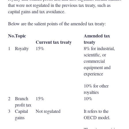
that were not regulated in the previous tax treaty, such as
capital gains and tax avoidance.
Below are the salient points of the amended tax treaty:
No.
Topic
Amended tax
Current tax treaty
treaty
1
Royalty
15%
8% for industrial,
scientific, or
commercial
equipment and
experience
10% for other
royalties
2
Branch
15%
10%
profit tax
3
Capital
Not regulated
It refers to the
gains
OECD model.