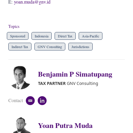
E:
yoan.muda@gnv.id
Topics
Sponsored
Indonesia
Direct Tax
Asia-Pacific
Indirect Tax
GNV Consulting
Jurisdictions
Benjamin P Simatupang
TAX PARTNER
GNV Consulting
Contact
e
l
m
i
a
n
i
k
Yoan Putra Muda
l
e
d