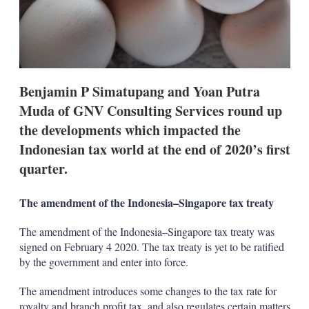
t
i
o
n
s
Benjamin P Simatupang and Yoan Putra
Muda of GNV Consulting Services round up
the developments which impacted the
Indonesian tax world at the end of 2020’s first
quarter.
The amendment of the Indonesia–Singapore tax treaty
The amendment of the Indonesia–Singapore tax treaty was
signed on February 4 2020. The tax treaty is yet to be ratified
by the government and enter into force.
The amendment introduces some changes to the tax rate for
royalty and branch profit tax, and also regulates certain matters