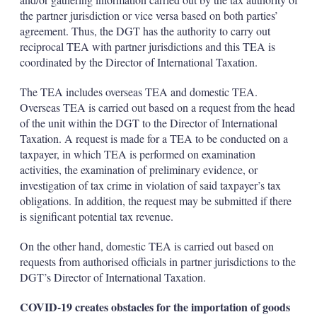
the partner jurisdiction or vice versa based on both parties’
agreement. Thus, the DGT has the authority to carry out
reciprocal TEA with partner jurisdictions and this TEA is
coordinated by the Director of International Taxation.
The TEA includes overseas TEA and domestic TEA.
Overseas TEA is carried out based on a request from the head
of the unit within the DGT to the Director of International
Taxation. A request is made for a TEA to be conducted on a
taxpayer, in which TEA is performed on examination
activities, the examination of preliminary evidence, or
investigation of tax crime in violation of said taxpayer’s tax
obligations. In addition, the request may be submitted if there
is significant potential tax revenue.
On the other hand, domestic TEA is carried out based on
requests from authorised officials in partner jurisdictions to the
DGT’s Director of International Taxation.
COVID-19 creates obstacles for the importation of goods