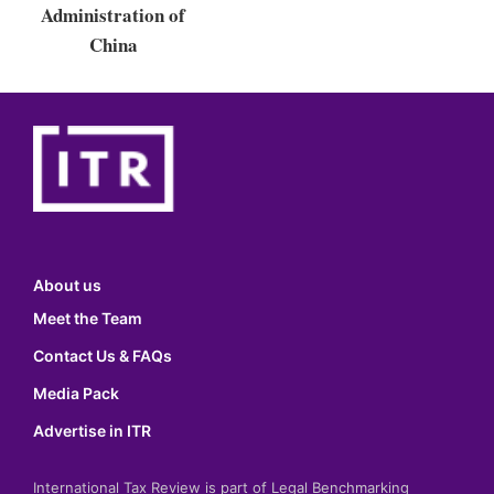
Administration of
China
About us
Meet the Team
Contact Us & FAQs
Media Pack
Advertise in ITR
International Tax Review is part of Legal Benchmarking