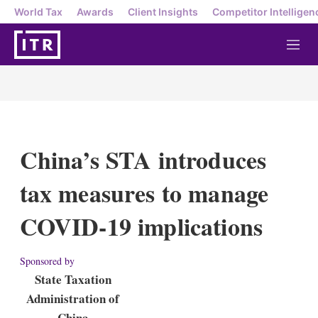
World Tax
Awards
Client Insights
Competitor Intelligen
M
e
n
u
China’s STA introduces
tax measures to manage
COVID-19 implications
Sponsored by
State Taxation
Administration of
China