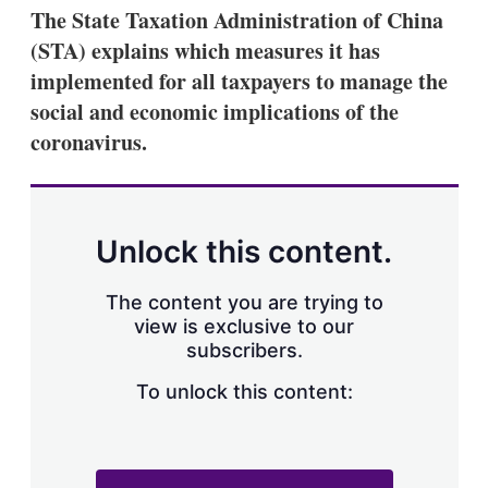
The State Taxation Administration of China
(STA) explains which measures it has
implemented for all taxpayers to manage the
social and economic implications of the
coronavirus.
Unlock this content.
The content you are trying to
view is exclusive to our
subscribers.
To unlock this content: