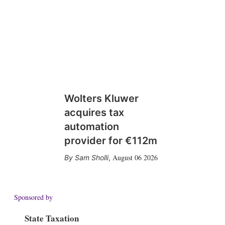
Wolters Kluwer
acquires tax
automation
provider for €112m
August 06 2026
Sam Sholli
,
Sponsored by
State Taxation