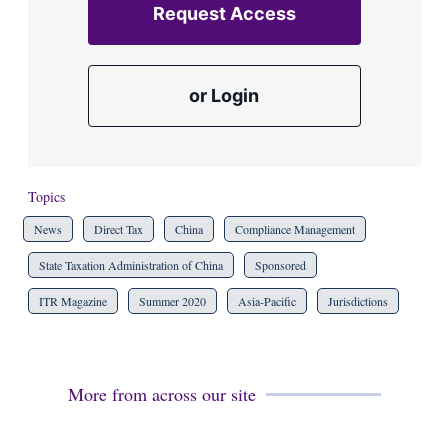
Request Access
or Login
Topics
News
Direct Tax
China
Compliance Management
State Taxation Administration of China
Sponsored
ITR Magazine
Summer 2020
Asia-Pacific
Jurisdictions
More from across our site