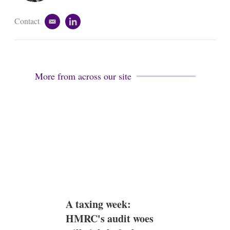
n
Contact
e
l
m
i
a
n
i
k
l
e
d
More from across our site
i
n
A taxing week:
HMRC's audit woes