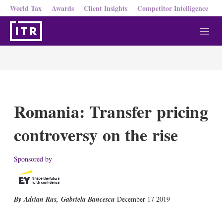
World Tax
Awards
Client Insights
Competitor Intelligence
M
e
n
u
Romania: Transfer pricing
controversy on the rise
Sponsored by
Adrian Rus
,
Gabriela Bancescu
December 17 2019
X
L
E
S