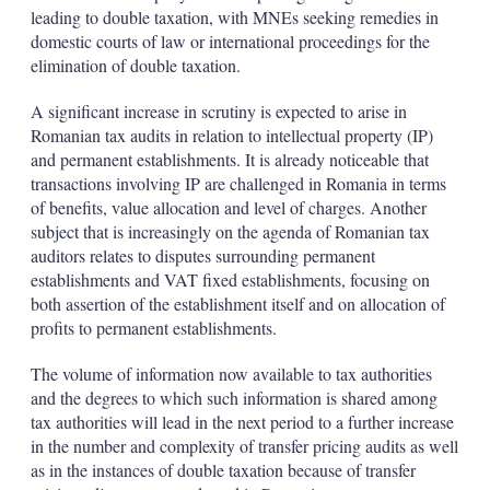
leading to double taxation, with MNEs seeking remedies in
domestic courts of law or international proceedings for the
elimination of double taxation.
A significant increase in scrutiny is expected to arise in
Romanian tax audits in relation to intellectual property (IP)
and permanent establishments. It is already noticeable that
transactions involving IP are challenged in Romania in terms
of benefits, value allocation and level of charges. Another
subject that is increasingly on the agenda of Romanian tax
auditors relates to disputes surrounding permanent
establishments and VAT fixed establishments, focusing on
both assertion of the establishment itself and on allocation of
profits to permanent establishments.
The volume of information now available to tax authorities
and the degrees to which such information is shared among
tax authorities will lead in the next period to a further increase
in the number and complexity of transfer pricing audits as well
as in the instances of double taxation because of transfer