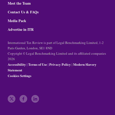
Meet the Team
Contact Us & FAQs
Media Pack
Advertise in ITR
International Tax Review is part of Legal Benchmarking Limited, 1-2
Paris Garden, London, SE1 8ND
Copyright © Legal Benchmarking Limited and its affiliated companies
2026
Accessibility
Terms of Use
Privacy Policy
Modern Slavery
|
|
|
Statement
Cookies Settings
t
f
l
w
a
i
i
c
n
t
e
k