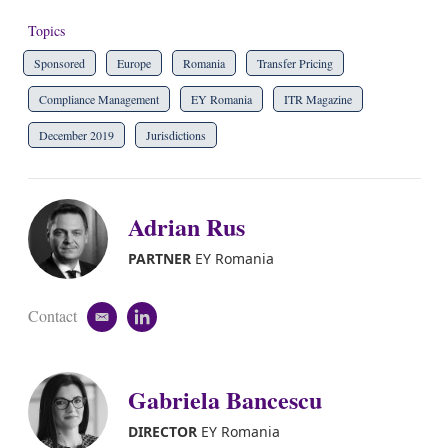
Topics
Sponsored
Europe
Romania
Transfer Pricing
Compliance Management
EY Romania
ITR Magazine
December 2019
Jurisdictions
Adrian Rus
PARTNER
EY Romania
Contact
e
l
m
i
a
n
i
k
Gabriela Bancescu
l
e
d
i
DIRECTOR
EY Romania