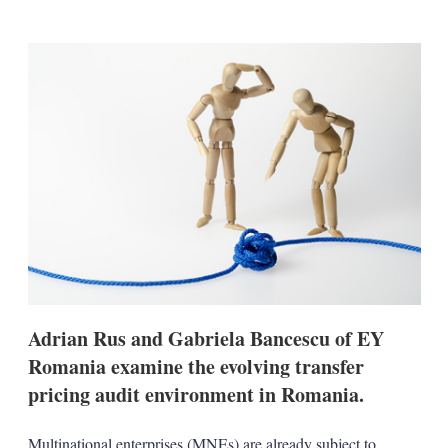
i
m
h
n
a
o
k
i
w
e
l
m
d
o
I
r
n
e
s
h
a
r
i
n
g
o
p
t
i
Adrian Rus and Gabriela Bancescu of EY
o
n
Romania examine the evolving transfer
s
pricing audit environment in Romania.
Multinational enterprises (MNEs) are already subject to