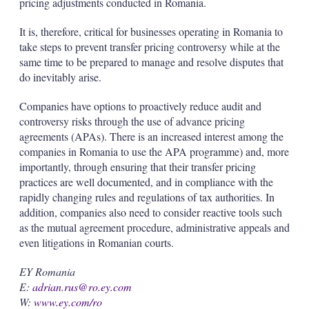
pricing adjustments conducted in Romania.
It is, therefore, critical for businesses operating in Romania to
take steps to prevent transfer pricing controversy while at the
same time to be prepared to manage and resolve disputes that
do inevitably arise.
Companies have options to proactively reduce audit and
controversy risks through the use of advance pricing
agreements (APAs). There is an increased interest among the
companies in Romania to use the APA programme) and, more
importantly, through ensuring that their transfer pricing
practices are well documented, and in compliance with the
rapidly changing rules and regulations of tax authorities. In
addition, companies also need to consider reactive tools such
as the mutual agreement procedure, administrative appeals and
even litigations in Romanian courts.
EY Romania
E:
adrian.rus@ro.ey.com
W:
www.ey.com/ro