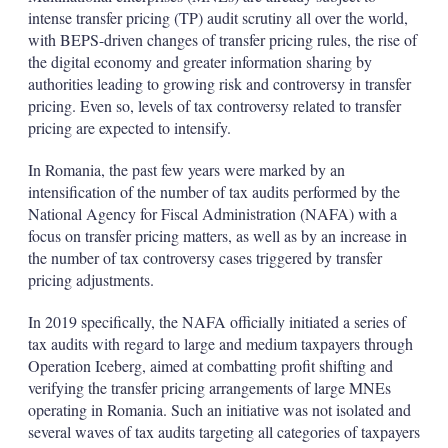
intense transfer pricing (TP) audit scrutiny all over the world,
with BEPS-driven changes of transfer pricing rules, the rise of
the digital economy and greater information sharing by
authorities leading to growing risk and controversy in transfer
pricing. Even so, levels of tax controversy related to transfer
pricing are expected to intensify.
In Romania, the past few years were marked by an
intensification of the number of tax audits performed by the
National Agency for Fiscal Administration (NAFA) with a
focus on transfer pricing matters, as well as by an increase in
the number of tax controversy cases triggered by transfer
pricing adjustments.
In 2019 specifically, the NAFA officially initiated a series of
tax audits with regard to large and medium taxpayers through
Operation Iceberg, aimed at combatting profit shifting and
verifying the transfer pricing arrangements of large MNEs
operating in Romania. Such an initiative was not isolated and
several waves of tax audits targeting all categories of taxpayers