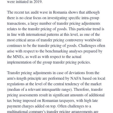
were initiated in 2019.
The recent tax audit wave in Romania shows that although
there is no clear focus on investigating specific intra-group
transactions, a large number of transfer pricing adjustments
relates to the transfer pricing of goods. This particular trend is
in line with international patterns at this level, as one of the
most critical areas of transfer pricing controversy worldwide
continues to be the transfer pricing of goods. Challenges often
arise with respect to the benchmarking analyses prepared by
the MNEs, as well as with respect to the actual
implementation of the group transfer pricing policies.
Transfer pricing adjustments in case of deviations from the
arm's-length principle are performed by NAFA based on local
regulations at the level of the central tendency of the market
(median of a relevant interquartile range). Therefore, transfer
pricing assessments result in significant amounts of additional
tax being imposed on Romanian taxpayers, with high late
payment charges added on top. Often challenges to a
multinational company's transfer pricing arrangements are