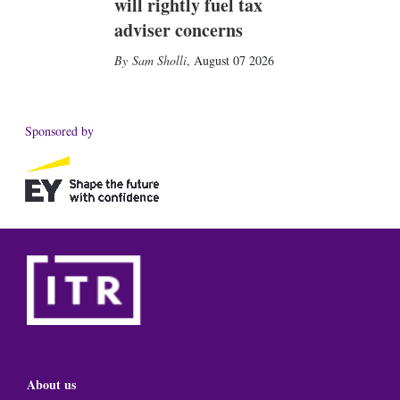
will rightly fuel tax
adviser concerns
Sam Sholli
,
August 07 2026
Sponsored by
About us