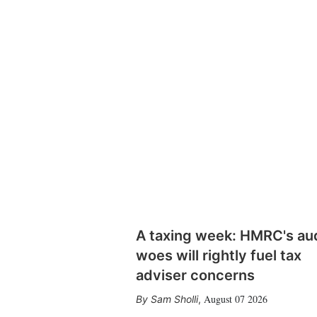
A taxing week: HMRC's au
woes will rightly fuel tax
adviser concerns
August 07 2026
Sam Sholli
,