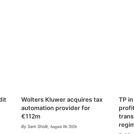
dit
Wolters Kluwer acquires tax
TP in
automation provider for
profi
€112m
trans
regi
August 06 2026
Sam Sholli
,