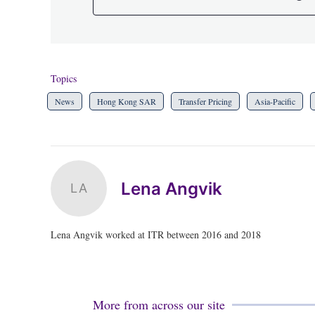
Topics
News
Hong Kong SAR
Transfer Pricing
Asia-Pacific
Lena Angvik
LA
Lena Angvik worked at ITR between 2016 and 2018
More from across our site