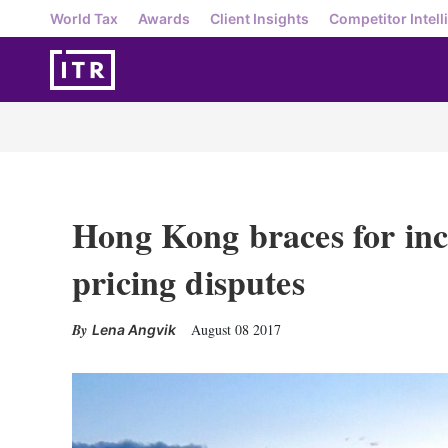
World Tax
Awards
Client Insights
Competitor Intell
Hong Kong braces for incr
pricing disputes
August 08 2017
Lena Angvik