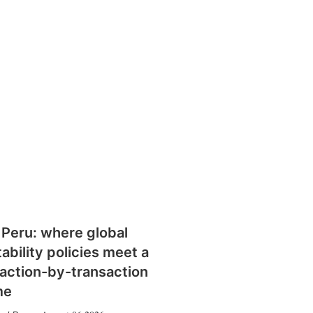
 Peru: where global
tability policies meet a
action-by-transaction
me