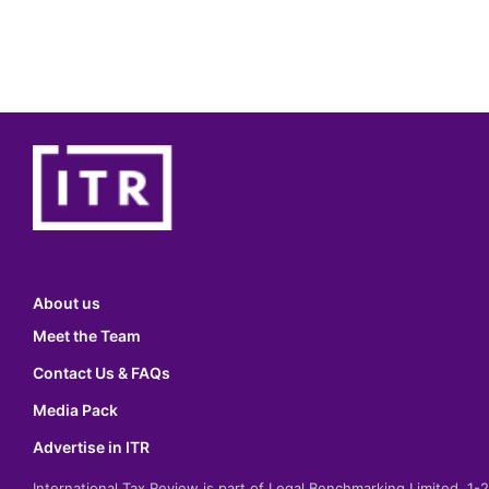
About us
Meet the Team
Contact Us & FAQs
Media Pack
Advertise in ITR
International Tax Review is part of Legal Benchmarking Limited, 1