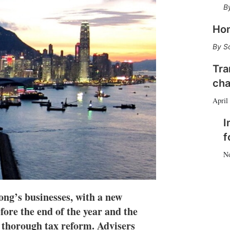
n
e
s
Hon
h
a
S
r
i
Tra
n
g
cha
o
April
p
t
I
i
o
f
n
s
N
ng’s businesses, with a new
fore the end of the year and the
 thorough tax reform. Advisers