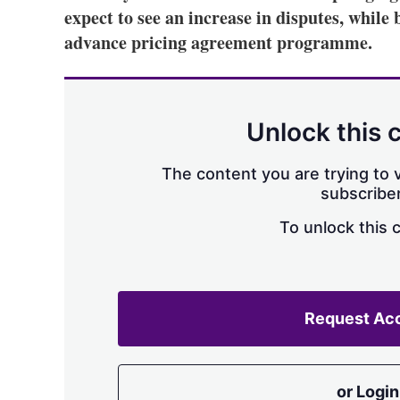
expect to see an increase in disputes, while 
advance pricing agreement programme.
Unlock this 
The content you are trying to v
subscriber
To unlock this 
Request Ac
or Login