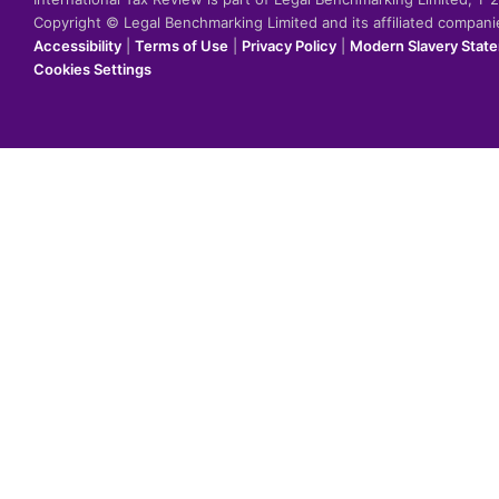
Copyright © Legal Benchmarking Limited and its affiliated compan
Accessibility
|
Terms of Use
|
Privacy Policy
|
Modern Slavery Stat
Cookies Settings