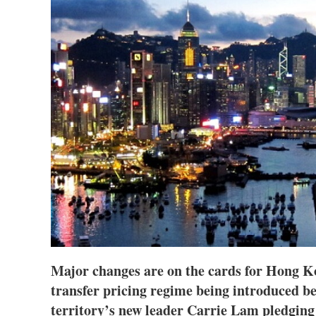
Major changes are on the cards for Hong Ko
transfer pricing regime being introduced be
territory’s new leader Carrie Lam pledging