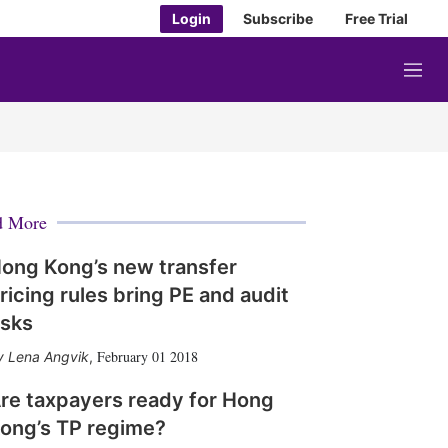
Login
Subscribe
Free Trial
M
e
n
u
d More
ong Kong’s new transfer
ricing rules bring PE and audit
isks
February 01 2018
Lena Angvik
,
re taxpayers ready for Hong
ong’s TP regime?