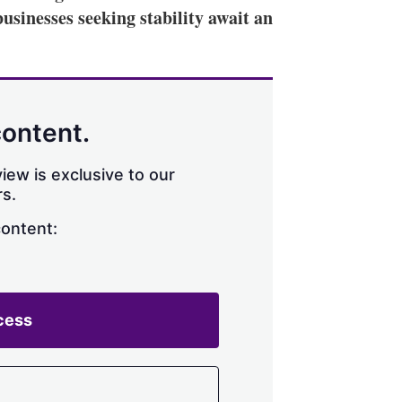
businesses seeking stability await an
content.
iew is exclusive to our
s.
content:
cess