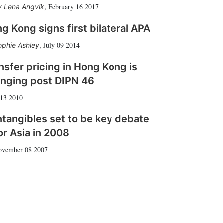
February 16 2017
Lena Angvik
,
g Kong signs first bilateral APA
July 09 2014
ophie Ashley
,
nsfer pricing in Hong Kong is
nging post DIPN 46
 13 2010
ntangibles set to be key debate
or Asia in 2008
ovember 08 2007