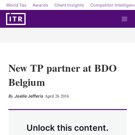
World Tax
Awards
Client Insights
Competitor Intelligen
M
e
n
u
New TP partner at BDO
Belgium
X
L
E
S
April 26 2016
Joelle Jefferis
i
m
h
n
a
o
k
i
w
e
l
m
d
o
Unlock this content.
I
r
n
e