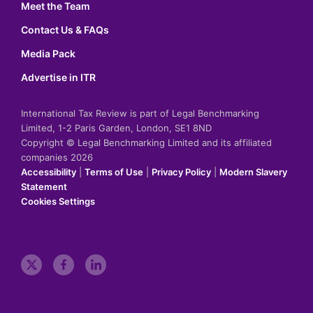
Meet the Team
Contact Us & FAQs
Media Pack
Advertise in ITR
International Tax Review is part of Legal Benchmarking
Limited, 1-2 Paris Garden, London, SE1 8ND
Copyright © Legal Benchmarking Limited and its affiliated
companies 2026
Accessibility
|
Terms of Use
|
Privacy Policy
|
Modern Slavery
Statement
Cookies Settings
t
f
l
w
a
i
i
c
n
t
e
k