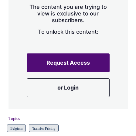
s
The content you are trying to
h
view is exclusive to our
a
subscribers.
r
i
n
To unlock this content:
g
o
p
t
i
Request Access
o
n
s
or Login
Topics
Belgium
Transfer Pricing