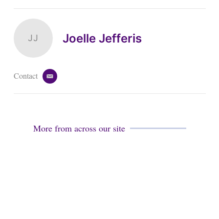
Joelle Jefferis
JJ
Contact
e
m
a
i
l
More from across our site