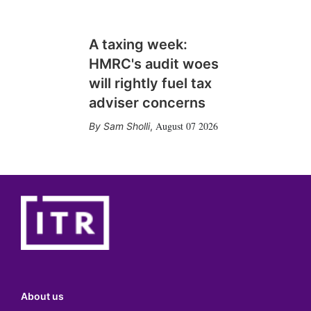
A taxing week:
HMRC's audit woes
will rightly fuel tax
adviser concerns
August 07 2026
Sam Sholli
,
About us