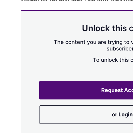
Unlock this 
The content you are trying to v
subscriber
To unlock this 
Request Ac
or Login