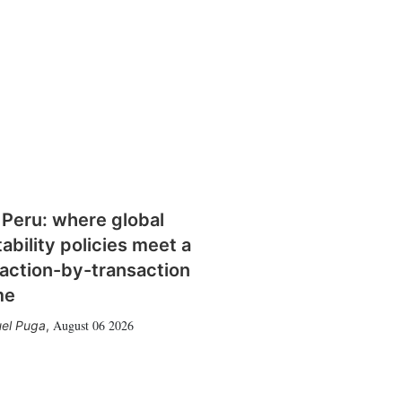
 Peru: where global
tability policies meet a
action-by-transaction
me
August 06 2026
el Puga
,