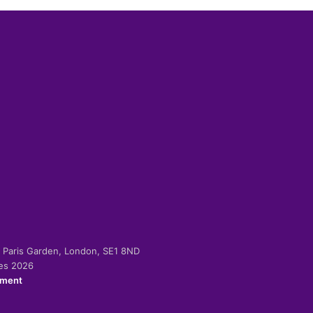
-2 Paris Garden, London, SE1 8ND
ies 2026
ement