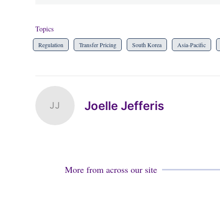
Topics
Regulation
Transfer Pricing
South Korea
Asia-Pacific
Joelle Jefferis
JJ
More from across our site