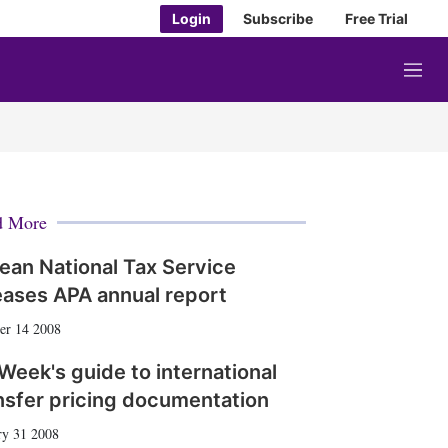
Login
Subscribe
Free Trial
M
e
n
u
d More
ean National Tax Service
eases APA annual report
er 14 2008
Week's guide to international
nsfer pricing documentation
ry 31 2008