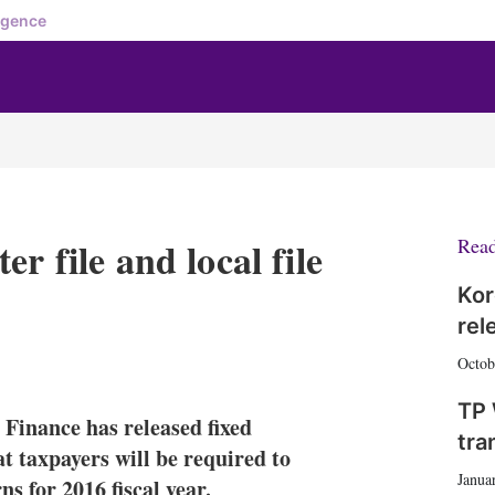
igence
r file and local file
Rea
Kor
rel
X
L
E
S
Octob
i
m
h
n
a
o
TP 
Finance has released fixed
k
i
w
tra
e
l
m
hat taxpayers will be required to
d
o
Janua
ns for 2016 fiscal year.
I
r