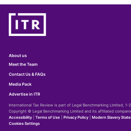
About us
Meet the Team
Contact Us & FAQs
Media Pack
Advertise in ITR
International Tax Review is part of Legal Benchmarking Limited, 1
Copyright © Legal Benchmarking Limited and its affiliated compan
Accessibility
|
Terms of Use
|
Privacy Policy
|
Modern Slavery Stat
Cookies Settings