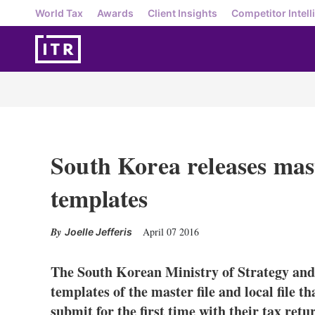
World Tax
Awards
Client Insights
Competitor Intell
South Korea releases maste
templates
April 07 2016
Joelle Jefferis
The South Korean Ministry of Strategy and 
templates of the master file and local file t
submit for the first time with their tax retur