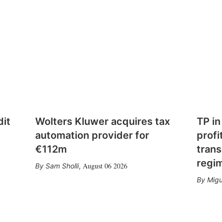
dit
Wolters Kluwer acquires tax
TP in
automation provider for
profi
€112m
trans
regi
August 06 2026
Sam Sholli
,
Migu