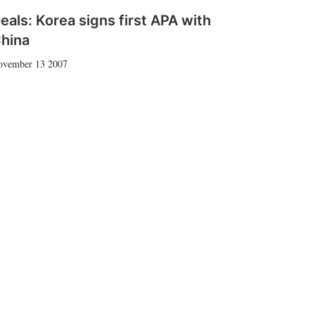
eals: Korea signs first APA with
hina
ovember 13 2007