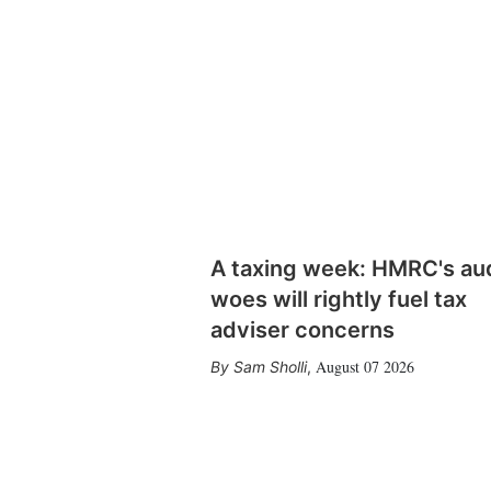
A taxing week: HMRC's au
woes will rightly fuel tax
adviser concerns
August 07 2026
Sam Sholli
,