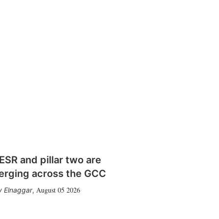
SR and pillar two are
erging across the GCC
August 05 2026
 Elnaggar
,