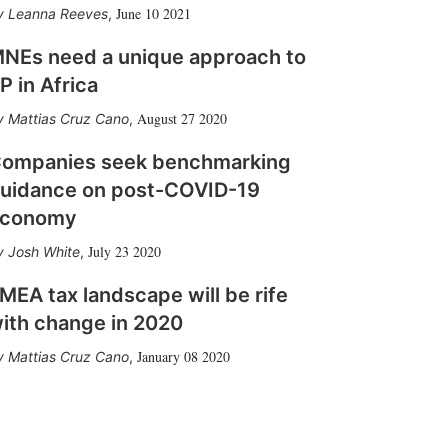
June 10 2021
Leanna Reeves
,
NEs need a unique approach to
P in Africa
August 27 2020
Mattias Cruz Cano
,
ompanies seek benchmarking
uidance on post-COVID-19
conomy
July 23 2020
Josh White
,
MEA tax landscape will be rife
ith change in 2020
January 08 2020
Mattias Cruz Cano
,