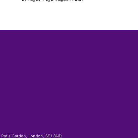
-2 Paris Garden, London, SE1 8ND