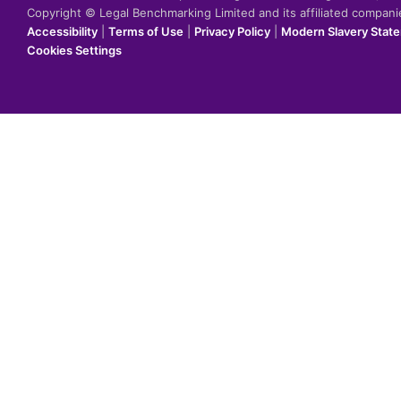
Copyright © Legal Benchmarking Limited and its affiliated compan
Accessibility
|
Terms of Use
|
Privacy Policy
|
Modern Slavery Stat
Cookies Settings