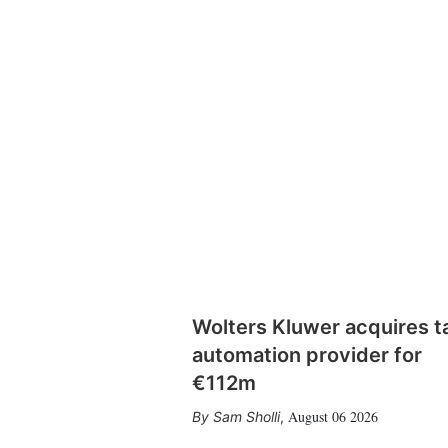
Wolters Kluwer acquires t
automation provider for
€112m
August 06 2026
Sam Sholli
,