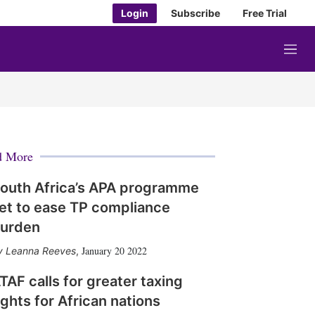
Login
Subscribe
Free Trial
M
e
n
u
d More
outh Africa’s APA programme
et to ease TP compliance
urden
January 20 2022
Leanna Reeves
,
TAF calls for greater taxing
ights for African nations