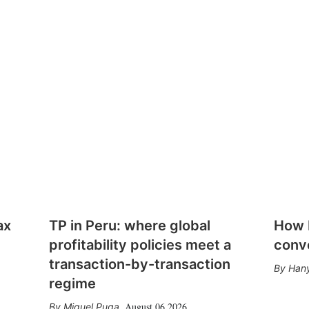
ax
TP in Peru: where global
How E
profitability policies meet a
conv
transaction-by-transaction
Hany
regime
August 06 2026
Miguel Puga
,