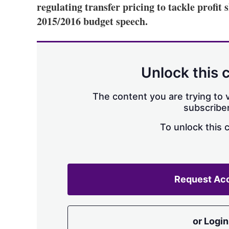
regulating transfer pricing to tackle profit s
2015/2016 budget speech.
Unlock this 
The content you are trying to v
subscriber
To unlock this 
Request Ac
or Login