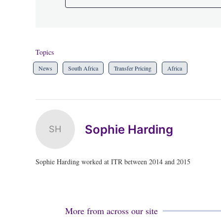
Topics
News
South Africa
Transfer Pricing
Africa
Sophie Harding
SH
Sophie Harding worked at ITR between 2014 and 2015
More from across our site