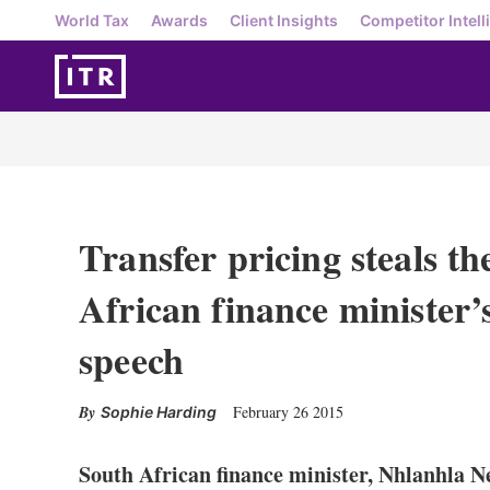
World Tax
Awards
Client Insights
Competitor Intell
Transfer pricing steals t
African finance minister
speech
February 26 2015
Sophie Harding
South African finance minister, Nhlanhla Ne