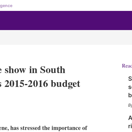
igence
he show in South
Rea
S
’s 2015-2016 budget
s
b
X
L
E
S
i
m
h
A
n
a
o
r
ne, has stressed the importance of
k
i
w