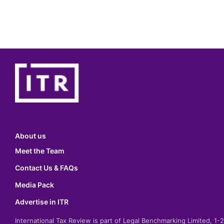
About us
Meet the Team
Contact Us & FAQs
Media Pack
Advertise in ITR
International Tax Review is part of Legal Benchmarking Limited, 1