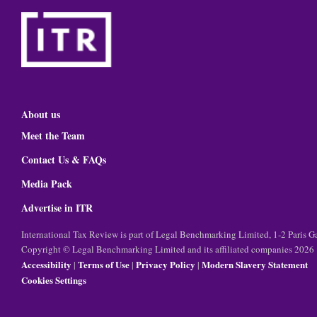
About us
Meet the Team
Contact Us & FAQs
Media Pack
Advertise in ITR
International Tax Review is part of Legal Benchmarking Limited, 1-2 Paris
Copyright © Legal Benchmarking Limited and its affiliated companies 2026
Accessibility
Terms of Use
Privacy Policy
Modern Slavery Statement
|
|
|
Cookies Settings