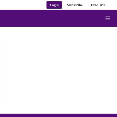
Login
Subscribe
Free Trial
M
e
n
u