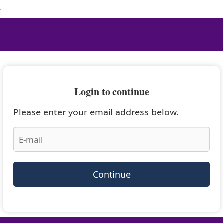
e
Login to continue
Please enter your email address below.
Continue