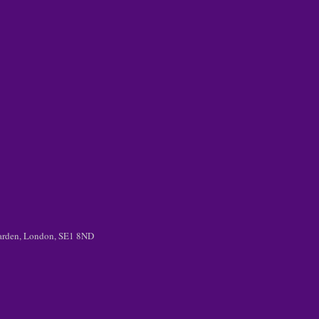
 Garden, London, SE1 8ND