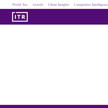
World Tax
Awards
Client Insights
Competitor Intelligenc