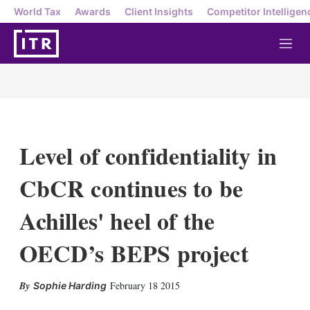
World Tax
Awards
Client Insights
Competitor Intelligen
M
e
n
u
Level of confidentiality in
CbCR continues to be
Achilles' heel of the
OECD’s BEPS project
X
L
E
S
February 18 2015
Sophie Harding
i
m
h
n
a
o