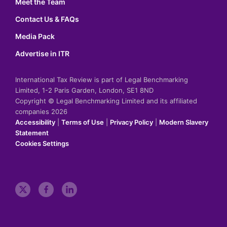
Meet the Team
Contact Us & FAQs
Media Pack
Advertise in ITR
International Tax Review is part of Legal Benchmarking
Limited, 1-2 Paris Garden, London, SE1 8ND
Copyright © Legal Benchmarking Limited and its affiliated
companies 2026
Accessibility
|
Terms of Use
|
Privacy Policy
|
Modern Slavery
Statement
Cookies Settings
t
f
l
w
a
i
i
c
n
t
e
k