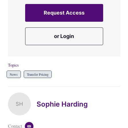
Request Access
or Login
Topics
News
Transfer Pricing
Sophie Harding
SH
Contact