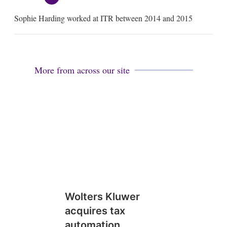
e
m
Sophie Harding worked at ITR between 2014 and 2015
a
i
l
More from across our site
Wolters Kluwer
acquires tax
automation