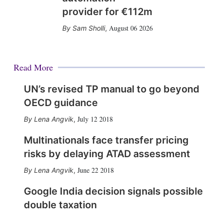
provider for €112m
August 06 2026
Sam Sholli
,
Read More
UN’s revised TP manual to go beyond
OECD guidance
July 12 2018
Lena Angvik
,
Multinationals face transfer pricing
risks by delaying ATAD assessment
June 22 2018
Lena Angvik
,
Google India decision signals possible
double taxation