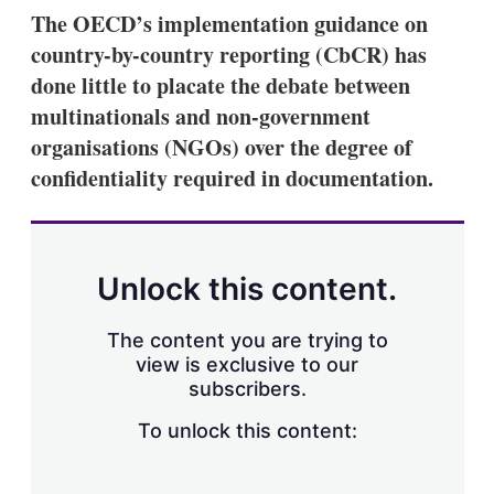
k
i
w
The OECD’s implementation guidance on
e
l
m
country-by-country reporting (CbCR) has
d
o
I
r
done little to placate the debate between
n
e
multinationals and non-government
s
h
organisations (NGOs) over the degree of
a
confidentiality required in documentation.
r
i
n
g
o
p
Unlock this content.
t
i
o
The content you are trying to
n
view is exclusive to our
s
subscribers.
To unlock this content: