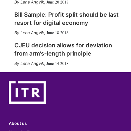
June 20 2018
Lena Angvik
,
Bill Sample: Profit split should be last
resort for digital economy
June 18 2018
Lena Angvik
,
CJEU decision allows for deviation
from arm’s-length principle
June 14 2018
Lena Angvik
,
About us