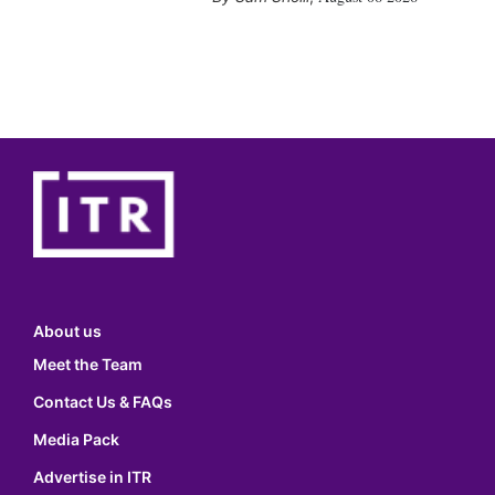
About us
Meet the Team
Contact Us & FAQs
Media Pack
Advertise in ITR