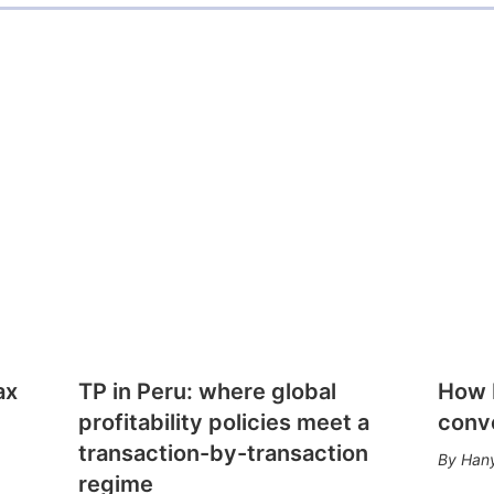
ax
TP in Peru: where global
How E
profitability policies meet a
conv
transaction-by-transaction
Hany
regime