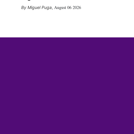
August 06 2026
Miguel Puga
,