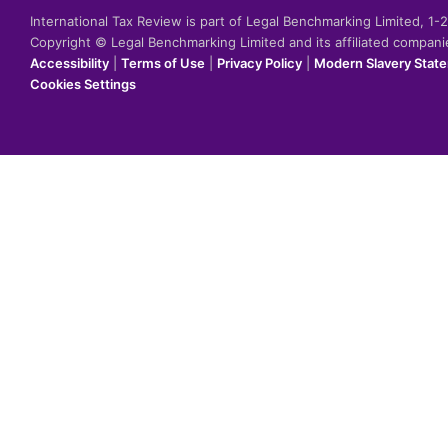
International Tax Review is part of Legal Benchmarking Limited, 1
Copyright © Legal Benchmarking Limited and its affiliated compan
Accessibility
|
Terms of Use
|
Privacy Policy
|
Modern Slavery Stat
Cookies Settings