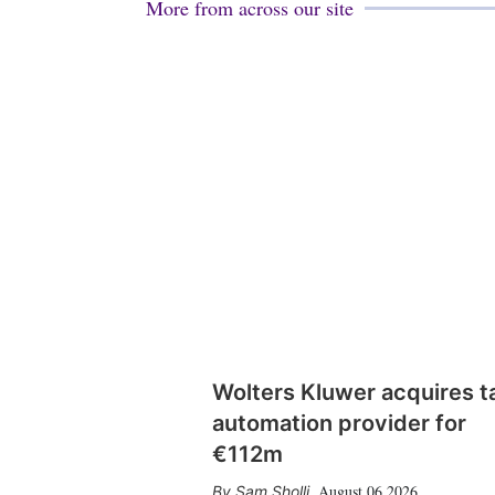
More from across our site
Wolters Kluwer acquires t
automation provider for
€112m
August 06 2026
Sam Sholli
,