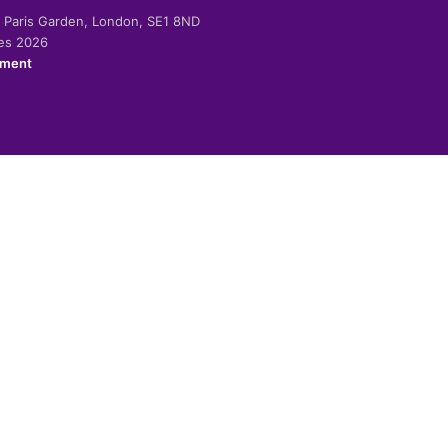
-2 Paris Garden, London, SE1 8ND
ies 2026
ement