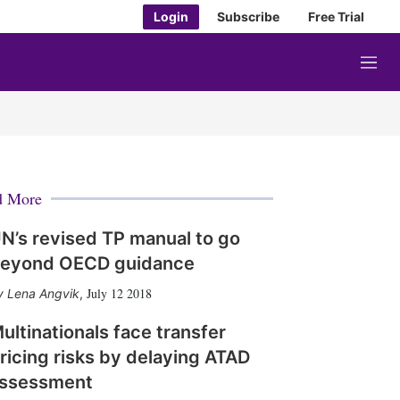
Login
Subscribe
Free Trial
M
e
n
u
d More
N’s revised TP manual to go
eyond OECD guidance
July 12 2018
Lena Angvik
,
ultinationals face transfer
ricing risks by delaying ATAD
ssessment