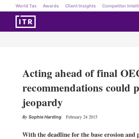
World Tax
Awards
Client Insights
Competitor Intell
Acting ahead of final O
recommendations could p
jeopardy
February 24 2015
Sophie Harding
With the deadline for the base erosion and p