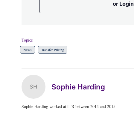
or Login
Topics
News
Transfer Pricing
Sophie Harding
SH
Sophie Harding worked at ITR between 2014 and 2015