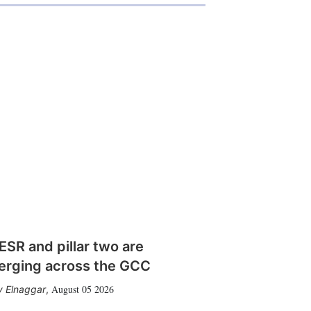
SR and pillar two are
erging across the GCC
August 05 2026
 Elnaggar
,