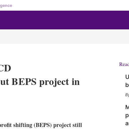
igence
ECD
Rea
U
ut BEPS project in
b
M
X
L
E
S
i
m
h
p
n
a
o
a
rofit shifting (BEPS) project still
k
i
w