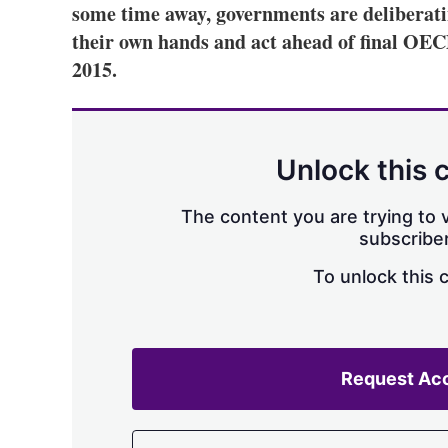
some time away, governments are deliberatin
their own hands and act ahead of final O
2015.
Unlock this 
The content you are trying to v
subscriber
To unlock this 
Request Ac