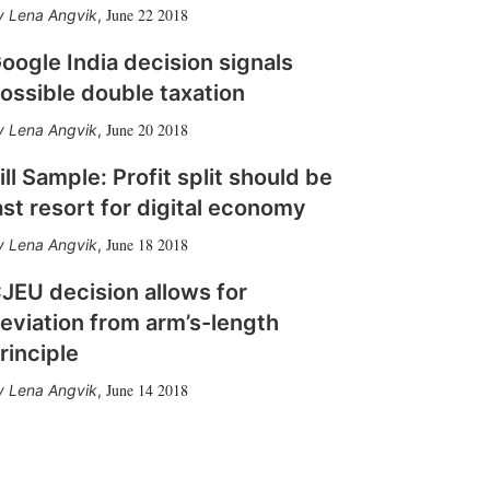
June 22 2018
Lena Angvik
,
oogle India decision signals
ossible double taxation
June 20 2018
Lena Angvik
,
ill Sample: Profit split should be
ast resort for digital economy
June 18 2018
Lena Angvik
,
JEU decision allows for
eviation from arm’s-length
rinciple
June 14 2018
Lena Angvik
,