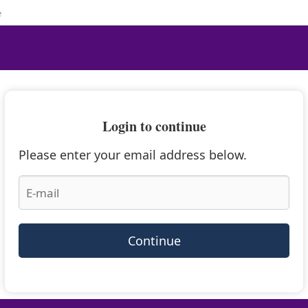
e
Login to continue
Please enter your email address below.
Continue