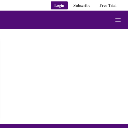
Login
Subscribe
Free Trial
M
e
n
u