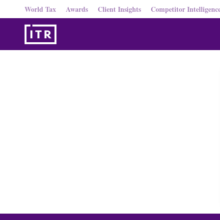
World Tax
Awards
Client Insights
Competitor Intelligenc