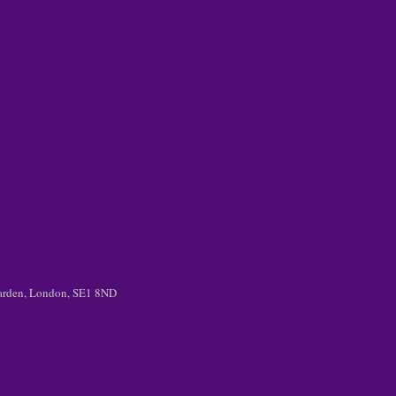
 Garden, London, SE1 8ND