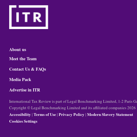
About us
Meet the Team
Contact Us & FAQs
Media Pack
Advertise in ITR
International Tax Review is part of Legal Benchmarking Limited, 1-2 Paris
Copyright © Legal Benchmarking Limited and its affiliated companies 2026
Accessibility
Terms of Use
Privacy Policy
Modern Slavery Statement
|
|
|
Cookies Settings