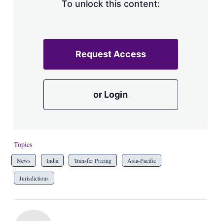
To unlock this content:
Request Access
or Login
Topics
News
India
Transfer Pricing
Asia-Pacific
Jurisdictions