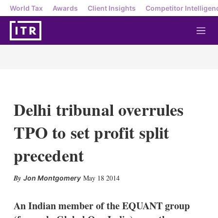
World Tax
Awards
Client Insights
Competitor Intelligen
M
e
n
u
Delhi tribunal overrules
TPO to set profit split
precedent
X
L
E
S
May 18 2014
Jon Montgomery
i
m
h
n
a
o
k
i
w
An Indian member of the EQUANT group
e
l
m