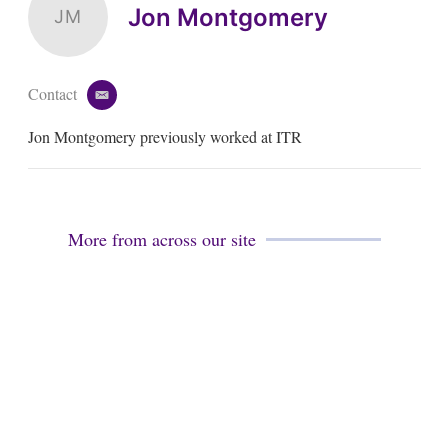
Jon Montgomery
JM
Contact
e
m
Jon Montgomery previously worked at ITR
a
i
l
More from across our site