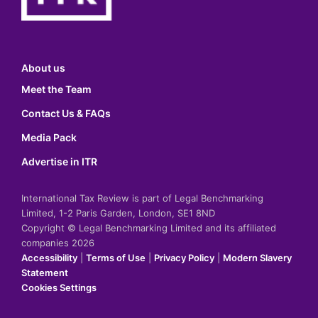
About us
Meet the Team
Contact Us & FAQs
Media Pack
Advertise in ITR
International Tax Review is part of Legal Benchmarking
Limited, 1-2 Paris Garden, London, SE1 8ND
Copyright © Legal Benchmarking Limited and its affiliated
companies 2026
Accessibility
|
Terms of Use
|
Privacy Policy
|
Modern Slavery
Statement
Cookies Settings