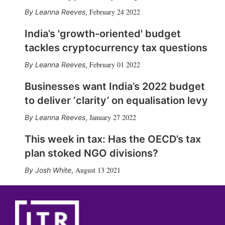
February 24 2022
Leanna Reeves
,
India’s 'growth-oriented' budget
tackles cryptocurrency tax questions
February 01 2022
Leanna Reeves
,
Businesses want India’s 2022 budget
to deliver ‘clarity’ on equalisation levy
January 27 2022
Leanna Reeves
,
This week in tax: Has the OECD’s tax
plan stoked NGO divisions?
August 13 2021
Josh White
,