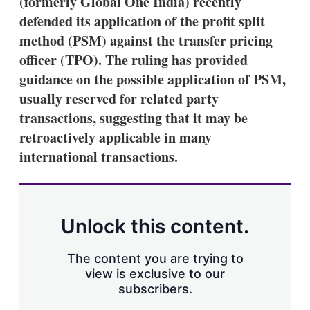
(formerly Global One India) recently
d
o
I
r
defended its application of the profit split
n
e
method (PSM) against the transfer pricing
s
h
officer (TPO). The ruling has provided
a
guidance on the possible application of PSM,
r
i
usually reserved for related party
n
transactions, suggesting that it may be
g
o
retroactively applicable in many
p
t
international transactions.
i
o
n
s
Unlock this content.
The content you are trying to
view is exclusive to our
subscribers.