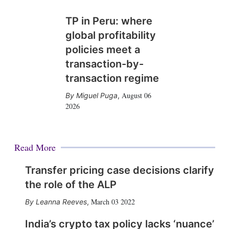
TP in Peru: where
global profitability
policies meet a
transaction-by-
transaction regime
August 06
Miguel Puga
,
2026
Read More
Transfer pricing case decisions clarify
the role of the ALP
March 03 2022
Leanna Reeves
,
India’s crypto tax policy lacks ‘nuance’