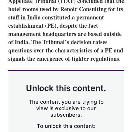
Appellate Tribunal (ITAT) concluded that the
d
o
I
r
hotel rooms used by Renoir Consulting for its
n
e
staff in India constituted a permanent
s
h
establishment (PE), despite the fact
a
management headquarters are based outside
r
i
of India. The Tribunal’s decision raises
n
questions over the characteristics of a PE and
g
o
signals the emergence of tighter regulations.
p
t
i
o
n
Unlock this content.
s
The content you are trying to
view is exclusive to our
subscribers.
To unlock this content: