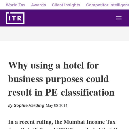
World Tax
Awards
Client Insights
Competitor Intelligen
M
e
n
u
Why using a hotel for
business purposes could
result in PE classification
X
L
E
S
May 08 2014
Sophie Harding
i
m
h
n
a
o
k
i
w
In a recent ruling, the Mumbai Income Tax
e
l
m