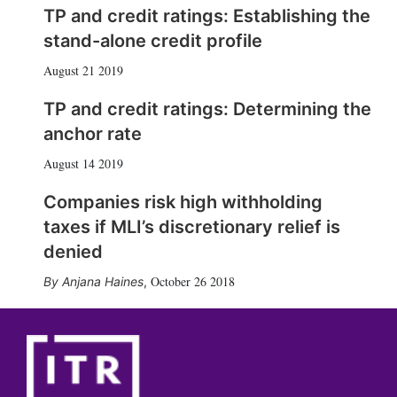
TP and credit ratings: Establishing the
stand-alone credit profile
August 21 2019
TP and credit ratings: Determining the
anchor rate
August 14 2019
Companies risk high withholding
taxes if MLI’s discretionary relief is
denied
October 26 2018
Anjana Haines
,