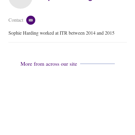
Contact
e
m
Sophie Harding worked at ITR between 2014 and 2015
a
i
l
More from across our site