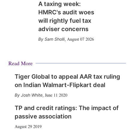
A taxing week:
HMRC's audit woes
will rightly fuel tax
adviser concerns
August 07 2026
Sam Sholli
,
Read More
Tiger Global to appeal AAR tax ruling
on Indian Walmart-Flipkart deal
June 11 2020
Josh White
,
TP and credit ratings: The impact of
passive association
August 29 2019