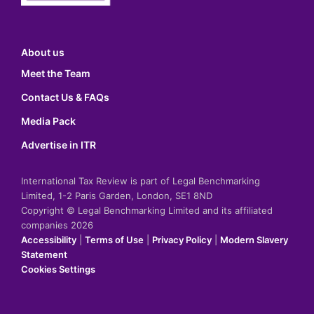
About us
Meet the Team
Contact Us & FAQs
Media Pack
Advertise in ITR
International Tax Review is part of Legal Benchmarking
Limited, 1-2 Paris Garden, London, SE1 8ND
Copyright © Legal Benchmarking Limited and its affiliated
companies 2026
Accessibility
|
Terms of Use
|
Privacy Policy
|
Modern Slavery
Statement
Cookies Settings