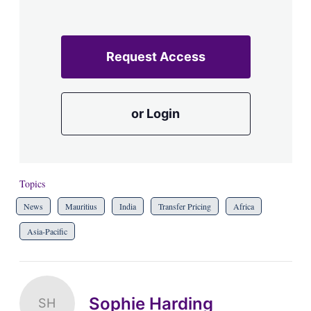
Request Access
or Login
Topics
News
Mauritius
India
Transfer Pricing
Africa
Asia-Pacific
Sophie Harding
SH