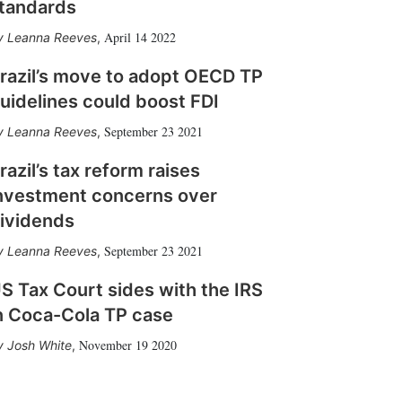
tandards
April 14 2022
Leanna Reeves
,
razil’s move to adopt OECD TP
uidelines could boost FDI
September 23 2021
Leanna Reeves
,
razil’s tax reform raises
nvestment concerns over
ividends
September 23 2021
Leanna Reeves
,
S Tax Court sides with the IRS
n Coca-Cola TP case
November 19 2020
Josh White
,