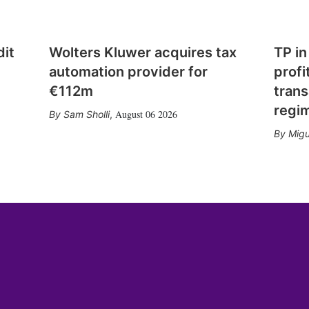
dit
Wolters Kluwer acquires tax
TP in
automation provider for
profi
€112m
trans
regi
August 06 2026
Sam Sholli
,
Migu