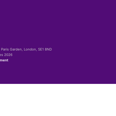
-2 Paris Garden, London, SE1 8ND
ies 2026
ement