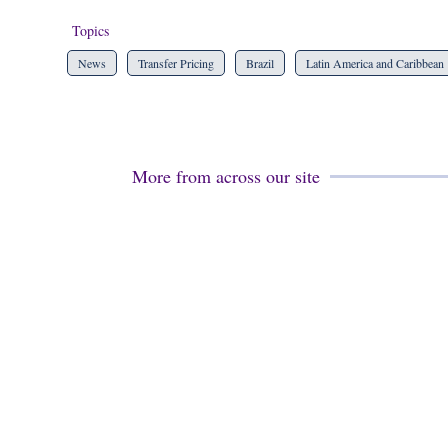
Topics
News
Transfer Pricing
Brazil
Latin America and Caribbean
More from across our site