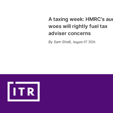
A taxing week: HMRC's au
woes will rightly fuel tax
adviser concerns
August 07 2026
Sam Sholli
,