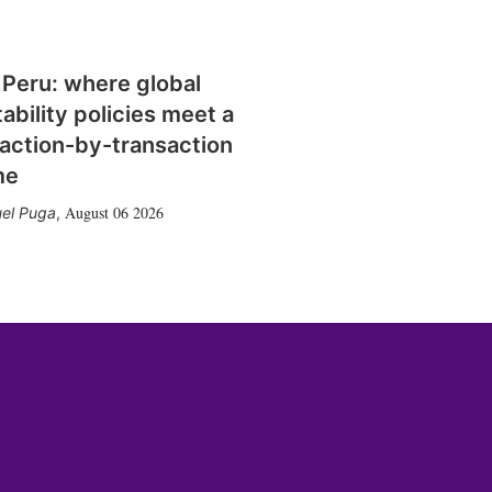
 Peru: where global
tability policies meet a
action-by-transaction
me
August 06 2026
el Puga
,