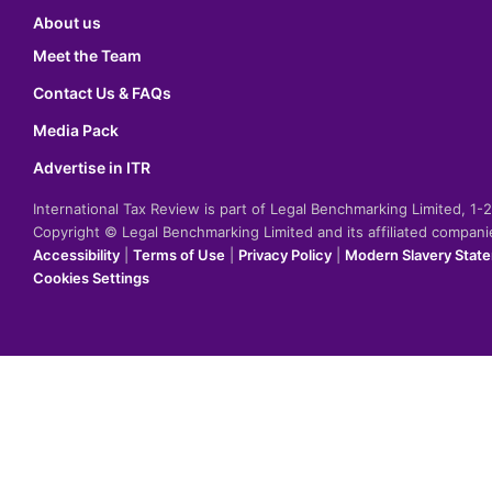
About us
Meet the Team
Contact Us & FAQs
Media Pack
Advertise in ITR
International Tax Review is part of Legal Benchmarking Limited, 1
Copyright © Legal Benchmarking Limited and its affiliated compan
Accessibility
|
Terms of Use
|
Privacy Policy
|
Modern Slavery Stat
Cookies Settings