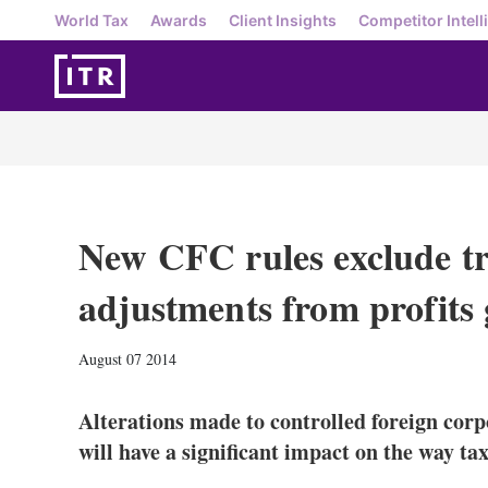
World Tax
Awards
Client Insights
Competitor Intell
New CFC rules exclude tr
adjustments from profits
August 07 2014
Alterations made to controlled foreign corp
will have a significant impact on the way tax