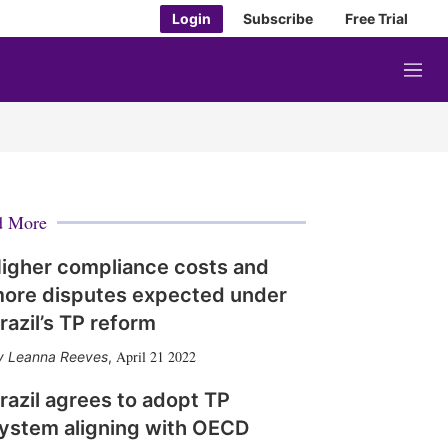
Login
Subscribe
Free Trial
M
e
n
u
d More
igher compliance costs and
ore disputes expected under
razil’s TP reform
April 21 2022
Leanna Reeves
,
razil agrees to adopt TP
ystem aligning with OECD