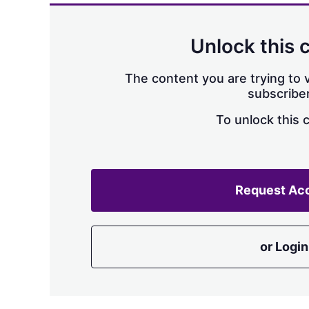
Unlock this 
The content you are trying to v
subscriber
To unlock this 
Request Ac
or Login