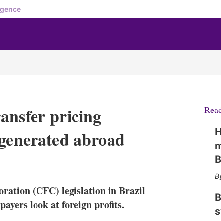
igence
ansfer pricing
Rea
H
 generated abroad
m
B
X
L
E
S
i
m
h
n
a
o
oration (CFC) legislation in Brazil
k
i
w
B
e
l
m
payers look at foreign profits.
s
d
o
I
r