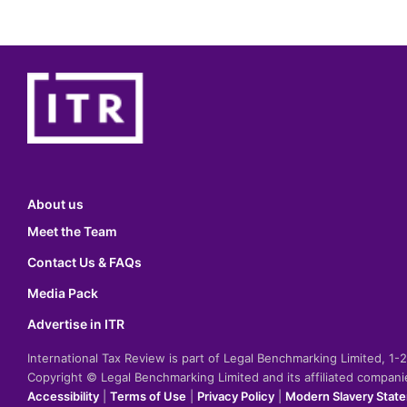
About us
Meet the Team
Contact Us & FAQs
Media Pack
Advertise in ITR
International Tax Review is part of Legal Benchmarking Limited, 1
Copyright © Legal Benchmarking Limited and its affiliated compan
Accessibility
|
Terms of Use
|
Privacy Policy
|
Modern Slavery Stat