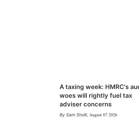
A taxing week: HMRC's au
woes will rightly fuel tax
adviser concerns
August 07 2026
Sam Sholli
,