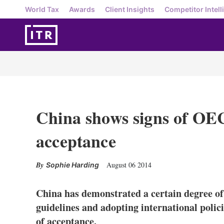
World Tax
Awards
Client Insights
Competitor Intell
China shows signs of OE
acceptance
August 06 2014
Sophie Harding
China has demonstrated a certain degree o
guidelines and adopting international polici
of acceptance.