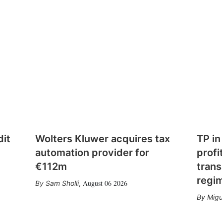
dit
Wolters Kluwer acquires tax
TP in
automation provider for
profi
€112m
trans
regi
August 06 2026
Sam Sholli
,
Migu