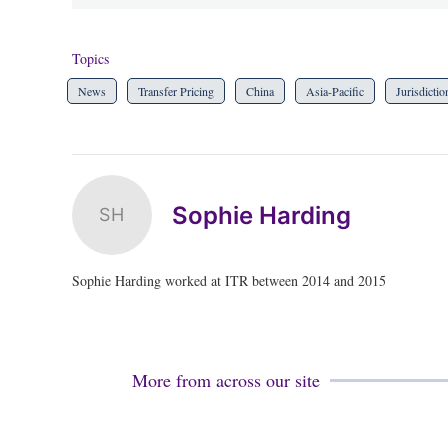
Topics
News
Transfer Pricing
China
Asia-Pacific
Jurisdictio
Sophie Harding
SH
Sophie Harding worked at ITR between 2014 and 2015
More from across our site