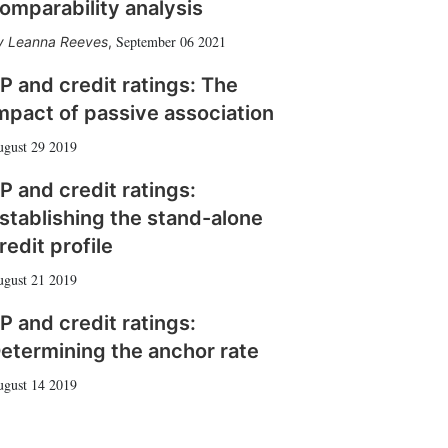
omparability analysis
September 06 2021
Leanna Reeves
,
P and credit ratings: The
mpact of passive association
gust 29 2019
P and credit ratings:
stablishing the stand-alone
redit profile
gust 21 2019
P and credit ratings:
etermining the anchor rate
gust 14 2019