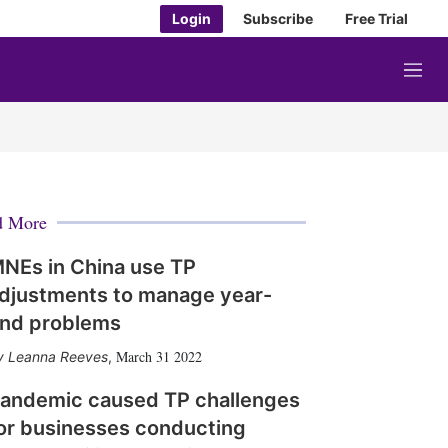
Login
Subscribe
Free Trial
M
e
n
u
d More
NEs in China use TP
djustments to manage year-
nd problems
March 31 2022
Leanna Reeves
,
andemic caused TP challenges
or businesses conducting