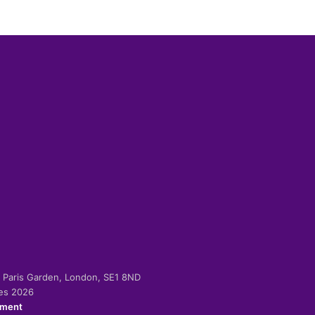
-2 Paris Garden, London, SE1 8ND
ies 2026
ement