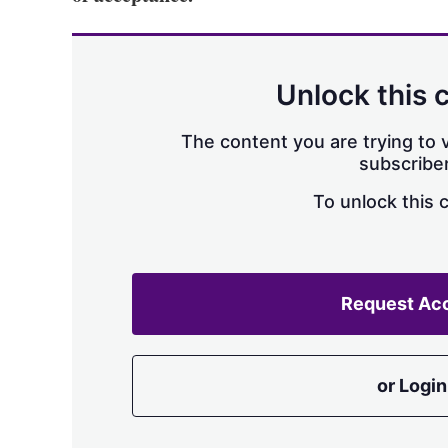
Unlock this 
The content you are trying to v
subscriber
To unlock this 
Request Ac
or Login