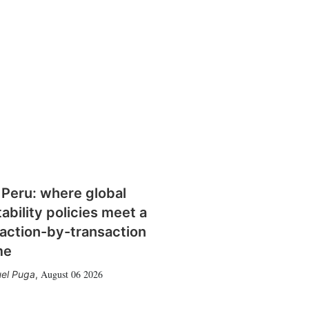
 Peru: where global
tability policies meet a
action-by-transaction
me
August 06 2026
el Puga
,