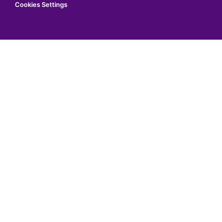
Cookies Settings