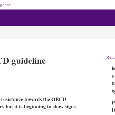
igence
CD guideline
Rea
M
a
e
X
L
E
S
i
m
h
n
a
o
f resistance towards the OECD
k
i
w
P
e
l
m
es but it is beginning to show signs
f
d
o
I
r