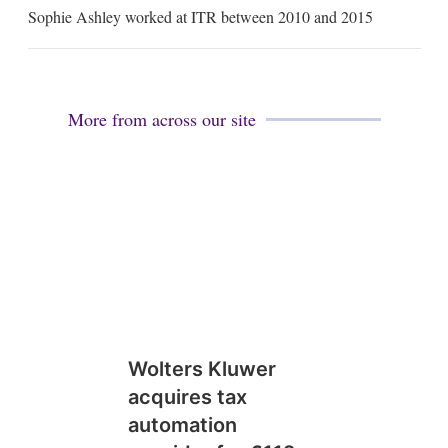
m
Sophie Ashley worked at ITR between 2010 and 2015
a
i
l
More from across our site
Wolters Kluwer
acquires tax
automation