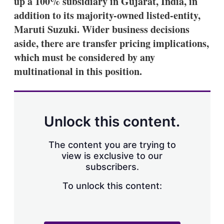
up a 100% subsidiary in Gujarat, India, in
d
o
I
r
addition to its majority-owned listed-entity,
n
e
Maruti Suzuki. Wider business decisions
s
h
aside, there are transfer pricing implications,
a
which must be considered by any
r
i
multinational in this position.
n
g
o
p
t
Unlock this content.
i
o
n
The content you are trying to
s
view is exclusive to our
subscribers.
To unlock this content: