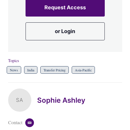
Request Access
or Login
Topics
News
India
Transfer Pricing
Asia-Pacific
Sophie Ashley
SA
Contact
e