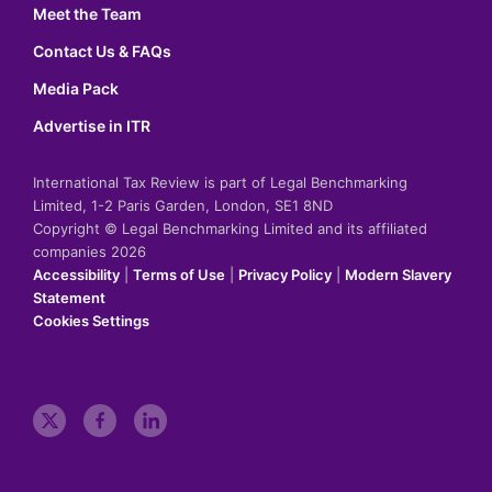
Meet the Team
Contact Us & FAQs
Media Pack
Advertise in ITR
International Tax Review is part of Legal Benchmarking
Limited, 1-2 Paris Garden, London, SE1 8ND
Copyright © Legal Benchmarking Limited and its affiliated
companies 2026
Accessibility
|
Terms of Use
|
Privacy Policy
|
Modern Slavery
Statement
Cookies Settings
t
f
l
w
a
i
i
c
n
t
e
k