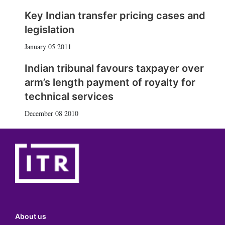
Key Indian transfer pricing cases and
legislation
January 05 2011
Indian tribunal favours taxpayer over
arm’s length payment of royalty for
technical services
December 08 2010
About us