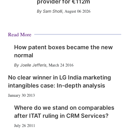
provider for €112m
August 06 2026
Sam Sholli
,
Read More
How patent boxes became the new
normal
March 24 2016
Joelle Jefferis
,
No clear winner in LG India marketing
intangibles case: In-depth analysis
January 30 2013
Where do we stand on comparables
after ITAT ruling in CRM Services?
July 26 2011