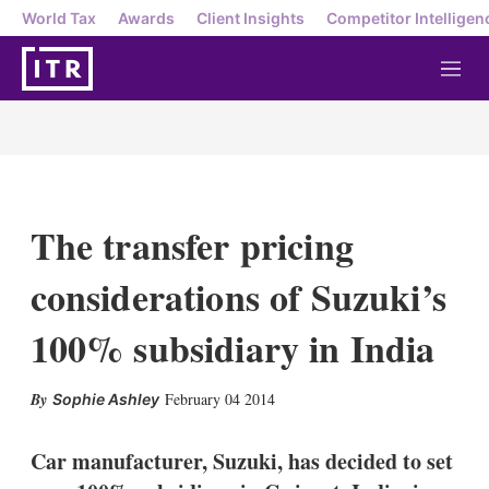
World Tax
Awards
Client Insights
Competitor Intelligen
M
e
n
u
The transfer pricing
considerations of Suzuki’s
100% subsidiary in India
X
L
E
S
February 04 2014
Sophie Ashley
i
m
h
n
a
o
k
i
w
Car manufacturer, Suzuki, has decided to set
e
l
m