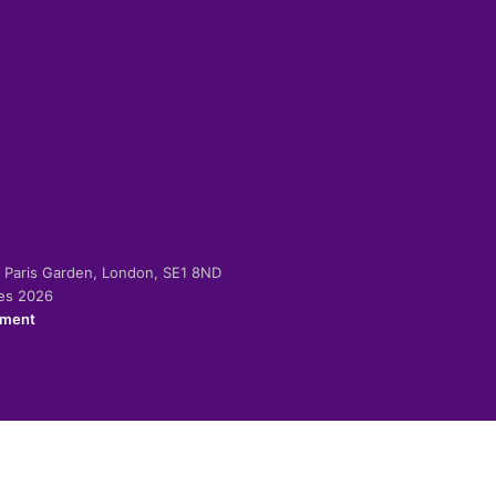
-2 Paris Garden, London, SE1 8ND
ies 2026
ement