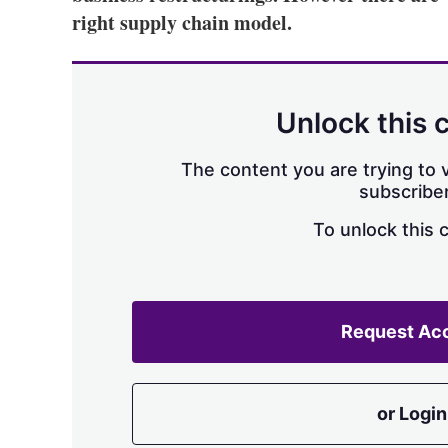
right supply chain model.
Unlock this 
The content you are trying to v
subscriber
To unlock this 
Request Ac
or Login