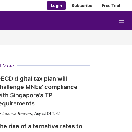
Login
Subscribe
Free Trial
M
e
n
u
d More
ECD digital tax plan will
hallenge MNEs’ compliance
ith Singapore’s TP
equirements
August 04 2021
Leanna Reeves
,
he rise of alternative rates to