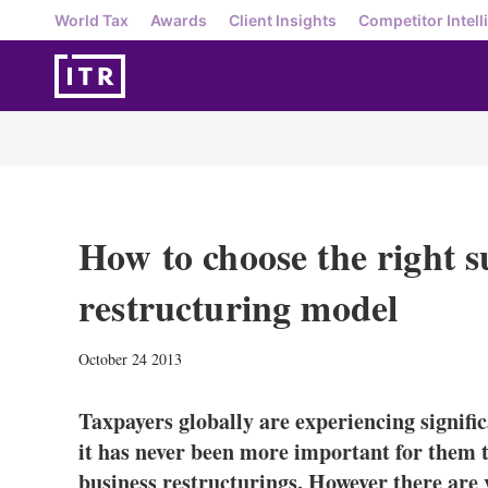
World Tax
Awards
Client Insights
Competitor Intell
How to choose the right s
restructuring model
October 24 2013
Taxpayers globally are experiencing signifi
it has never been more important for them t
business restructurings. However there are