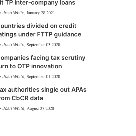
it TP inter-company loans
January 28 2021
Josh White
,
ountries divided on credit
atings under FTTP guidance
September 03 2020
Josh White
,
ompanies facing tax scrutiny
urn to OTP innovation
September 01 2020
Josh White
,
ax authorities single out APAs
rom CbCR data
August 27 2020
Josh White
,