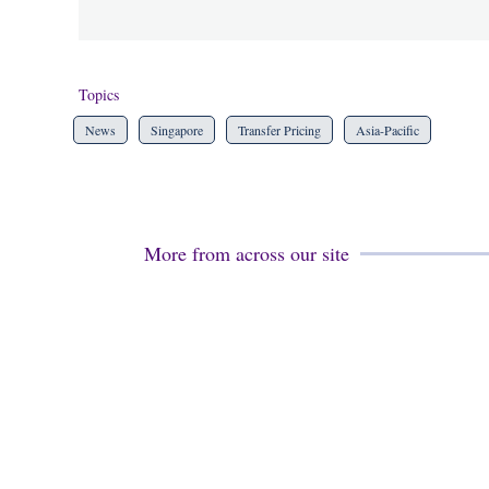
Topics
News
Singapore
Transfer Pricing
Asia-Pacific
More from across our site