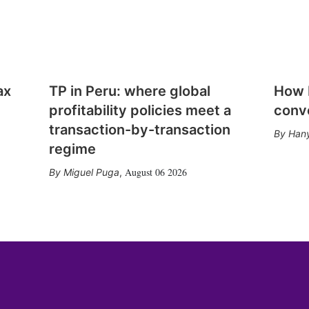
ax
TP in Peru: where global
How E
profitability policies meet a
conv
transaction-by-transaction
Hany
regime
August 06 2026
Miguel Puga
,