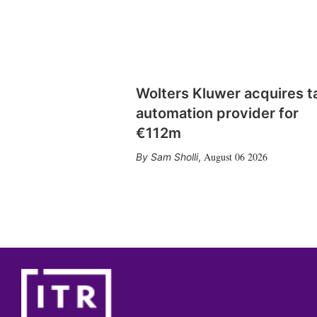
Wolters Kluwer acquires t
automation provider for
€112m
August 06 2026
Sam Sholli
,