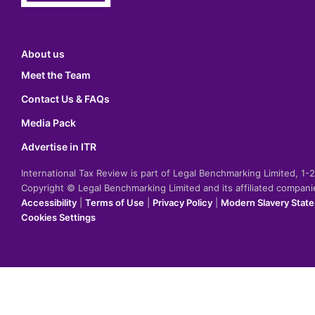
About us
Meet the Team
Contact Us & FAQs
Media Pack
Advertise in ITR
International Tax Review is part of Legal Benchmarking Limited, 1
Copyright © Legal Benchmarking Limited and its affiliated compan
Accessibility
|
Terms of Use
|
Privacy Policy
|
Modern Slavery Stat
Cookies Settings