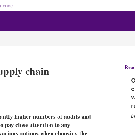
igence
upply chain
Rea
O
c
w
X
L
E
S
i
m
h
r
n
a
o
cantly higher numbers of audits and
k
i
w
e
l
m
o pay close attention to any
T
d
o
 various options when choosing the
I
r