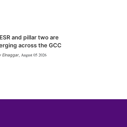
SR and pillar two are
erging across the GCC
August 05 2026
 Elnaggar
,