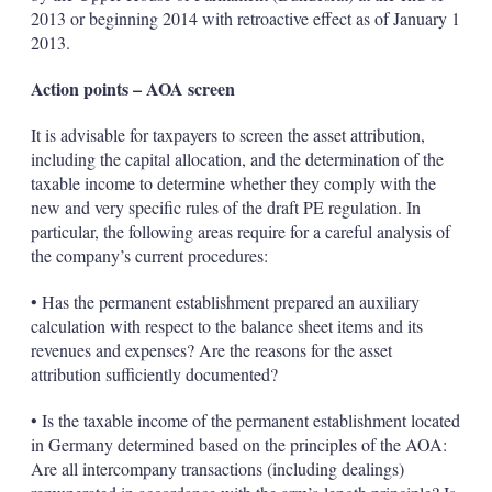
2013 or beginning 2014 with retroactive effect as of January 1
2013.
Action points – AOA screen
It is advisable for taxpayers to screen the asset attribution,
including the capital allocation, and the determination of the
taxable income to determine whether they comply with the
new and very specific rules of the draft PE regulation. In
particular, the following areas require for a careful analysis of
the company’s current procedures:
• Has the permanent establishment prepared an auxiliary
calculation with respect to the balance sheet items and its
revenues and expenses? Are the reasons for the asset
attribution sufficiently documented?
• Is the taxable income of the permanent establishment located
in Germany determined based on the principles of the AOA:
Are all intercompany transactions (including dealings)