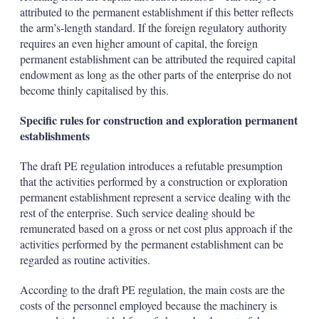
attributed to the permanent establishment if this better reflects
the arm’s-length standard. If the foreign regulatory authority
requires an even higher amount of capital, the foreign
permanent establishment can be attributed the required capital
endowment as long as the other parts of the enterprise do not
become thinly capitalised by this.
Specific rules for construction and exploration permanent
establishments
The draft PE regulation introduces a refutable presumption
that the activities performed by a construction or exploration
permanent establishment represent a service dealing with the
rest of the enterprise. Such service dealing should be
remunerated based on a gross or net cost plus approach if the
activities performed by the permanent establishment can be
regarded as routine activities.
According to the draft PE regulation, the main costs are the
costs of the personnel employed because the machinery is