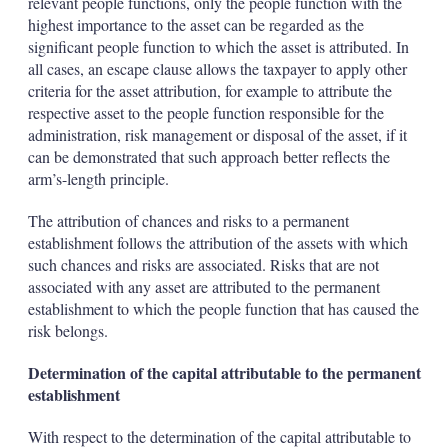
relevant people functions, only the people function with the
highest importance to the asset can be regarded as the
significant people function to which the asset is attributed. In
all cases, an escape clause allows the taxpayer to apply other
criteria for the asset attribution, for example to attribute the
respective asset to the people function responsible for the
administration, risk management or disposal of the asset, if it
can be demonstrated that such approach better reflects the
arm’s-length principle.
The attribution of chances and risks to a permanent
establishment follows the attribution of the assets with which
such chances and risks are associated. Risks that are not
associated with any asset are attributed to the permanent
establishment to which the people function that has caused the
risk belongs.
Determination of the capital attributable to the permanent
establishment
With respect to the determination of the capital attributable to