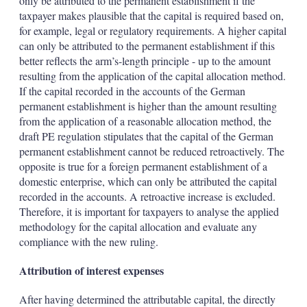
only be attributed to the permanent establishment if the
taxpayer makes plausible that the capital is required based on,
for example, legal or regulatory requirements. A higher capital
can only be attributed to the permanent establishment if this
better reflects the arm’s-length principle - up to the amount
resulting from the application of the capital allocation method.
If the capital recorded in the accounts of the German
permanent establishment is higher than the amount resulting
from the application of a reasonable allocation method, the
draft PE regulation stipulates that the capital of the German
permanent establishment cannot be reduced retroactively. The
opposite is true for a foreign permanent establishment of a
domestic enterprise, which can only be attributed the capital
recorded in the accounts. A retroactive increase is excluded.
Therefore, it is important for taxpayers to analyse the applied
methodology for the capital allocation and evaluate any
compliance with the new ruling.
Attribution of interest expenses
After having determined the attributable capital, the directly