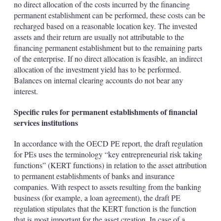
no direct allocation of the costs incurred by the financing
permanent establishment can be performed, these costs can be
recharged based on a reasonable location key. The invested
assets and their return are usually not attributable to the
financing permanent establishment but to the remaining parts
of the enterprise. If no direct allocation is feasible, an indirect
allocation of the investment yield has to be performed.
Balances on internal clearing accounts do not bear any
interest.
Specific rules for permanent establishments of financial
services institutions
In accordance with the OECD PE report, the draft regulation
for PEs uses the terminology “key entrepreneurial risk taking
functions” (KERT functions) in relation to the asset attribution
to permanent establishments of banks and insurance
companies. With respect to assets resulting from the banking
business (for example, a loan agreement), the draft PE
regulation stipulates that the KERT function is the function
that is most important for the asset creation. In case of a