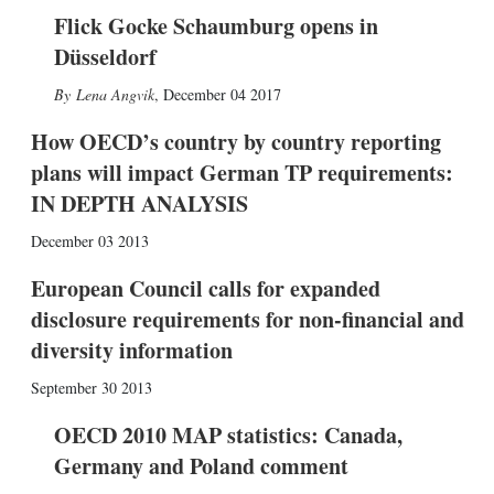
Flick Gocke Schaumburg opens in
Düsseldorf
Lena Angvik
,
December 04 2017
How OECD’s country by country reporting
plans will impact German TP requirements:
IN DEPTH ANALYSIS
December 03 2013
European Council calls for expanded
disclosure requirements for non-financial and
diversity information
September 30 2013
OECD 2010 MAP statistics: Canada,
Germany and Poland comment