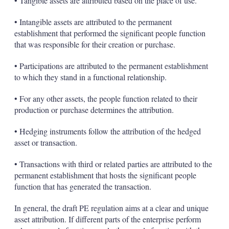
• Tangible assets are attributed based on the place of use.
• Intangible assets are attributed to the permanent
establishment that performed the significant people function
that was responsible for their creation or purchase.
• Participations are attributed to the permanent establishment
to which they stand in a functional relationship.
• For any other assets, the people function related to their
production or purchase determines the attribution.
• Hedging instruments follow the attribution of the hedged
asset or transaction.
• Transactions with third or related parties are attributed to the
permanent establishment that hosts the significant people
function that has generated the transaction.
In general, the draft PE regulation aims at a clear and unique
asset attribution. If different parts of the enterprise perform