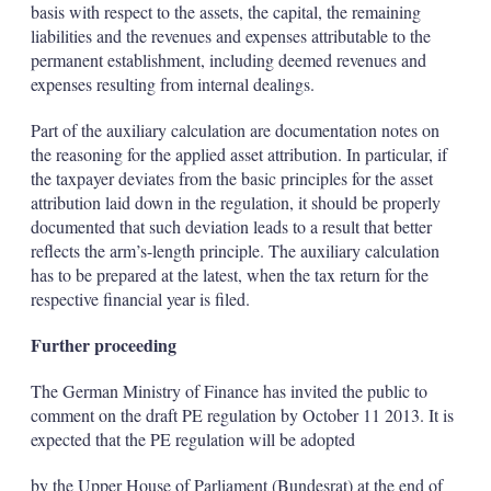
basis with respect to the assets, the capital, the remaining
liabilities and the revenues and expenses attributable to the
permanent establishment, including deemed revenues and
expenses resulting from internal dealings.
Part of the auxiliary calculation are documentation notes on
the reasoning for the applied asset attribution. In particular, if
the taxpayer deviates from the basic principles for the asset
attribution laid down in the regulation, it should be properly
documented that such deviation leads to a result that better
reflects the arm’s-length principle. The auxiliary calculation
has to be prepared at the latest, when the tax return for the
respective financial year is filed.
Further proceeding
The German Ministry of Finance has invited the public to
comment on the draft PE regulation by October 11 2013. It is
expected that the PE regulation will be adopted
by the Upper House of Parliament (Bundesrat) at the end of