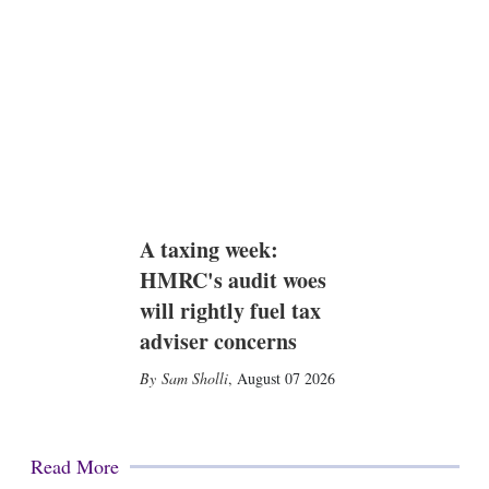
A taxing week:
HMRC's audit woes
will rightly fuel tax
adviser concerns
Sam Sholli
,
August 07 2026
Read More