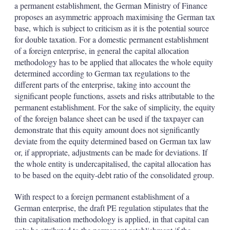
a permanent establishment, the German Ministry of Finance
proposes an asymmetric approach maximising the German tax
base, which is subject to criticism as it is the potential source
for double taxation. For a domestic permanent establishment
of a foreign enterprise, in general the capital allocation
methodology has to be applied that allocates the whole equity
determined according to German tax regulations to the
different parts of the enterprise, taking into account the
significant people functions, assets and risks attributable to the
permanent establishment. For the sake of simplicity, the equity
of the foreign balance sheet can be used if the taxpayer can
demonstrate that this equity amount does not significantly
deviate from the equity determined based on German tax law
or, if appropriate, adjustments can be made for deviations. If
the whole entity is undercapitalised, the capital allocation has
to be based on the equity-debt ratio of the consolidated group.
With respect to a foreign permanent establishment of a
German enterprise, the draft PE regulation stipulates that the
thin capitalisation methodology is applied, in that capital can