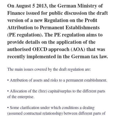
k
i
w
On August 5 2013, the German Ministry of
e
l
m
Finance issued for public discussion the draft
d
o
I
r
version of a new Regulation on the Profit
n
e
Attribution to Permanent Establishments
s
h
(PE regulation). The PE regulation aims to
a
provide details on the application of the
r
i
authorised OECD approach (AOA) that was
n
recently implemented in the German tax law.
g
o
p
The main issues covered by the draft regulation are:
t
i
o
• Attribution of assets and risks to a permanent establishment.
n
s
• Allocation of the (free) capital/surplus to the different parts
of the enterprise.
• Some clarification under which conditions a dealing
(assumed contractual relationship) between different parts of