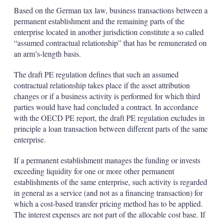
Based on the German tax law, business transactions between a
permanent establishment and the remaining parts of the
enterprise located in another jurisdiction constitute a so called
“assumed contractual relationship” that has be remunerated on
an arm’s-length basis.
The draft PE regulation defines that such an assumed
contractual relationship takes place if the asset attribution
changes or if a business activity is performed for which third
parties would have had concluded a contract. In accordance
with the OECD PE report, the draft PE regulation excludes in
principle a loan transaction between different parts of the same
enterprise.
If a permanent establishment manages the funding or invests
exceeding liquidity for one or more other permanent
establishments of the same enterprise, such activity is regarded
in general as a service (and not as a financing transaction) for
which a cost-based transfer pricing method has to be applied.
The interest expenses are not part of the allocable cost base. If