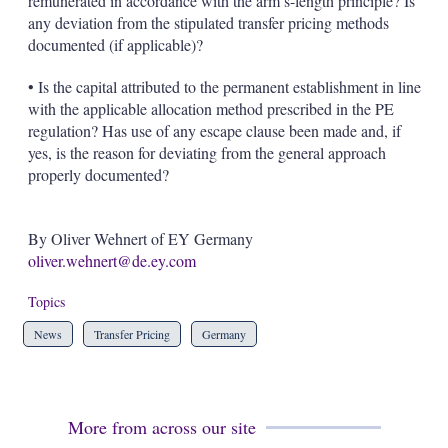
remunerated in accordance with the arm’s-length principle? Is
any deviation from the stipulated transfer pricing methods
documented (if applicable)?
• Is the capital attributed to the permanent establishment in line
with the applicable allocation method prescribed in the PE
regulation? Has use of any escape clause been made and, if
yes, is the reason for deviating from the general approach
properly documented?
By Oliver Wehnert of EY Germany
oliver.wehnert@de.ey.com
Topics
News
Transfer Pricing
Germany
More from across our site