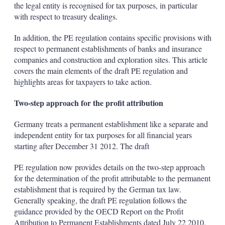
the legal entity is recognised for tax purposes, in particular
with respect to treasury dealings.
In addition, the PE regulation contains specific provisions with
respect to permanent establishments of banks and insurance
companies and construction and exploration sites. This article
covers the main elements of the draft PE regulation and
highlights areas for taxpayers to take action.
Two-step approach for the profit attribution
Germany treats a permanent establishment like a separate and
independent entity for tax purposes for all financial years
starting after December 31 2012. The draft
PE regulation now provides details on the two-step approach
for the determination of the profit attributable to the permanent
establishment that is required by the German tax law.
Generally speaking, the draft PE regulation follows the
guidance provided by the OECD Report on the Profit
Attribution to Permanent Establishments dated July 22 2010.