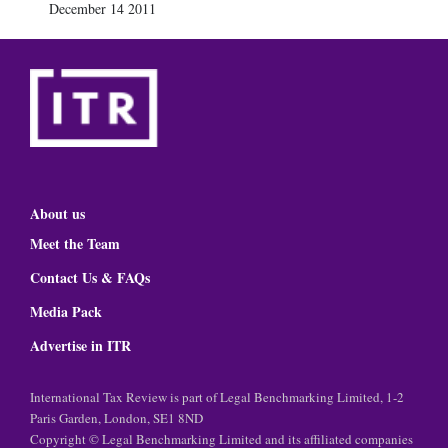
December 14 2011
About us
Meet the Team
Contact Us & FAQs
Media Pack
Advertise in ITR
International Tax Review is part of Legal Benchmarking Limited, 1-2
Paris Garden, London, SE1 8ND
Copyright © Legal Benchmarking Limited and its affiliated companies