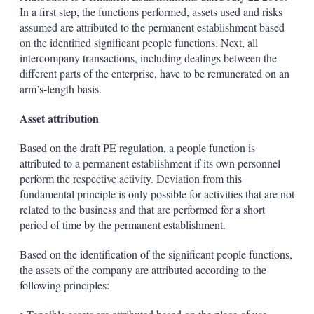
In a first step, the functions performed, assets used and risks
assumed are attributed to the permanent establishment based
on the identified significant people functions. Next, all
intercompany transactions, including dealings between the
different parts of the enterprise, have to be remunerated on an
arm’s-length basis.
Asset attribution
Based on the draft PE regulation, a people function is
attributed to a permanent establishment if its own personnel
perform the respective activity. Deviation from this
fundamental principle is only possible for activities that are not
related to the business and that are performed for a short
period of time by the permanent establishment.
Based on the identification of the significant people functions,
the assets of the company are attributed according to the
following principles: