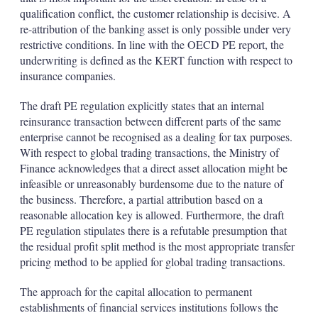
qualification conflict, the customer relationship is decisive. A
re-attribution of the banking asset is only possible under very
restrictive conditions. In line with the OECD PE report, the
underwriting is defined as the KERT function with respect to
insurance companies.
The draft PE regulation explicitly states that an internal
reinsurance transaction between different parts of the same
enterprise cannot be recognised as a dealing for tax purposes.
With respect to global trading transactions, the Ministry of
Finance acknowledges that a direct asset allocation might be
infeasible or unreasonably burdensome due to the nature of
the business. Therefore, a partial attribution based on a
reasonable allocation key is allowed. Furthermore, the draft
PE regulation stipulates there is a refutable presumption that
the residual profit split method is the most appropriate transfer
pricing method to be applied for global trading transactions.
The approach for the capital allocation to permanent
establishments of financial services institutions follows the