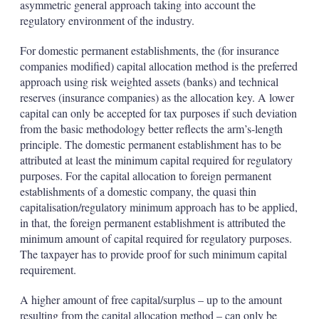
asymmetric general approach taking into account the
regulatory environment of the industry.
For domestic permanent establishments, the (for insurance
companies modified) capital allocation method is the preferred
approach using risk weighted assets (banks) and technical
reserves (insurance companies) as the allocation key. A lower
capital can only be accepted for tax purposes if such deviation
from the basic methodology better reflects the arm’s-length
principle. The domestic permanent establishment has to be
attributed at least the minimum capital required for regulatory
purposes. For the capital allocation to foreign permanent
establishments of a domestic company, the quasi thin
capitalisation/regulatory minimum approach has to be applied,
in that, the foreign permanent establishment is attributed the
minimum amount of capital required for regulatory purposes.
The taxpayer has to provide proof for such minimum capital
requirement.
A higher amount of free capital/surplus – up to the amount
resulting from the capital allocation method – can only be