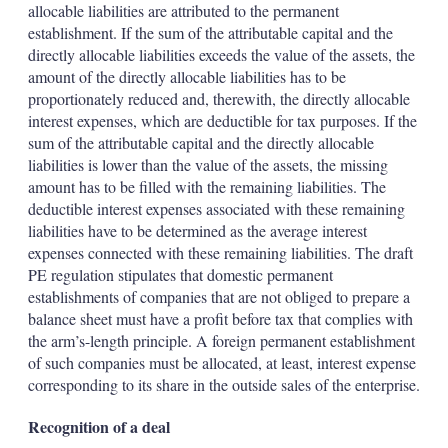
allocable liabilities are attributed to the permanent
establishment. If the sum of the attributable capital and the
directly allocable liabilities exceeds the value of the assets, the
amount of the directly allocable liabilities has to be
proportionately reduced and, therewith, the directly allocable
interest expenses, which are deductible for tax purposes. If the
sum of the attributable capital and the directly allocable
liabilities is lower than the value of the assets, the missing
amount has to be filled with the remaining liabilities. The
deductible interest expenses associated with these remaining
liabilities have to be determined as the average interest
expenses connected with these remaining liabilities. The draft
PE regulation stipulates that domestic permanent
establishments of companies that are not obliged to prepare a
balance sheet must have a profit before tax that complies with
the arm’s-length principle. A foreign permanent establishment
of such companies must be allocated, at least, interest expense
corresponding to its share in the outside sales of the enterprise.
Recognition of a deal