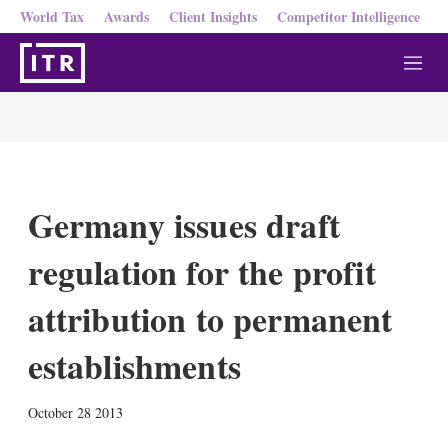
World Tax
Awards
Client Insights
Competitor Intelligence
M
e
n
u
Germany issues draft
regulation for the profit
attribution to permanent
establishments
X
L
E
S
October 28 2013
i
m
h
n
a
o