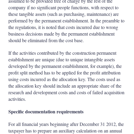
assumed to be provided free of charge by the rest of the
company if no significant people functions, with respect to
these tangible assets (such as purchasing, maintenance) are
performed by the permanent establishment. In the preamble to
the regulations, it is noted that costs incurred due to wrong
business decisions made by the permanent establishment
should be eliminated from the cost base.
If the activities contributed by the construction permanent
establishment are unique (due to unique intangible assets
developed by the permanent establishment, for example), the
profit split method has to be applied for the profit attribution
using costs incurred as the allocation key. The costs used as
the allocation key should include an appropriate share of the
research and development costs and costs of failed acquisition
activities.
Specific documentation requirements
For all financial years beginning after December 31 2012, the
taxpayer has to prepare an auxiliary calculation on an annual