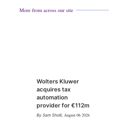
More from across our site
Wolters Kluwer
acquires tax
automation
provider for €112m
August 06 2026
Sam Sholli
,