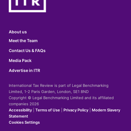
About us
Meet the Team
Contact Us & FAQs
Media Pack
Advertise in ITR
International Tax Review is part of Legal Benchmarking
Limited, 1-2 Paris Garden, London, SE1 8ND
Copyright © Legal Benchmarking Limited and its affiliated
companies 2026
Accessibility
|
Terms of Use
|
Privacy Policy
|
Modern Slavery
Statement
Cookies Settings