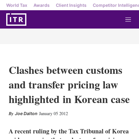
World Tax
Awards
Client Insights
Competitor Intelligen
M
e
n
u
Clashes between customs
and transfer pricing law
highlighted in Korean case
X
L
E
S
January 05 2012
Joe Dalton
i
m
h
n
a
o
k
i
w
A recent ruling by the Tax Tribunal of Korea
e
l
m