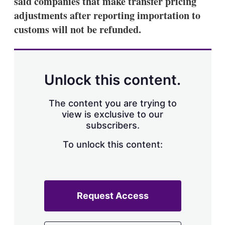
said companies that make transfer pricing
d
o
I
r
adjustments after reporting importation to
n
e
customs will not be refunded.
s
h
a
r
i
n
Unlock this content.
g
o
p
The content you are trying to
t
view is exclusive to our
i
subscribers.
o
n
To unlock this content:
s
Request Access