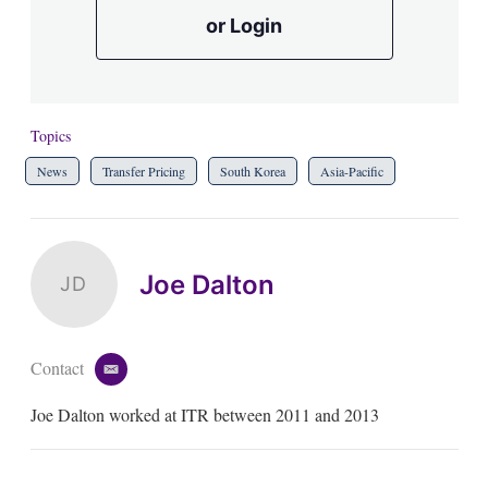
or Login
Topics
News
Transfer Pricing
South Korea
Asia-Pacific
Joe Dalton
JD
Contact
e
m
Joe Dalton worked at ITR between 2011 and 2013
a
i
l