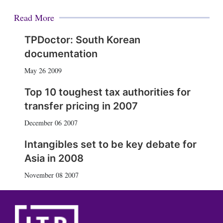
Read More
TPDoctor: South Korean
documentation
May 26 2009
Top 10 toughest tax authorities for
transfer pricing in 2007
December 06 2007
Intangibles set to be key debate for
Asia in 2008
November 08 2007