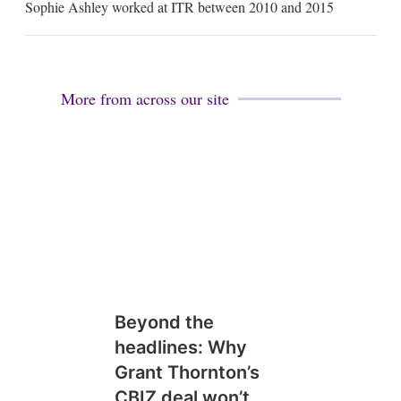
Sophie Ashley worked at ITR between 2010 and 2015
a
i
l
More from across our site
Beyond the
headlines: Why
Grant Thornton’s
CBIZ deal won’t