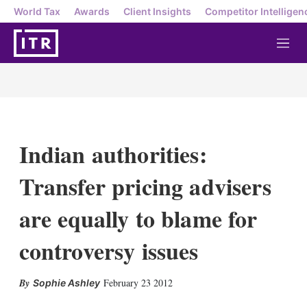
World Tax
Awards
Client Insights
Competitor Intelligen
M
e
n
u
Indian authorities:
Transfer pricing advisers
are equally to blame for
controversy issues
X
L
E
S
February 23 2012
Sophie Ashley
i
m
h
n
a
o