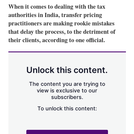
k
i
w
When it comes to dealing with the tax
e
l
m
authorities in India, transfer pricing
d
o
I
r
practitioners are making rookie mistakes
n
e
that delay the process, to the detriment of
s
h
their clients, according to one official.
a
r
i
n
g
Unlock this content.
o
p
t
The content you are trying to
i
view is exclusive to our
o
n
subscribers.
s
To unlock this content: