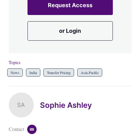
Request Access
or Login
Topics
News
India
Transfer Pricing
Asia-Pacific
Sophie Ashley
SA
Contact
e
m