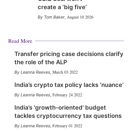
create a ‘big five’
August 10 2026
Tom Baker
,
Read More
Transfer pricing case decisions clarify
the role of the ALP
March 03 2022
Leanna Reeves
,
India’s crypto tax policy lacks ‘nuance’
February 24 2022
Leanna Reeves
,
India’s 'growth-oriented' budget
tackles cryptocurrency tax questions
February 01 2022
Leanna Reeves
,