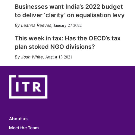
Businesses want India’s 2022 budget
to deliver ‘clarity’ on equalisation levy
January 27 2022
Leanna Reeves
,
This week in tax: Has the OECD’s tax
plan stoked NGO divisions?
August 13 2021
Josh White
,
About us
Meet the Team