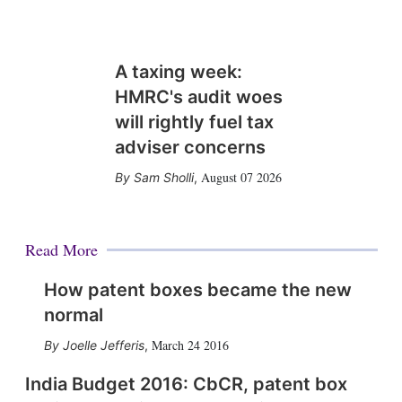
A taxing week:
HMRC's audit woes
will rightly fuel tax
adviser concerns
August 07 2026
Sam Sholli
,
Read More
How patent boxes became the new
normal
March 24 2016
Joelle Jefferis
,
India Budget 2016: CbCR, patent box