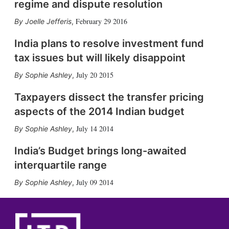
regime and dispute resolution
February 29 2016
Joelle Jefferis
,
India plans to resolve investment fund
tax issues but will likely disappoint
July 20 2015
Sophie Ashley
,
Taxpayers dissect the transfer pricing
aspects of the 2014 Indian budget
July 14 2014
Sophie Ashley
,
India’s Budget brings long-awaited
interquartile range
July 09 2014
Sophie Ashley
,