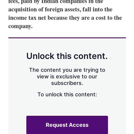
fees, paid by Indian companies in the
d
o
I
r
acquisition of foreign assets, fall into the
n
e
income tax net because they are a cost to the
s
h
company.
a
r
i
n
g
Unlock this content.
o
p
t
The content you are trying to
i
view is exclusive to our
o
n
subscribers.
s
To unlock this content:
Request Access