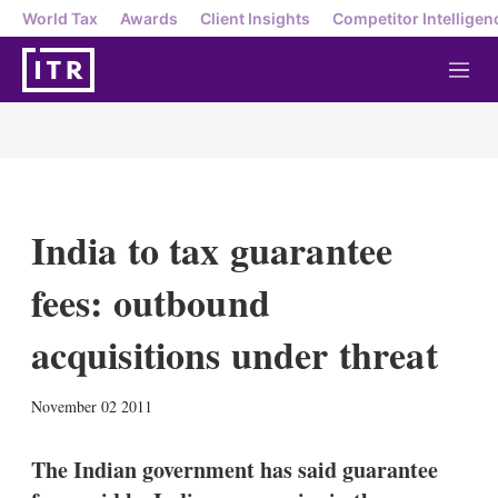
World Tax
Awards
Client Insights
Competitor Intelligen
M
e
n
u
India to tax guarantee
fees: outbound
acquisitions under threat
X
L
E
S
November 02 2011
i
m
h
n
a
o
k
i
w
The Indian government has said guarantee
e
l
m