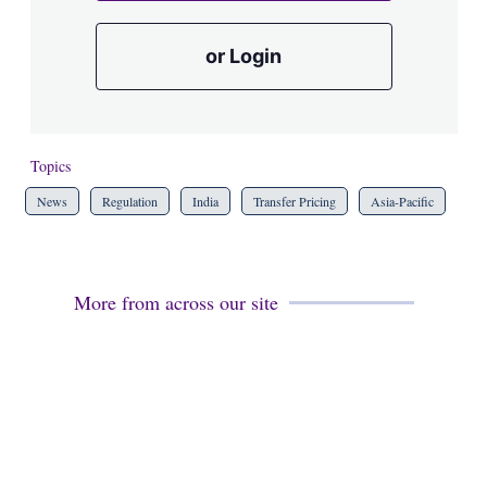
or Login
Topics
News
Regulation
India
Transfer Pricing
Asia-Pacific
More from across our site