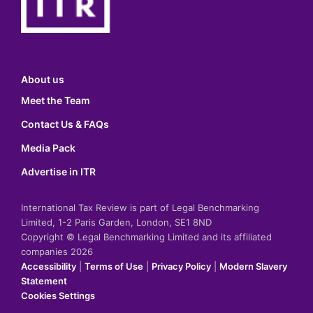
About us
Meet the Team
Contact Us & FAQs
Media Pack
Advertise in ITR
International Tax Review is part of Legal Benchmarking
Limited, 1-2 Paris Garden, London, SE1 8ND
Copyright © Legal Benchmarking Limited and its affiliated
companies 2026
Accessibility
|
Terms of Use
|
Privacy Policy
|
Modern Slavery
Statement
Cookies Settings