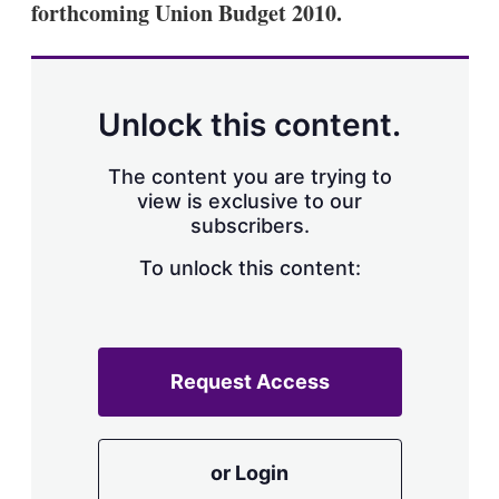
forthcoming Union Budget 2010.
s
h
a
r
i
n
Unlock this content.
g
o
p
The content you are trying to
t
view is exclusive to our
i
subscribers.
o
n
To unlock this content:
s
Request Access
or Login