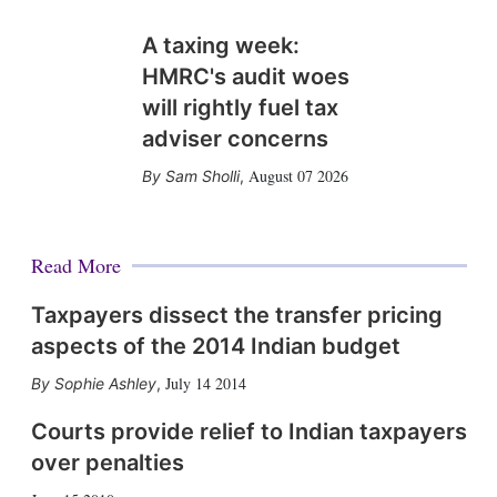
A taxing week:
HMRC's audit woes
will rightly fuel tax
adviser concerns
August 07 2026
Sam Sholli
,
Read More
Taxpayers dissect the transfer pricing
aspects of the 2014 Indian budget
July 14 2014
Sophie Ashley
,
Courts provide relief to Indian taxpayers
over penalties