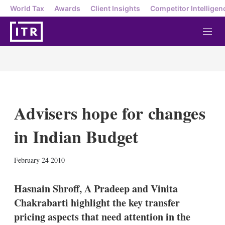
World Tax
Awards
Client Insights
Competitor Intelligen
M
e
n
u
Advisers hope for changes
in Indian Budget
X
L
E
S
February 24 2010
i
m
h
n
a
o
k
i
w
Hasnain Shroff, A Pradeep and Vinita
e
l
m
Chakrabarti highlight the key transfer
d
o
I
r
pricing aspects that need attention in the
n
e