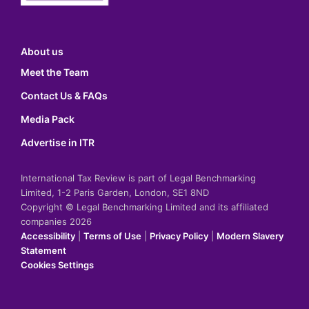
About us
Meet the Team
Contact Us & FAQs
Media Pack
Advertise in ITR
International Tax Review is part of Legal Benchmarking
Limited, 1-2 Paris Garden, London, SE1 8ND
Copyright © Legal Benchmarking Limited and its affiliated
companies 2026
Accessibility
|
Terms of Use
|
Privacy Policy
|
Modern Slavery
Statement
Cookies Settings