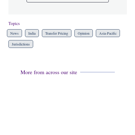
Topics
News
India
Transfer Pricing
Opinion
Asia-Pacific
Jurisdictions
More from across our site