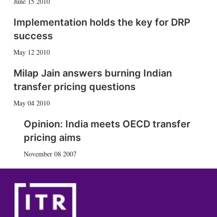
June 15 2010
Implementation holds the key for DRP
success
May 12 2010
Milap Jain answers burning Indian
transfer pricing questions
May 04 2010
Opinion: India meets OECD transfer
pricing aims
November 08 2007