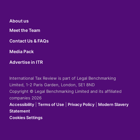
About us
Meet the Team
Contact Us & FAQs
Media Pack
Advertise in ITR
International Tax Review is part of Legal Benchmarking
Limited, 1-2 Paris Garden, London, SE1 8ND
Copyright © Legal Benchmarking Limited and its affiliated
companies 2026
Accessibility
|
Terms of Use
|
Privacy Policy
|
Modern Slavery
Statement
Cookies Settings