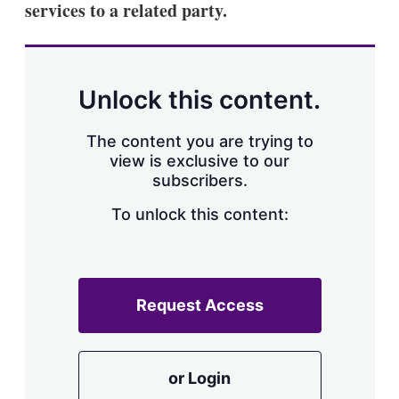
services to a related party.
s
h
a
r
i
n
Unlock this content.
g
o
p
The content you are trying to
t
view is exclusive to our
i
subscribers.
o
n
To unlock this content:
s
Request Access
or Login