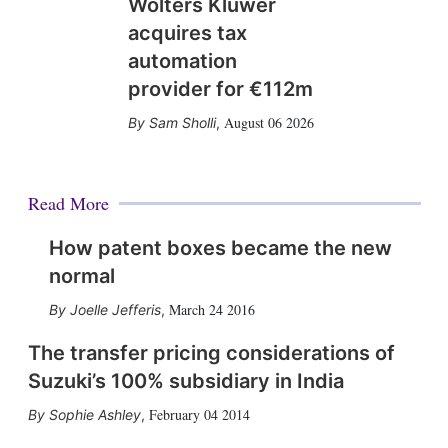
Wolters Kluwer
acquires tax
automation
provider for €112m
August 06 2026
Sam Sholli
,
Read More
How patent boxes became the new
normal
March 24 2016
Joelle Jefferis
,
The transfer pricing considerations of
Suzuki’s 100% subsidiary in India
February 04 2014
Sophie Ashley
,