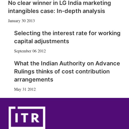
No clear winner in LG India marketing
intangibles case: In-depth analysis
January 30 2013
Selecting the interest rate for working
capital adjustments
September 06 2012
What the Indian Authority on Advance
Rulings thinks of cost contribution
arrangements
May 31 2012