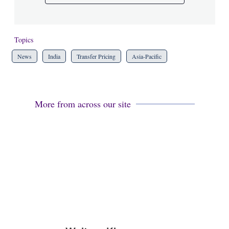
Topics
News
India
Transfer Pricing
Asia-Pacific
More from across our site