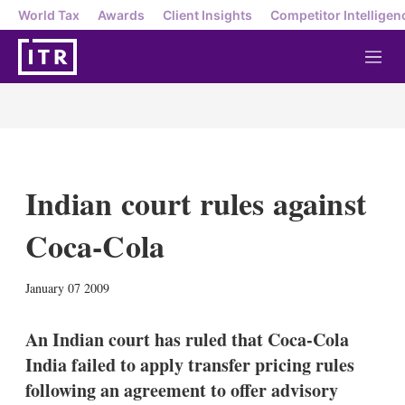
World Tax
Awards
Client Insights
Competitor Intelligen
M
e
n
u
Indian court rules against
Coca-Cola
X
L
E
S
January 07 2009
i
m
h
n
a
o
k
i
w
An Indian court has ruled that Coca-Cola
e
l
m
India failed to apply transfer pricing rules
d
o
I
r
following an agreement to offer advisory
n
e