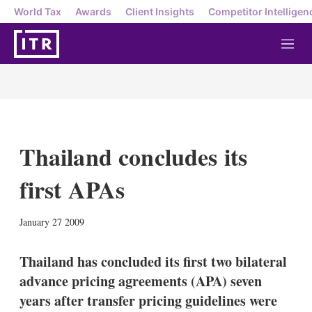
World Tax
Awards
Client Insights
Competitor Intelligen
M
e
n
u
Thailand concludes its
first APAs
X
L
E
S
January 27 2009
i
m
h
n
a
o
k
i
w
Thailand has concluded its first two bilateral
e
l
m
advance pricing agreements (APA) seven
d
o
I
r
years after transfer pricing guidelines were
n
e