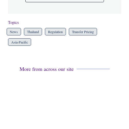
Topics
News
Thailand
Regulation
Transfer Pricing
Asia-Pacific
More from across our site