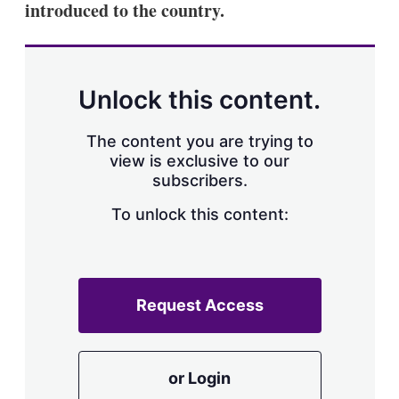
introduced to the country.
s
h
a
r
i
n
Unlock this content.
g
o
p
The content you are trying to
t
view is exclusive to our
i
subscribers.
o
n
To unlock this content:
s
Request Access
or Login