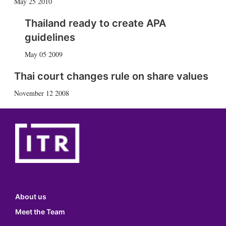
May 25 2010
Thailand ready to create APA
guidelines
May 05 2009
Thai court changes rule on share values
November 12 2008
About us
Meet the Team