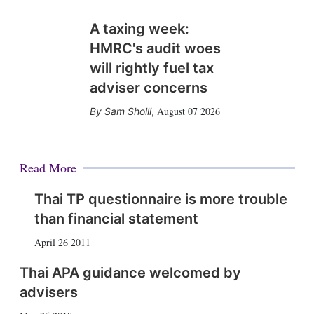
A taxing week:
HMRC's audit woes
will rightly fuel tax
adviser concerns
August 07 2026
Sam Sholli
,
Read More
Thai TP questionnaire is more trouble
than financial statement
April 26 2011
Thai APA guidance welcomed by
advisers