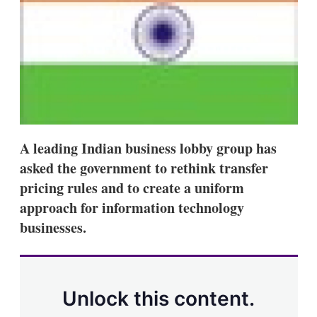
s
h
a
r
i
n
g
o
p
t
i
A leading Indian business lobby group has
o
n
asked the government to rethink transfer
s
pricing rules and to create a uniform
approach for information technology
businesses.
Unlock this content.