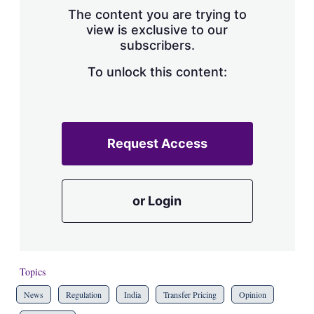
The content you are trying to
view is exclusive to our
subscribers.
To unlock this content:
Request Access
or Login
Topics
News
Regulation
India
Transfer Pricing
Opinion