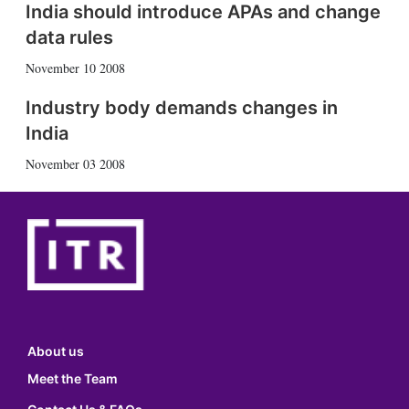
India should introduce APAs and change
data rules
November 10 2008
Industry body demands changes in
India
November 03 2008
About us
Meet the Team