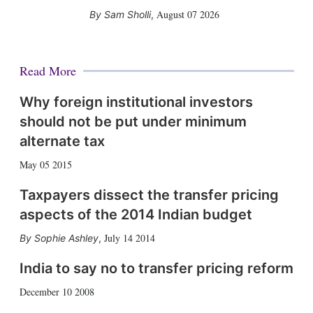
August 07 2026
Sam Sholli
,
Read More
Why foreign institutional investors
should not be put under minimum
alternate tax
May 05 2015
Taxpayers dissect the transfer pricing
aspects of the 2014 Indian budget
July 14 2014
Sophie Ashley
,
India to say no to transfer pricing reform
December 10 2008