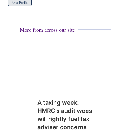
Asia-Pacific
More from across our site
A taxing week:
HMRC's audit woes
will rightly fuel tax
adviser concerns