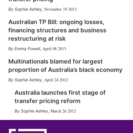
November 19 2013
Sophie Ashley
,
Australian TP Bill: ongoing losses,
financing structures and business
restructuring at risk
April 08 2013
Emma Powell
,
Multinationals blamed for largest
proportion of Australia’s black economy
April 24 2012
Sophie Ashley
,
Australia launches first stage of
transfer pricing reform
March 26 2012
Sophie Ashley
,