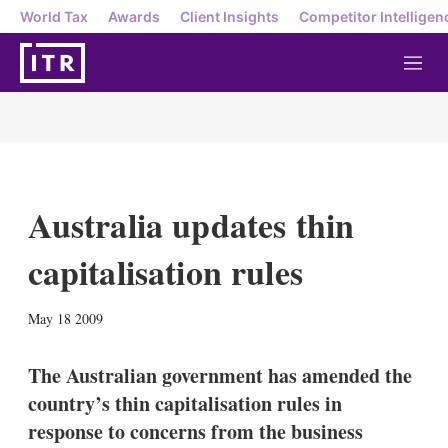
World Tax
Awards
Client Insights
Competitor Intelligen
M
e
n
u
Australia updates thin
capitalisation rules
X
L
E
S
May 18 2009
i
m
h
n
a
o
k
i
w
The Australian government has amended the
e
l
m
country’s thin capitalisation rules in
d
o
I
r
response to concerns from the business
n
e