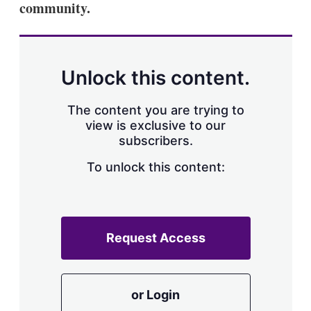
community.
s
h
a
r
i
n
Unlock this content.
g
o
p
The content you are trying to
t
view is exclusive to our
i
subscribers.
o
n
To unlock this content:
s
Request Access
or Login