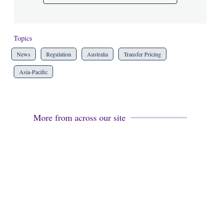
Topics
News
Regulation
Australia
Transfer Pricing
Asia-Pacific
More from across our site