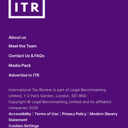
About us
Meet the Team
Contact Us & FAQs
Media Pack
Advertise in ITR
International Tax Review is part of Legal Benchmarking
Limited, 1-2 Paris Garden, London, SE1 8ND
Copyright © Legal Benchmarking Limited and its affiliated
companies 2026
Accessibility
|
Terms of Use
|
Privacy Policy
|
Modern Slavery
Statement
Cookies Settings