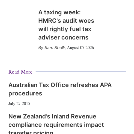
A taxing week:
HMRC's audit woes
will rightly fuel tax
adviser concerns
August 07 2026
Sam Sholli
,
Read More
Australian Tax Office refreshes APA
procedures
July 27 2015
New Zealand’s Inland Revenue
compliance requirements impact
transfer pricing