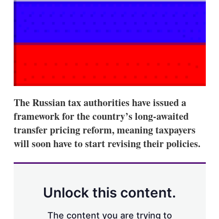
s
h
a
r
i
n
g
o
p
t
i
The Russian tax authorities have issued a
o
n
framework for the country’s long-awaited
s
transfer pricing reform, meaning taxpayers
will soon have to start revising their policies.
Unlock this content.
The content you are trying to