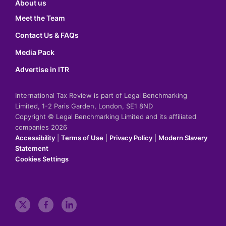
About us
Meet the Team
Contact Us & FAQs
Media Pack
Advertise in ITR
International Tax Review is part of Legal Benchmarking
Limited, 1-2 Paris Garden, London, SE1 8ND
Copyright © Legal Benchmarking Limited and its affiliated
companies 2026
Accessibility
|
Terms of Use
|
Privacy Policy
|
Modern Slavery
Statement
Cookies Settings
t
f
l
w
a
i