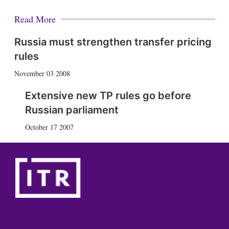
Read More
Russia must strengthen transfer pricing
rules
November 03 2008
Extensive new TP rules go before
Russian parliament
October 17 2007