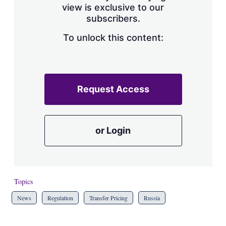
view is exclusive to our
subscribers.
To unlock this content:
Request Access
or Login
Topics
News
Regulation
Transfer Pricing
Russia