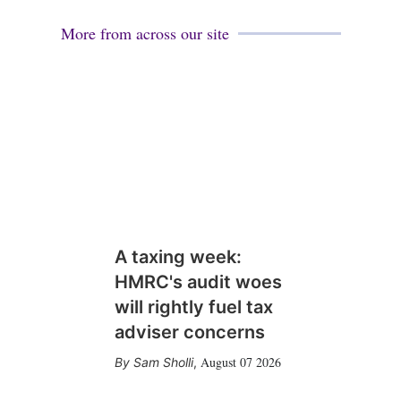
More from across our site
A taxing week:
HMRC's audit woes
will rightly fuel tax
adviser concerns
August 07 2026
Sam Sholli
,