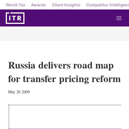
World Tax
Awards
Client Insights
Competitor Intelligen
M
e
n
u
Russia delivers road map
for transfer pricing reform
X
L
E
S
May 26 2009
i
m
h
n
a
o
k
i
w
e
l
m
d
o
I
r
n
e