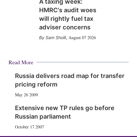
A taxing week:
HMRC's audit woes
will rightly fuel tax
adviser concerns
August 07 2026
Sam Sholli
,
Read More
Russia delivers road map for transfer
pricing reform
May 26 2009
Extensive new TP rules go before
Russian parliament
October 17 2007