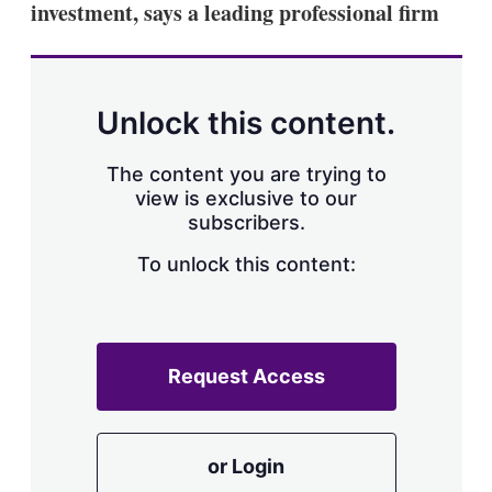
investment, says a leading professional firm
s
h
a
r
i
n
Unlock this content.
g
o
p
The content you are trying to
t
view is exclusive to our
i
subscribers.
o
n
To unlock this content:
s
Request Access
or Login