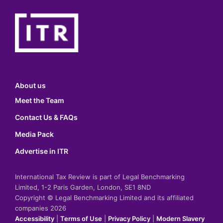
About us
Meet the Team
Contact Us & FAQs
Media Pack
Advertise in ITR
International Tax Review is part of Legal Benchmarking
Limited, 1-2 Paris Garden, London, SE1 8ND
Copyright © Legal Benchmarking Limited and its affiliated
companies 2026
Accessibility
|
Terms of Use
|
Privacy Policy
|
Modern Slavery