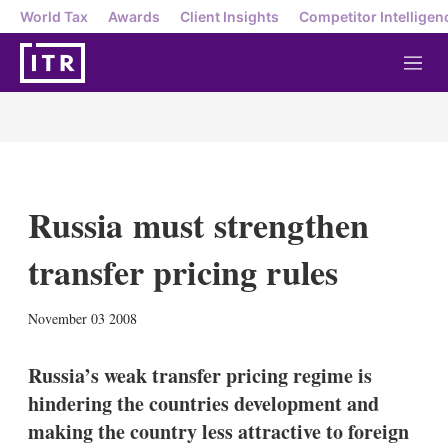
World Tax
Awards
Client Insights
Competitor Intelligen
M
e
n
u
Russia must strengthen
transfer pricing rules
X
L
E
S
November 03 2008
i
m
h
n
a
o
k
i
w
Russia’s weak transfer pricing regime is
e
l
m
hindering the countries development and
d
o
I
r
making the country less attractive to foreign
n
e