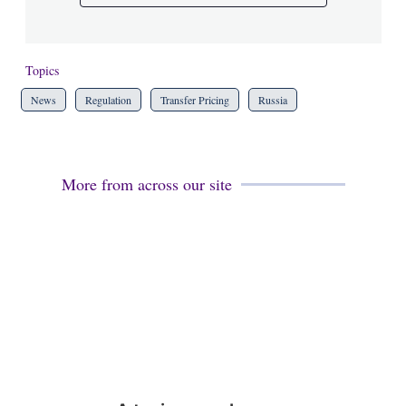
Topics
News
Regulation
Transfer Pricing
Russia
More from across our site