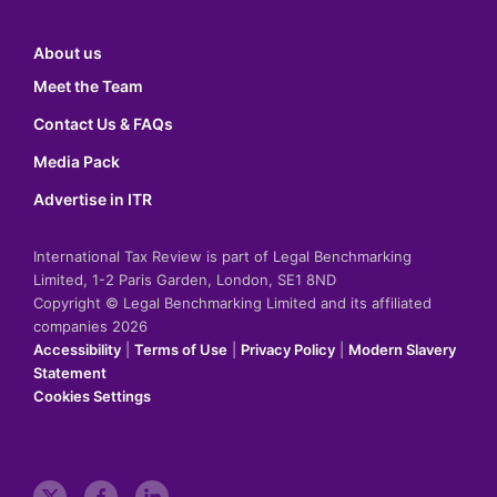
About us
Meet the Team
Contact Us & FAQs
Media Pack
Advertise in ITR
International Tax Review is part of Legal Benchmarking
Limited, 1-2 Paris Garden, London, SE1 8ND
Copyright © Legal Benchmarking Limited and its affiliated
companies 2026
Accessibility
|
Terms of Use
|
Privacy Policy
|
Modern Slavery
Statement
Cookies Settings