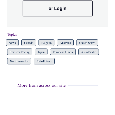
or Login
Topics
News
Canada
Belgium
Australia
United States
Transfer Pricing
Japan
European Union
Asia-Pacific
North America
Jurisdictions
More from across our site