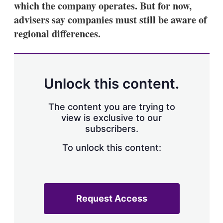
which the company operates. But for now,
s
h
advisers say companies must still be aware of
a
regional differences.
r
i
n
g
o
p
Unlock this content.
t
i
o
The content you are trying to
n
view is exclusive to our
s
subscribers.
To unlock this content:
Request Access