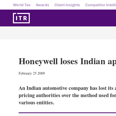
World Tax
Awards
Client Insights
Competitor Intell
Honeywell loses Indian a
February 25 2009
An Indian automotive company has lost its a
pricing authorities over the method used for
various entities.