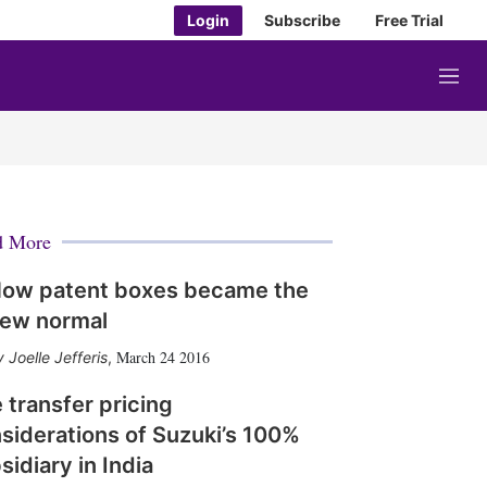
Login
Subscribe
Free Trial
M
e
n
u
d More
ow patent boxes became the
ew normal
March 24 2016
Joelle Jefferis
,
 transfer pricing
siderations of Suzuki’s 100%
sidiary in India