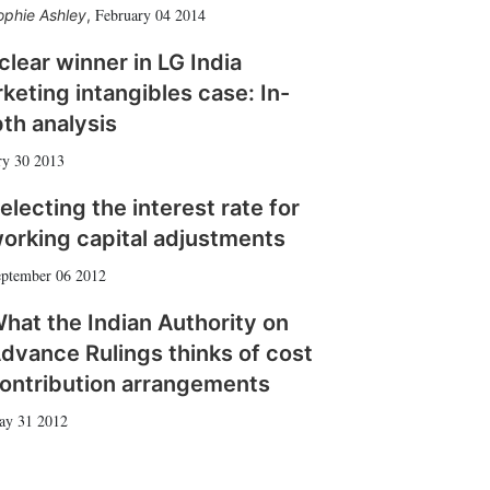
February 04 2014
ophie Ashley
,
clear winner in LG India
keting intangibles case: In-
th analysis
ry 30 2013
electing the interest rate for
orking capital adjustments
ptember 06 2012
hat the Indian Authority on
dvance Rulings thinks of cost
ontribution arrangements
ay 31 2012