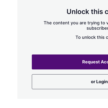
Unlock this 
The content you are trying to v
subscriber
To unlock this 
Request Ac
or Login