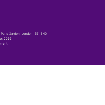
-2 Paris Garden, London, SE1 8ND
ies 2026
ement