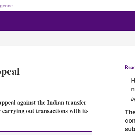
igence
ppeal
Rea
H
X
L
E
S
n
i
m
h
n
a
o
ppeal against the Indian transfer
k
i
w
e
l
m
 carrying out transactions with its
The
d
o
con
I
r
n
e
sub
s