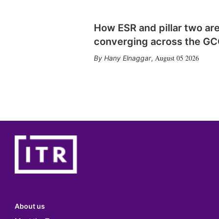
How ESR and pillar two ar
converging across the G
August 05 2026
Hany Elnaggar
,
About us