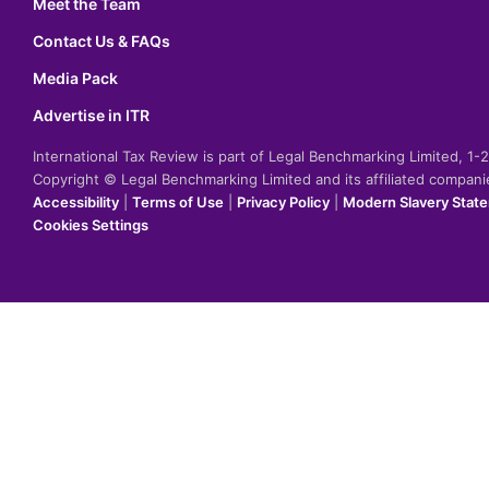
Meet the Team
Contact Us & FAQs
Media Pack
Advertise in ITR
International Tax Review is part of Legal Benchmarking Limited, 1
Copyright © Legal Benchmarking Limited and its affiliated compan
Accessibility
|
Terms of Use
|
Privacy Policy
|
Modern Slavery Stat
Cookies Settings