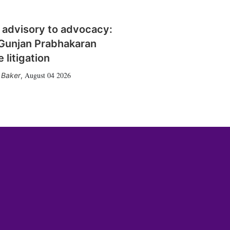
 advisory to advocacy:
Gunjan Prabhakaran
 litigation
August 04 2026
 Baker
,