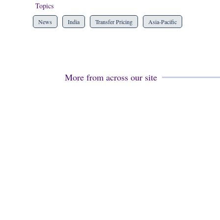
Topics
News
India
Transfer Pricing
Asia-Pacific
More from across our site