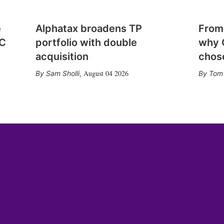
e
Alphatax broadens TP
From
CC
portfolio with double
why 
acquisition
chose
August 04 2026
Sam Sholli
,
Tom