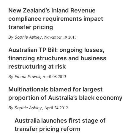
New Zealand’s Inland Revenue
compliance requirements impact
transfer pricing
November 19 2013
Sophie Ashley
,
Australian TP Bill: ongoing losses,
financing structures and business
restructuring at risk
April 08 2013
Emma Powell
,
Multinationals blamed for largest
proportion of Australia’s black economy
April 24 2012
Sophie Ashley
,
Australia launches first stage of
transfer pricing reform