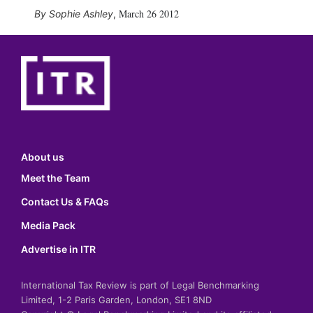
March 26 2012
Sophie Ashley
,
About us
Meet the Team
Contact Us & FAQs
Media Pack
Advertise in ITR
International Tax Review is part of Legal Benchmarking
Limited, 1-2 Paris Garden, London, SE1 8ND