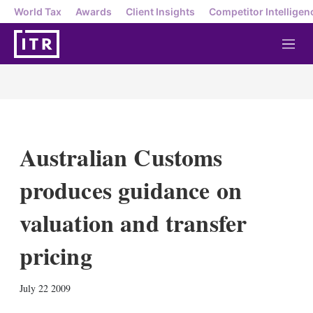
World Tax
Awards
Client Insights
Competitor Intelligen
M
e
n
u
Australian Customs
produces guidance on
valuation and transfer
pricing
X
L
E
S
July 22 2009
i
m
h
n
a
o