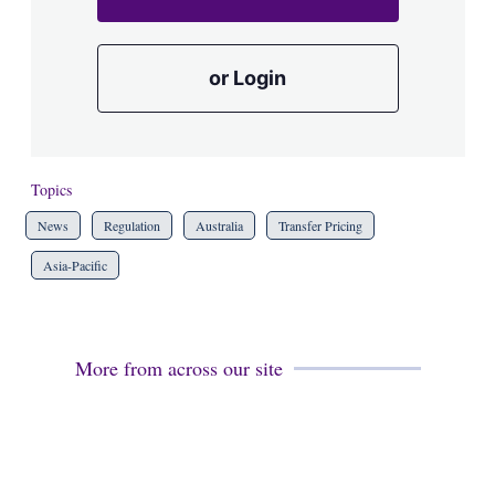
or Login
Topics
News
Regulation
Australia
Transfer Pricing
Asia-Pacific
More from across our site