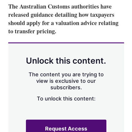
k
i
w
The Australian Customs authorities have
e
l
m
released guidance detailing how taxpayers
d
o
I
r
should apply for a valuation advice relating
n
e
to transfer pricing.
s
h
a
r
i
n
Unlock this content.
g
o
p
The content you are trying to
t
view is exclusive to our
i
subscribers.
o
n
To unlock this content:
s
Request Access