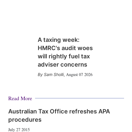
A taxing week:
HMRC's audit woes
will rightly fuel tax
adviser concerns
August 07 2026
Sam Sholli
,
Read More
Australian Tax Office refreshes APA
procedures
July 27 2015